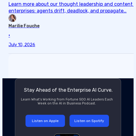
Learn more about our thought leadership and content cre
enterprises: agents drift, deadlock, and propagate…
Marilie Fouche
•
July 10, 2026
Stay Ahead of the Enterprise AI Curve.
Learn What’s Working from Fortune 500 AI Leaders Each
Week on the AI in Business Podcast.
Listen on Apple
Listen on Spotify