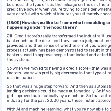
business, the type of car, the mileage on the car, the trim
predictive power when you’re trying to consider whethe
very careful with which attributes you ultimately choos
(13:00) How do you like to frame what remolding cre
happening under the hood there?
JB:
Credit score’s really transformed the industry. It us
banker behind the desk, and they made a judgment on y
provided, and their sense of whether or not you were g
process actually has been demonstrated to result in the
bankers used to approve people that looked and acted li
the system.
So when we moved to having a credit score—that was a
factors—we saw a pretty big decrease in that type of 
discrimination.
So that was a huge step forward. And then as automat
lending decisions could be made automatically. So if yo
get approved automatically by a machine. So that aut
industry for the past 20, 30 years, these instant approva
With AI and machine learning, what you’re now able to 