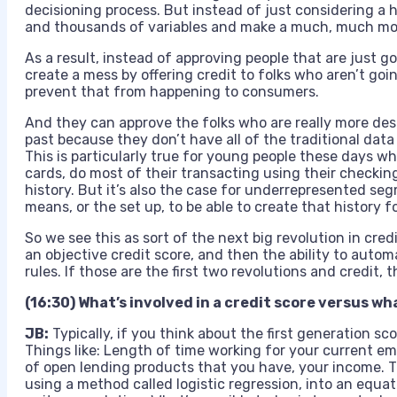
decisioning process. But instead of just considering a 
and thousands of variables and make a much, much mor
As a result, instead of approving people that are just g
create a mess by offering credit to folks who aren’t goi
prevent that from happening to consumers.
And they can approve the folks who are really more de
past because they don’t have all of the traditional data 
This is particularly true for young people these days wh
cards, do most of their transacting using their checkin
history. But it’s also the case for underrepresented se
means, or the set up, to be able to create that history 
So we see this as sort of the next big revolution in cred
an objective credit score, and then the ability to auto
rules. If those are the first two revolutions and credit, 
(16:30) What’s involved in a credit score versus wh
JB:
Typically, if you think about the first generation sc
Things like: Length of time working for your current e
of open lending products that you have, your income. 
using a method called logistic regression, into an equa