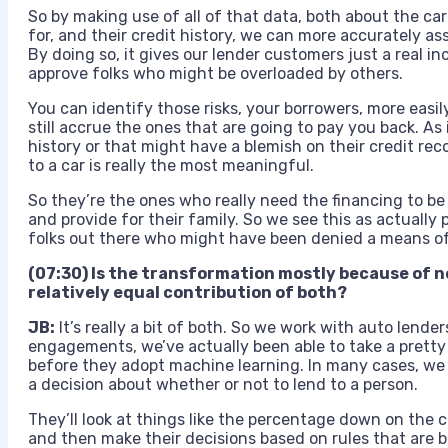
So by making use of all of that data, both about the car
for, and their credit history, we can more accurately as
By doing so, it gives our lender customers just a real 
approve folks who might be overloaded by others.
You can identify those risks, your borrowers, more easily
still accrue the ones that are going to pay you back. As 
history or that might have a blemish on their credit rec
to a car is really the most meaningful.
So they’re the ones who really need the financing to be 
and provide for their family. So we see this as actually
folks out there who might have been denied a means of 
(07:30) Is the transformation mostly because of n
relatively equal contribution of both?
JB:
It’s really a bit of both. So we work with auto lende
engagements, we’ve actually been able to take a pretty 
before they adopt machine learning. In many cases, we 
a decision about whether or not to lend to a person.
They’ll look at things like the percentage down on the c
and then make their decisions based on rules that are b