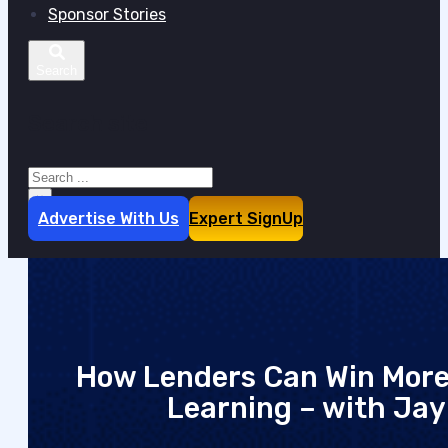
Sponsor Stories
Search site
Search
×
Advertise With Us
Expert SignUp
How Lenders Can Win More
Learning – with Jay 