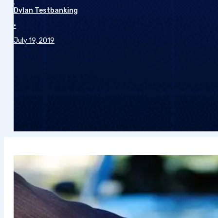
Dylan Testbanking
•
July 19, 2019