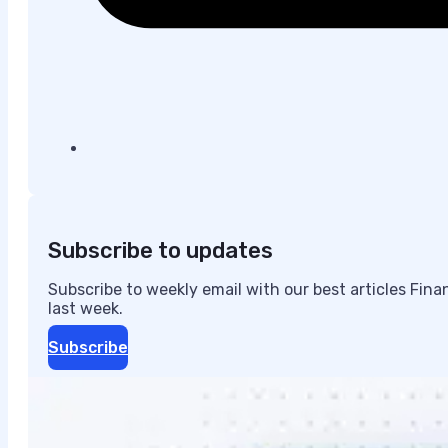
Subscribe to updates
Subscribe to weekly email with our best articles Fin
last week.
Subscribe