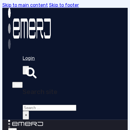
Skip to main content
Skip to footer
Login
Search site
Search
×