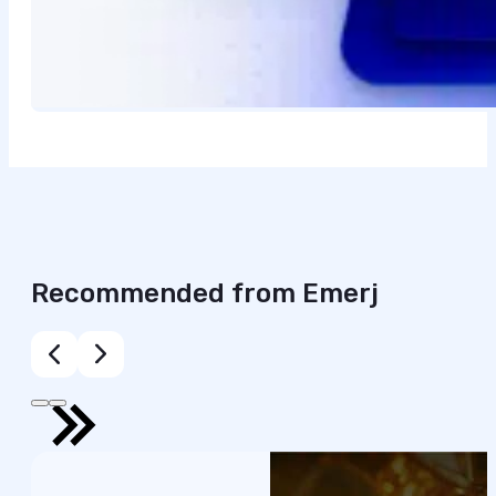
Recommended from Emerj