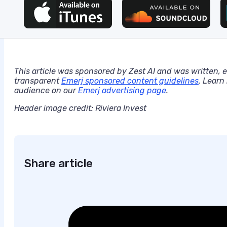
This article was sponsored by Zest AI and was written, 
transparent
Emerj sponsored content guidelines
. Learn
audience on our
Emerj advertising page
.
Header image credit: Riviera Invest
Share article