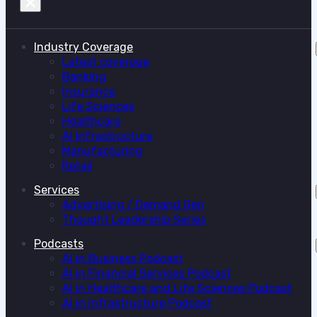
Industry Coverage
Latest coverage
Banking
Insurance
Life Sciences
Healthcare
AI Infrastructure
Manufacturing
Retail
Services
Advertising / Demand Gen
Thought Leadership Series
Podcasts
AI in Business Podcast
AI in Financial Services Podcast
AI in Healthcare and Life Sciences Podcast
AI in Infrastructure Podcast