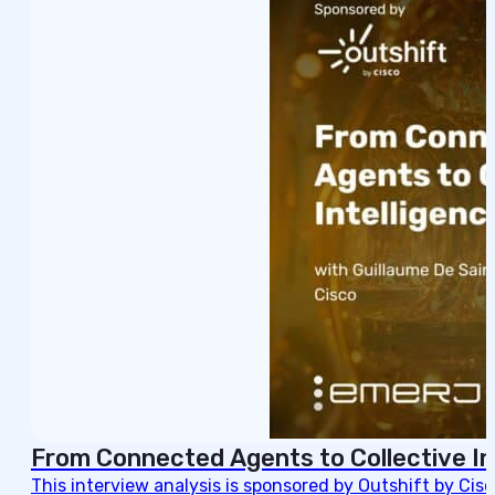
From Connected Agents to Collective In
This interview analysis is sponsored by Outshift by Cis