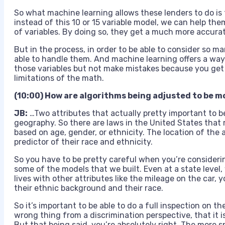
So what machine learning allows these lenders to do is
instead of this 10 or 15 variable model, we can help th
of variables. By doing so, they get a much more accura
But in the process, in order to be able to consider so m
able to handle them. And machine learning offers a way 
those variables but not make mistakes because you get t
limitations of the math.
(10:00) How are algorithms being adjusted to be m
JB:
…T
wo attributes that actually pretty important to be
geography. So there are laws in the United States that 
based on age, gender, or ethnicity. The location of the 
predictor of their race and ethnicity.
So you have to be pretty careful when you’re considerin
some of the models that we built. Even at a state level
lives with other attributes like the mileage on the car,
their ethnic background and their race.
So it’s important to be able to do a full inspection on t
wrong thing from a discrimination perspective, that it i
But that being said, you’re absolutely right. The more s