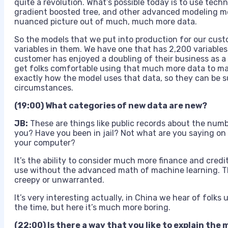
quite a revolution. What’s possible today is to use techn
gradient boosted tree, and other advanced modeling m
nuanced picture out of much, much more data.
So the models that we put into production for our cus
variables in them. We have one that has 2,200 variables
customer has enjoyed a doubling of their business as a
get folks comfortable using that much more data to mak
exactly how the model uses that data, so they can be sure
circumstances.
(19:00) What categories of new data are new?
JB:
These are things like public records about the num
you? Have you been in jail? Not what are you saying on 
your computer?
It’s the ability to consider much more finance and credi
use without the advanced math of machine learning. Th
creepy or unwarranted.
It’s very interesting actually, in China we hear of folks u
the time, but here it’s much more boring.
(22:00) Is there a way that you like to explain th