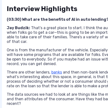
Interview Highlights
(03:30) What are the benefits of AI in auto lending
Jay Budzik:
That’s a great place to start. I think the a
when folks go to get a car—this is going to be an import
able to take care of their families. There’s a variety of
of that car.
One is from the manufacturer of the vehicle. Especially
will have some programs that are available for folks. E
be open to everybody. So if you maybe had an issue with 
record, you can get denied.
There are other lenders,
banks
and then non-bank lenders
what’s interesting about this space, in general, is that 
process of deciding whether or not a consumer should g
rate on the loan so that the lender is able to make a prof
The data sources we had to look at are things like the 
and then attributes of the consumer. Have they had b
recent?