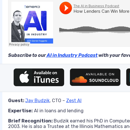
Subscribe to our
AI in Industry Podcast
with your favo
Guest:
Jay Budzik
, CTO –
Zest AI
Expertise:
AI in loans and lending
Brief Recognition:
Budzik earned his PhD in Computer
2003. He is also a Trustee at the Illinois Mathematics 