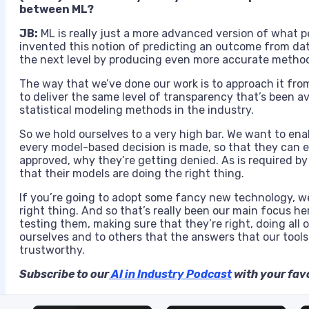
between ML?
JB:
ML is really just a more advanced version of what p
invented this notion of predicting an outcome from dat
the next level by producing even more accurate method
The way that we’ve done our work is to approach it fro
to deliver the same level of transparency that’s been a
statistical modeling methods in the industry.
So we hold ourselves to a very high bar. We want to e
every model-based decision is made, so that they can 
approved, why they’re getting denied. As is required by
that their models are doing the right thing.
If you’re going to adopt some fancy new technology, we 
right thing. And so that’s really been our main focus h
testing them, making sure that they’re right, doing all 
ourselves and to others that the answers that our tool
trustworthy.
Subscribe to our
AI in Industry Podcast
with your favo