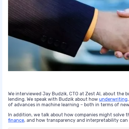
We interviewed Jay Budzik, CTO at Zest AI, about the b
lending. We speak with Budzik about how
underwriting
of advances in machine learning – both in terms of ne
In addition, we talk about how companies might solve t
finance
, and how transparency and interpretability can