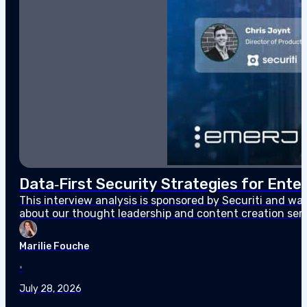
Data‑First Security Strategies for Enter
This interview analysis is sponsored by Securiti and wa
about our thought leadership and content creation serv
agents can access sensitive data faster than…
Marilie Fouche
•
July 28, 2026