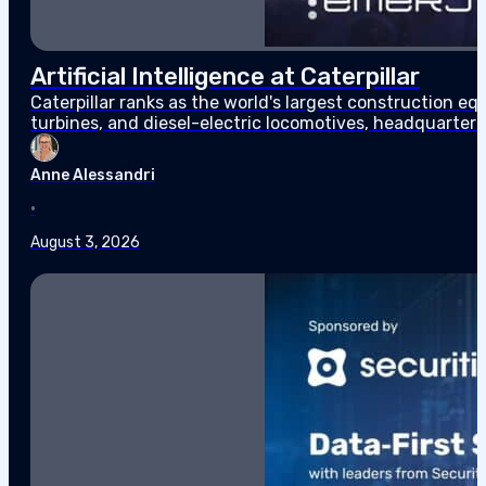
Artificial Intelligence at Caterpillar
Caterpillar ranks as the world's largest construction 
turbines, and diesel-electric locomotives, headquarter
$67.6 billion in sales and revenues for the year, the high
Anne Alessandri
•
August 3, 2026