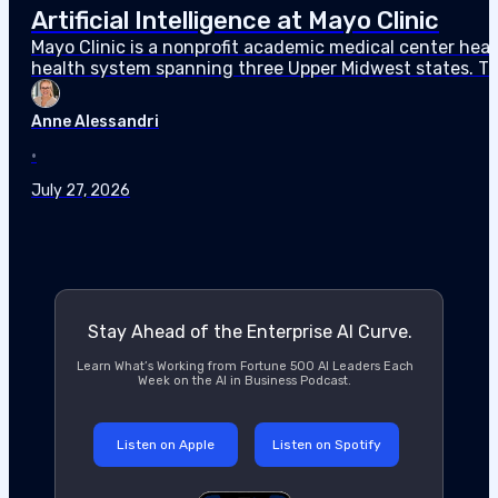
Artificial Intelligence at Mayo Clinic
Mayo Clinic is a nonprofit academic medical center hea
health system spanning three Upper Midwest states. Th
Mayo committed $9 billion in capital investment through
Anne Alessandri
•
July 27, 2026
Stay Ahead of the Enterprise AI Curve.
Learn What’s Working from Fortune 500 AI Leaders Each
Week on the AI in Business Podcast.
Listen on Apple
Listen on Spotify