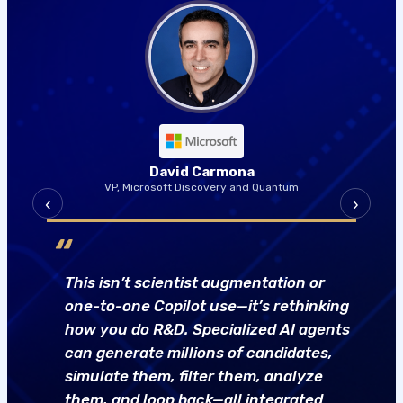
David Carmona
VP, Microsoft Discovery and Quantum
‹
›
“
This isn’t scientist augmentation or
one-to-one Copilot use—it’s rethinking
how you do R&D. Specialized AI agents
can generate millions of candidates,
simulate them, filter them, analyze
them, and loop back—all integrated