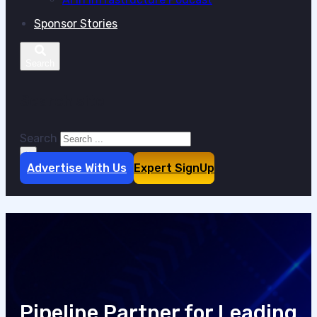
Sponsor Stories
Search site
Search
×
Advertise With Us
Expert SignUp
Pipeline Partner for Leading