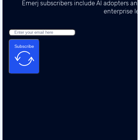
Emerj subscribers include AI adopters a
enterprise l
Subscribe