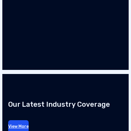
Our Latest Industry Coverage
View More