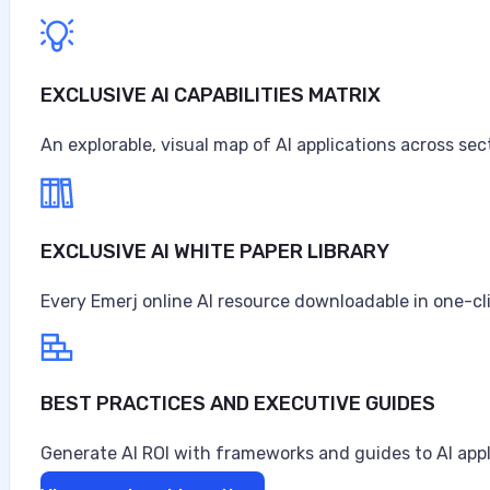
EXCLUSIVE AI CAPABILITIES MATRIX
An explorable, visual map of AI applications across sec
EXCLUSIVE AI WHITE PAPER LIBRARY
Every Emerj online AI resource downloadable in one-cl
BEST PRACTICES AND EXECUTIVE GUIDES
Generate AI ROI with frameworks and guides to AI appl