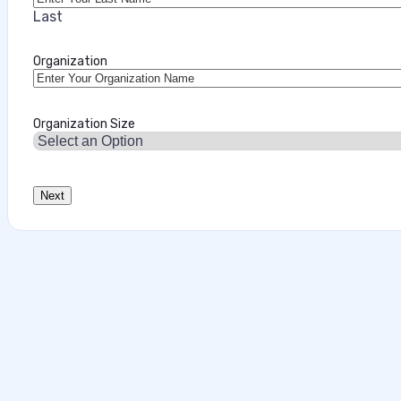
Last
Organization
Organization Size