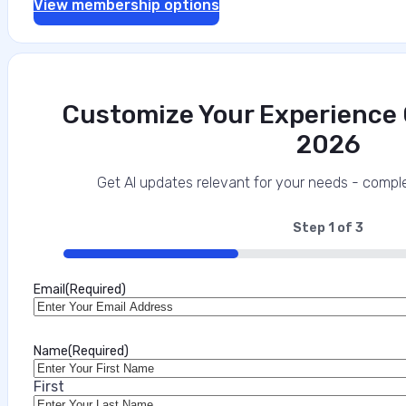
View membership options
Customize Your Experience O
2026
Get AI updates relevant for your needs - comple
Step
1
of
3
33%
Email
(Required)
Name
(Required)
First