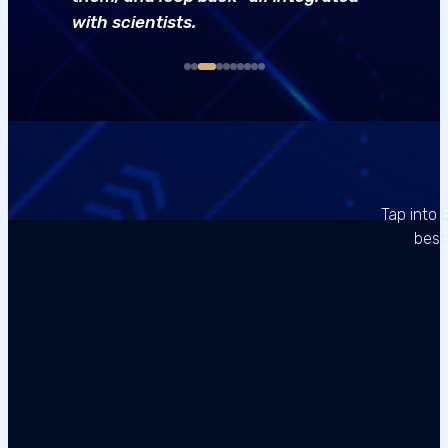
with scientists.
Tap into 
best