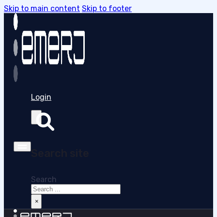
Skip to main content
Skip to footer
Login
Search site
Search
×