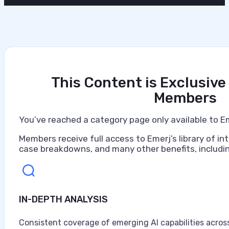
This Content is Exclusive
Members
You’ve reached a category page only available to E
Members receive full access to Emerj’s library of int
case breakdowns, and many other benefits, includin
IN-DEPTH ANALYSIS
Consistent coverage of emerging AI capabilities across