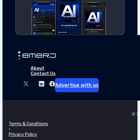
About
Contact Us
Advertise with us
© 20
Terms & Conditions
•
Privacy Policy