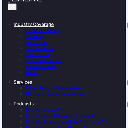
Industry Coverage
Latest coverage
Banking
Insurance
Life Sciences
Healthcare
AI Infrastructure
Manufacturing
Retail
Services
Advertising / Demand Gen
Thought Leadership Series
Podcasts
AI in Business Podcast
AI in Financial Services Podcast
AI in Healthcare and Life Sciences Podcast
AI in Infrastructure Podcast