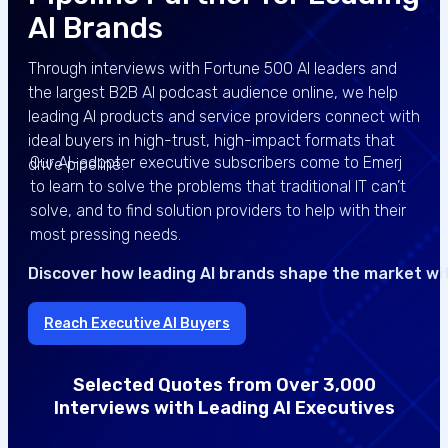
AI Brands
Through interviews with Fortune 500 AI leaders and
the largest B2B AI podcast audience online, we help
leading AI products and service providers connect with
ideal buyers in high-trust, high-impact formats that
Our AI-adopter executive subscribers come to Emerj
drive pipeline.
to learn to solve the problems that traditional IT can’t
solve, and to find solution providers to help with their
most pressing needs.
Discover how leading AI brands shape the market wi
Reach Executive AI Buyers
Selected Quotes from Over 3,000
Interviews with Leading AI Executives