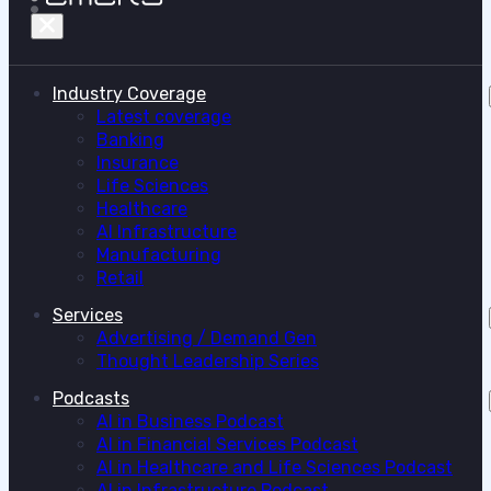
Industry Coverage
Latest coverage
Banking
Insurance
Life Sciences
Healthcare
AI Infrastructure
Manufacturing
Retail
Services
Advertising / Demand Gen
Thought Leadership Series
Podcasts
AI in Business Podcast
AI in Financial Services Podcast
AI in Healthcare and Life Sciences Podcast
AI in Infrastructure Podcast