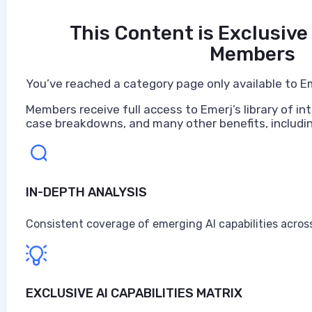
This Content is Exclusive
Members
You’ve reached a category page only available to E
Members receive full access to Emerj’s library of int
case breakdowns, and many other benefits, includin
IN-DEPTH ANALYSIS
Consistent coverage of emerging AI capabilities across
EXCLUSIVE AI CAPABILITIES MATRIX