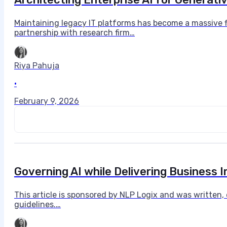
Maintaining legacy IT platforms has become a massive f
partnership with research firm…
Riya Pahuja
•
February 9, 2026
Governing AI while Delivering Business
This article is sponsored by NLP Logix and was written
guidelines.…