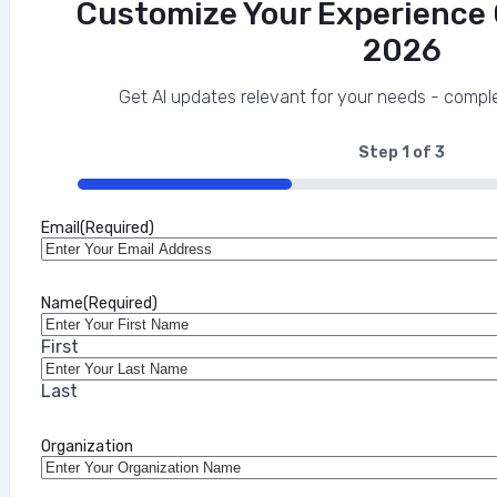
Customize Your Experience O
2026
Get AI updates relevant for your needs - comple
Step
1
of
3
33%
Email
(Required)
Name
(Required)
First
Last
Organization