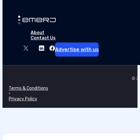
About
Contact Us
Advertise with us
© 20
Terms & Conditions
•
Privacy Policy