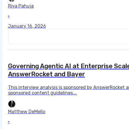
Riya Pahuja
•
January 16, 2026
Governing Agentic AI at Enterprise Scal
AnswerRocket and Bayer
This interview analysis is sponsored by AnswerRocket a
sponsored content guidelines.…
Matthew DeMello
•