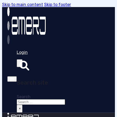
Skip to main content
Skip to footer
Login
Search site
Search
×