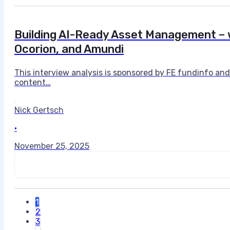
Building AI-Ready Asset Management – w
Ocorion, and Amundi
This interview analysis is sponsored by FE fundinfo an
content…
Nick Gertsch
•
November 25, 2025
1
2
3