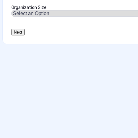
Organization Size