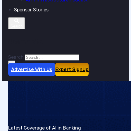
Sponsor Stories
Search site
Search
×
Advertise With Us
Expert SignUp
Latest Coverage of AI in Banking