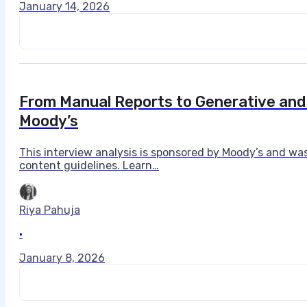
January 14, 2026
From Manual Reports to Generative and 
Moody’s
This interview analysis is sponsored by Moody’s and wa
content guidelines. Learn…
Riya Pahuja
•
January 8, 2026