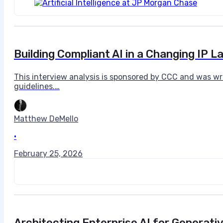
Building Compliant AI in a Changing IP 
This interview analysis is sponsored by CCC and was wr
guidelines.…
Matthew DeMello
•
February 25, 2026
Architecting Enterprise AI for Generati