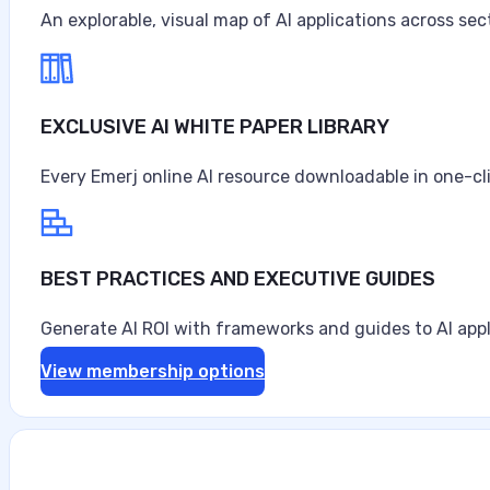
An explorable, visual map of AI applications across sec
EXCLUSIVE AI WHITE PAPER LIBRARY
Every Emerj online AI resource downloadable in one-cl
BEST PRACTICES AND EXECUTIVE GUIDES
Generate AI ROI with frameworks and guides to AI appl
View membership options