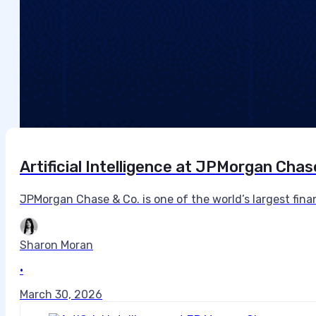
Artificial Intelligence at JPMorgan Chas
JPMorgan Chase & Co. is one of the world’s largest financi
Sharon Moran
•
March 30, 2026