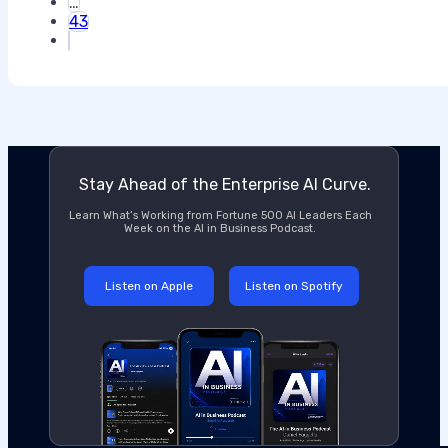
…
43
Stay Ahead of the Enterprise AI Curve.
Learn What’s Working from Fortune 500 AI Leaders Each
Week on the AI in Business Podcast.
Listen on Apple
Listen on Spotify