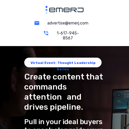
advertise@emerj.com
1-617-945-
8567
Virtual Event: Thought Leadership
Series
Create content that
commands
attention and
drives pipeline.
Pull in your ideal buyers