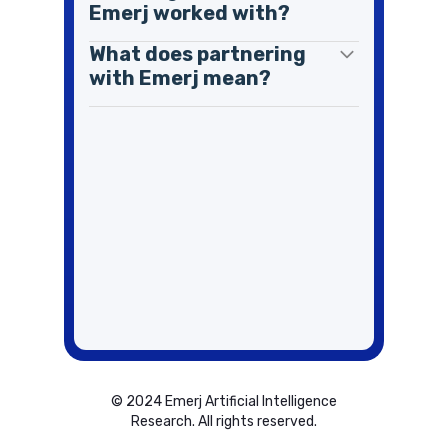
Emerj worked with?
What does partnering
with Emerj mean?
© 2024 Emerj Artificial Intelligence
Research. All rights reserved.