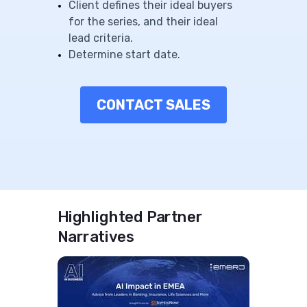
Client defines their ideal buyers
for the series, and their ideal
lead criteria.
Determine start date.
CONTACT SALES
Highlighted Partner
Narratives