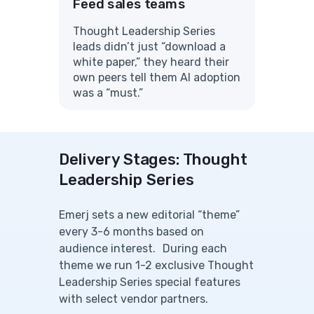
Feed sales teams
Thought Leadership Series
leads didn’t just “download a
white paper,” they heard their
own peers tell them AI adoption
was a “must.”
Delivery Stages: Thought
Leadership Series
Emerj sets a new editorial “theme”
every 3-6 months based on
audience interest. During each
theme we run 1-2 exclusive Thought
Leadership Series special features
with select vendor partners.