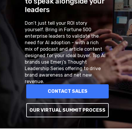
to speak alongside your
leaders
Don’t just tell your ROI story
yourself. Bring in Fortune 500
enterprise leaders to validate the
need for AI adoption - with a rich
mix of podcast and article content
designed for your ideal buyer. Top AI
brands use Emerj’s Thought
Leadership Series offering to drive
brand awareness and net new
revenue.
CONTACT SALES
OUR VIRTUAL SUMMIT PROCESS