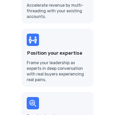
Accelerate revenue by multi-
threading with your existing
accounts.
Position your expertise
Frame your leadership as
experts in deep conversation
with real buyers experiencing
real pains.