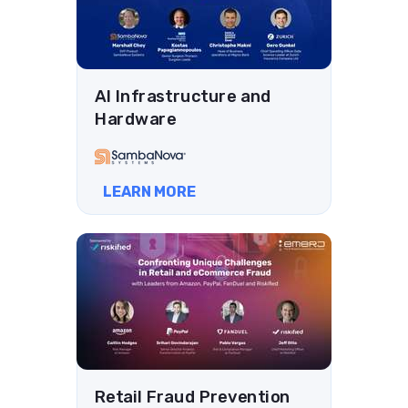
AI Infrastructure and
Hardware
LEARN MORE
Retail Fraud Prevention