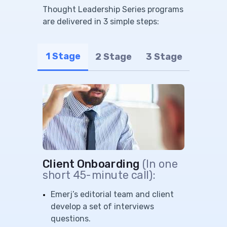
Thought Leadership Series programs
are delivered in 3 simple steps:
1 Stage
2 Stage
3 Stage
Client Onboarding
(In one
short 45-minute call):
Emerj’s editorial team and client
develop a set of interviews
questions.