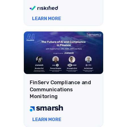
LEARN MORE
FinServ Compliance and
Communications
Monitoring
LEARN MORE