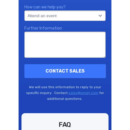
How can we help you?
Further Information
CONTACT SALES
We will use this information to reply to your
specific inquiry. Contact
sales@emerj.com
for
additional questions.
FAQ