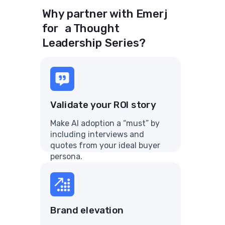
Why partner with Emerj
for a Thought
Leadership Series?
Validate your ROI story
Make AI adoption a “must” by
including interviews and
quotes from your ideal buyer
persona.
Brand elevation