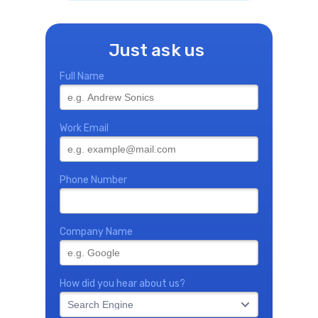
Just ask us
Full Name
Work Email
Phone Number
Company Name
How did you hear about us?