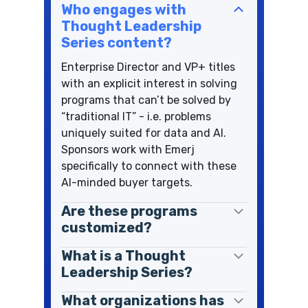
Who engages with
Thought Leadership
Series content?
Enterprise Director and VP+ titles
with an explicit interest in solving
programs that can’t be solved by
“traditional IT” - i.e. problems
uniquely suited for data and AI.
Sponsors work with Emerj
specifically to connect with these
AI-minded buyer targets.
Are these programs
customized?
What is a Thought
Leadership Series?
What organizations has