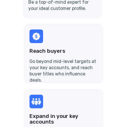
Be a top-of-mind expert for
your ideal customer profile.
Reach buyers
Go beyond mid-level targets at
your key accounts, and reach
buyer titles who influence
deals.
Expand in your key
accounts