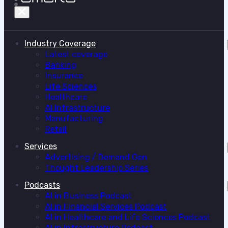
Industry Coverage
Latest coverage
Banking
Insurance
Life Sciences
Healthcare
AI Infrastructure
Manufacturing
Retail
Services
Advertising / Demand Gen
Thought Leadership Series
Podcasts
AI in Business Podcast
AI in Financial Services Podcast
AI in Healthcare and Life Sciences Podcast
AI in Infrastructure Podcast