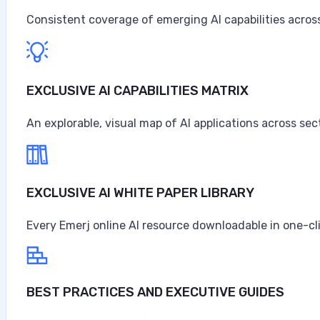
Consistent coverage of emerging AI capabilities across
EXCLUSIVE AI CAPABILITIES MATRIX
An explorable, visual map of AI applications across sec
EXCLUSIVE AI WHITE PAPER LIBRARY
Every Emerj online AI resource downloadable in one-cl
BEST PRACTICES AND EXECUTIVE GUIDES