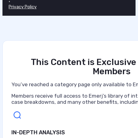
•
Privacy Policy
This Content is Exclusive
Members
You’ve reached a category page only available to E
Members receive full access to Emerj’s library of int
case breakdowns, and many other benefits, includin
IN-DEPTH ANALYSIS