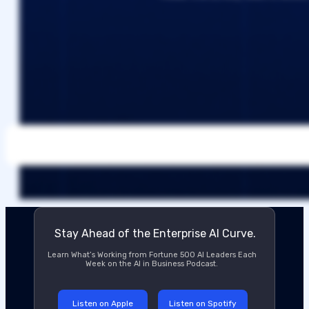
Stay Ahead of the Enterprise AI Curve.
Learn What’s Working from Fortune 500 AI Leaders Each
Week on the AI in Business Podcast.
Listen on Apple
Listen on Spotify