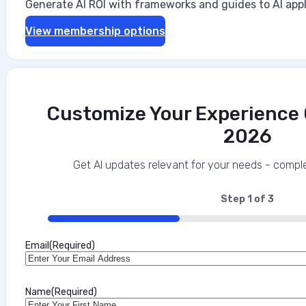
Generate AI ROI with frameworks and guides to AI appl
View membership options
Customize Your Experience O
2026
Get AI updates relevant for your needs - comple
Step
1
of
3
33%
Email
(Required)
Name
(Required)