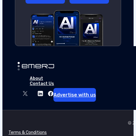
About
Contact Us
Advertise with us
© 20
Terms & Conditions