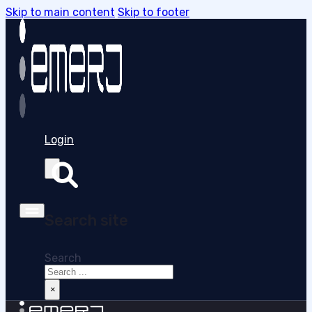
Skip to main content
Skip to footer
Login
Search site
Search
×