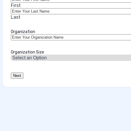
First
Last
Organization
Organization Size