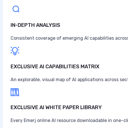
IN-DEPTH ANALYSIS
Consistent coverage of emerging AI capabilities across
EXCLUSIVE AI CAPABILITIES MATRIX
An explorable, visual map of AI applications across sec
EXCLUSIVE AI WHITE PAPER LIBRARY
Every Emerj online AI resource downloadable in one-cl