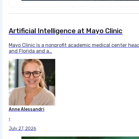
Artificial Intelligence at Mayo Clinic
Mayo Clinic is a nonprofit academic medical center hea
and Florida and a…
Anne Alessandri
•
July 27, 2026