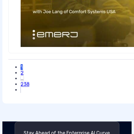
1
2
…
238
Stay Ahead of the Enterprise AI Curve.