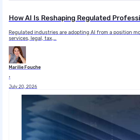
How AI Is Reshaping Regulated Profess
Regulated industries are adopting AI from a position mo
services, legal, tax,…
Marilie Fouche
•
July 20, 2026