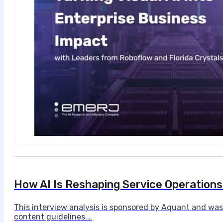
How AI Is Reshaping Service Operations i
This interview analysis is sponsored by Aquant and was
content guidelines.…