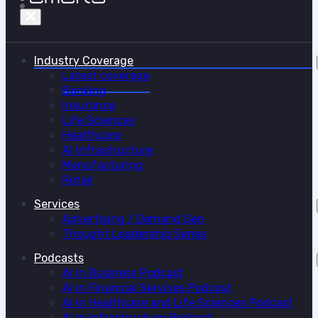
Industry Coverage
Latest coverage
Banking
Insurance
Life Sciences
Healthcare
AI Infrastructure
Manufacturing
Retail
Services
Advertising / Demand Gen
Thought Leadership Series
Podcasts
AI in Business Podcast
AI in Financial Services Podcast
AI in Healthcare and Life Sciences Podcast
AI in Infrastructure Podcast