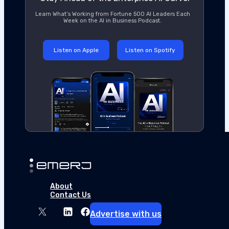
Learn What’s Working from Fortune 500 AI Leaders Each
Week on the AI in Business Podcast.
Listen on Apple
Listen on Spotify
About
Contact Us
Advertise with us