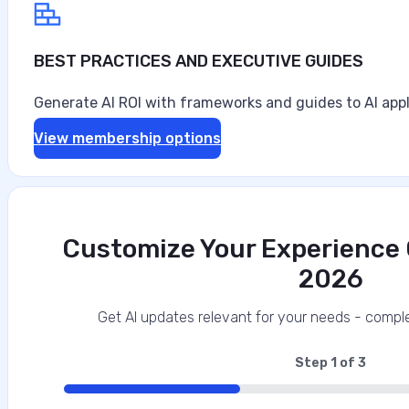
BEST PRACTICES AND EXECUTIVE GUIDES
Generate AI ROI with frameworks and guides to AI appl
View membership options
Customize Your Experience O
2026
Get AI updates relevant for your needs - comple
Step
1
of
3
33%