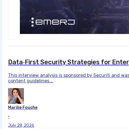
Data‑First Security Strategies for Enter
This interview analysis is sponsored by Securiti and wa
content guidelines.…
Marilie Fouche
•
July 28, 2026