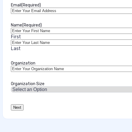
Email
(Required)
Name
(Required)
First
Last
Organization
Organization Size