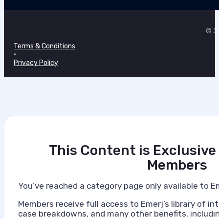
© 20
Terms & Conditions
•
Privacy Policy
This Content is Exclusive
Members
You’ve reached a category page only available to E
Members receive full access to Emerj’s library of int
case breakdowns, and many other benefits, includin