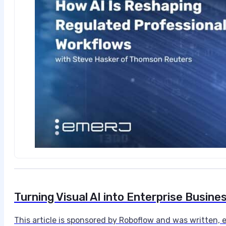
Turning Visual AI into Enterprise Busine
​This article is sponsored by Roboflow and was written,