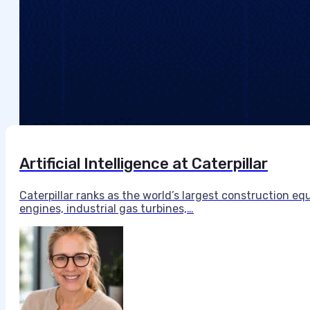
Artificial Intelligence at Caterpillar
Caterpillar ranks as the world’s largest construction 
engines, industrial gas turbines,…