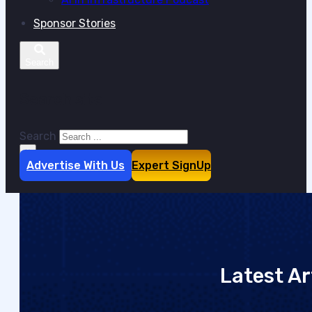
Sponsor Stories
Search site
Search
×
Advertise With Us
Expert SignUp
Latest Ar