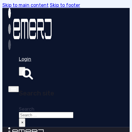
Skip to main content
Skip to footer
Login
Search site
Search
×