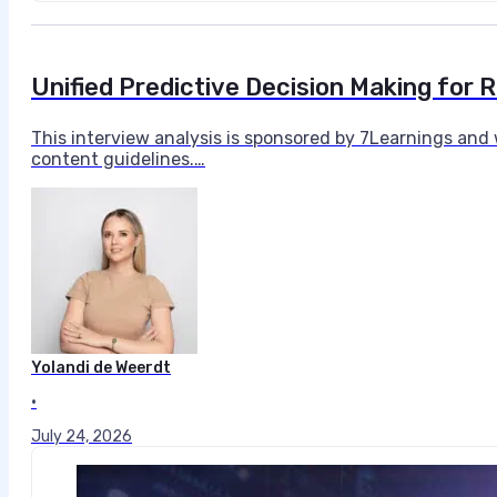
Unified Predictive Decision Making for 
This interview analysis is sponsored by 7Learnings and
content guidelines.…
Yolandi de Weerdt
•
July 24, 2026