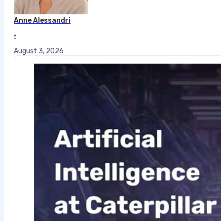
Anne Alessandri
•
August 3, 2026