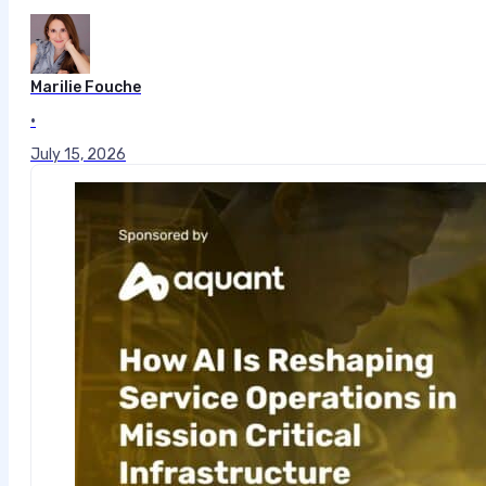
Marilie Fouche
•
July 15, 2026