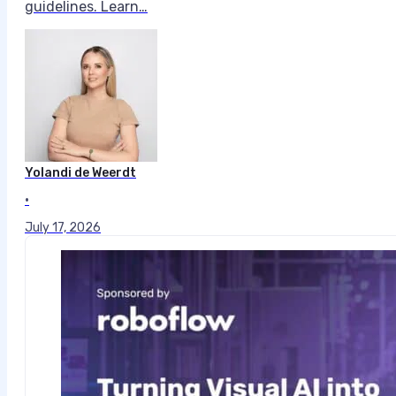
guidelines. Learn…
Yolandi de Weerdt
•
July 17, 2026