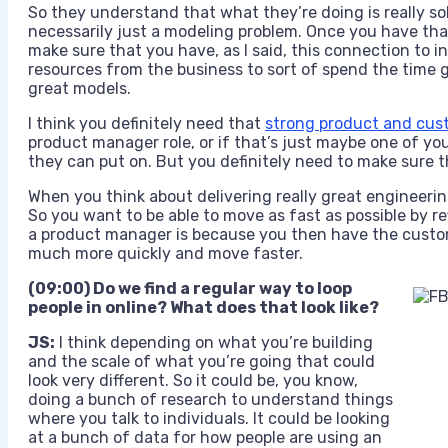
So they understand that what they’re doing is really so
necessarily just a modeling problem. Once you have tha
make sure that you have, as I said, this connection to 
resources from the business to sort of spend the time g
great models.
I think you definitely need that
strong product and cust
product manager role, or if that’s just maybe one of y
they can put on. But you definitely need to make sure th
When you think about delivering really great engineerin
So you want to be able to move as fast as possible by r
a product manager is because you then have the custom
much more quickly and move faster.
(09:00) Do we find a regular way to loop
people in online? What does that look like?
JS:
I think depending on what you’re building
and the scale of what you’re going that could
look very different. So it could be, you know,
doing a bunch of research to understand things
where you talk to individuals. It could be looking
at a bunch of data for how people are using an