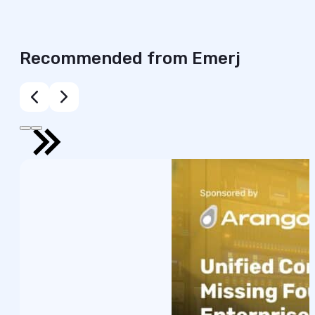
Recommended from Emerj