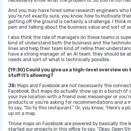
necessarily know what the problem is. So you’re not ne
And you may have hired some research engineers who 
you’re not exactly sure, you know, how to motivate them
getting off the ground is certainly a challenge. I think m
pain and talking about the business value and sort of s
I also think the role of managers on these teams is su
kind of understand both the business and the technolo
lines and help their team kind of refine their understand
have a strong manager of an AI team, they should be ab
needs and sort of what is technically possible.
(19:30) Could you give us a high-level overview on 
stuff it’s allowing?
JS:
Maps and Facebook are not necessarily the connect
Facebook. But maps do actually show up in a bunch of o
your live location with a friend over messenger or you’r
products or you’re asking for recommendations and a m
to say, “Go to this restaurant.” Or, you know, “Here’s a 
up on a map.
Those maps on Facebook are powered by basically the W
started our projects in this office to say, “Okay, Open S