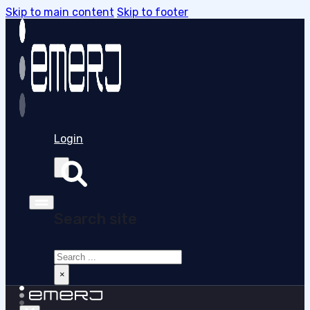
Skip to main content
Skip to footer
Login
Search site
Search
×