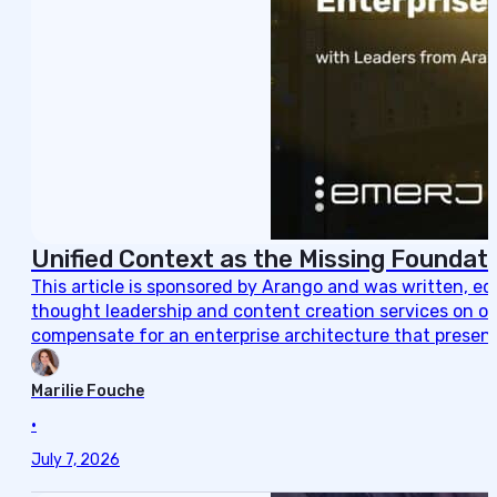
Unified Context as the Missing Foundati
This article is sponsored by Arango and was written, e
thought leadership and content creation services on ou
compensate for an enterprise architecture that present
Marilie Fouche
•
July 7, 2026