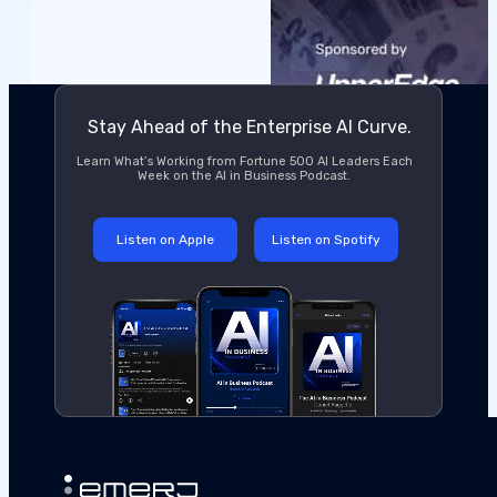
Stay Ahead of the Enterprise AI Curve.
Learn What’s Working from Fortune 500 AI Leaders Each
Week on the AI in Business Podcast.
Listen on Apple
Listen on Spotify