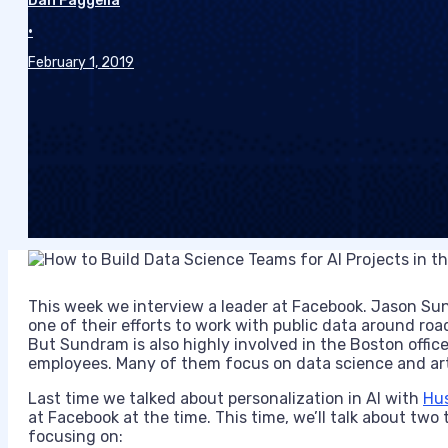
Dan Faggella
•
February 1, 2019
This week we interview a leader at Facebook. Jason Sund
one of their efforts to work with public data around roa
But Sundram is also highly involved in the Boston offi
employees. Many of them focus on data science and artif
Last time we talked about personalization in AI with
Hu
at Facebook at the time. This time, we’ll talk about two 
focusing on: