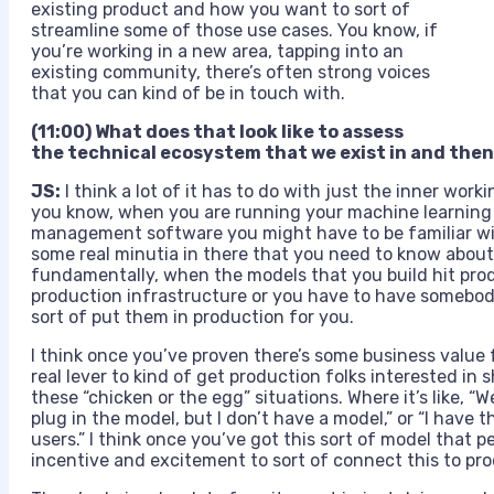
existing product and how you want to sort of
streamline some of those use cases. You know, if
you’re working in a new area, tapping into an
existing community, there’s often strong voices
that you can kind of be in touch with.
(11:00) What does that look like to assess
the technical ecosystem that we exist in and then 
JS:
I think a lot of it has to do with just the inner wor
you know, when you are running your machine learning 
management software you might have to be familiar with
some real minutia in there that you need to know about,
fundamentally, when the models that you build hit prod
production infrastructure or you have to have someb
sort of put them in production for you.
I think once you’ve proven there’s some business value 
real lever to kind of get production folks interested in 
these “chicken or the egg” situations. Where it’s like, “W
plug in the model, but I don’t have a model,” or “I have
users.” I think once you’ve got this sort of model that 
incentive and excitement to sort of connect this to pro