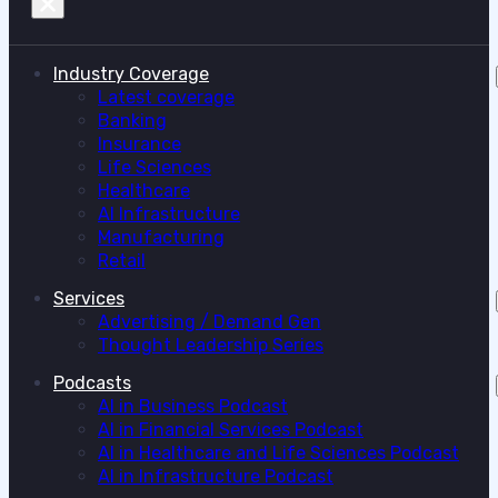
Industry Coverage
Latest coverage
Banking
Insurance
Life Sciences
Healthcare
AI Infrastructure
Manufacturing
Retail
Services
Advertising / Demand Gen
Thought Leadership Series
Podcasts
AI in Business Podcast
AI in Financial Services Podcast
AI in Healthcare and Life Sciences Podcast
AI in Infrastructure Podcast