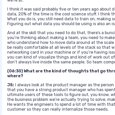
we’re at.
I think it was said probably five or ten years ago about
data, 20% of the time is the cool science stuff. I think
What you do is, you still need data to train on, making su
Figuring out what data you should be using is also an iss
And at the skill that you need to do that, there’s a bun
you’re thinking about making a team, you need to make 
who understand how to move data around at the scale 
be really comfortable at all levels of the stack so that
networking card in your machine or if you’re having issu
you can kind of visualize things and kind of work out of
don’t always live inside the same people. So team compo
(06:30) What are the kind of thoughts that go thro
where?
JS:
I always look at the product manager as the person
that you have a strong product manager who has spent 
ultimate users of these tools to figure out, you know, w
the business problem we’re actually trying to solve, maki
He wants the engineers to spend a lot of time with that
customer so they can really internalize those needs.