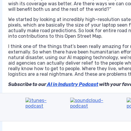
wish its coverage was better. Are there ways we can co
will benefit both us and the rest of the world?”
We started by looking at incredibly high-resolution sate
pixels, which are basically the size of your laptop see
actually make road predictions. So look for entire road
into contributions to this Open Street Map.
I think one of the things that’s been really amazing for 
externally. So when there have been humanitarian effor
natural disaster, using our AI mapping technology, we’r
aid agencies can actually deliver relief to the people w
really know how to get to people. Where they live, where 
logistics are a real nightmare. And these are problems t
Subscribe to our
AI in Industry Podcast
with your favo