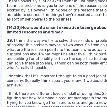
There’s obviously a lot of excitement in just doing mod
technical problems is, you know, one of the reasons pe
excited by it. However, I think one of the reasons that 
not able to connect the things they’re excited about to 
as sort of peripheral to the business.
(14:30) How would a smart executive team go abou
limited resources and time?
JS:
I think the way we try to solve these kinds of proble
of solving this problem maybe in two ways. So from an
what are the real pain points to the teams who actually 
suggestions about what might be effective. I think put
are building functionality, or have the expertise to sh
can solve these problems,” I think can be both really e
what’s really shippable.
I do think that it’s important though to do a good job
company. So really think about, you know, if we could 
achieve.
I think there are different levels of skill of doing this.
figuring out how to embed a product manager in the team
trying to, you know, go from zero to one, and get a new 