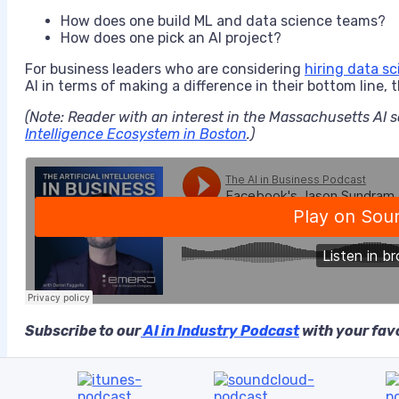
How does one build ML and data science teams?
How does one pick an AI project?
For business leaders who are considering
hiring data sc
AI in terms of making a difference in their bottom line, 
(Note: Reader with an interest in the Massachusetts AI s
Intelligence Ecosystem in Boston
.)
Subscribe to our
AI in Industry Podcast
with your favo