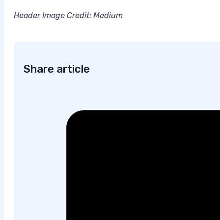
Header Image Credit: Medium
Share article