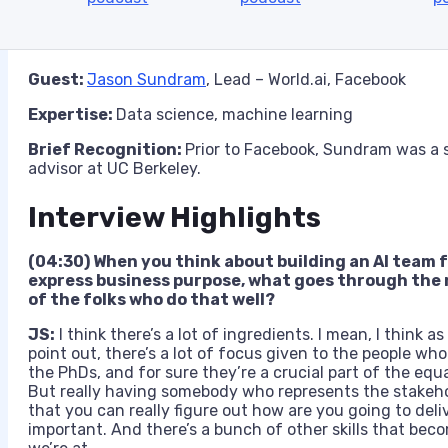
Guest:
Jason Sundram
, Lead – World.ai, Facebook
Expertise:
Data science, machine learning
Brief Recognition:
Prior to Facebook, Sundram was a s
advisor at UC Berkeley.
Interview Highlights
(04:30) When you think about building an AI team f
express business purpose, what goes through the
of the folks who do that well
?
JS:
I think there’s a lot of ingredients. I mean, I think as
point out, there’s a lot of focus given to the people wh
the PhDs, and for sure they’re a crucial part of the equ
But really having somebody who represents the stakeho
that you can really figure out how are you going to deliv
important. And there’s a bunch of other skills that beco