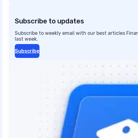
Subscribe to updates
Subscribe to weekly email with our best articles Fin
last week.
Subscribe