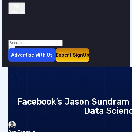
Search site
Search
×
Advertise With Us
Expert SignUp
Facebook’s Jason Sundram o
Data Scien