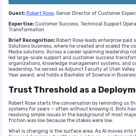
Guest:
Robert Rose
, Senior Director of Customer Exper
Expertise:
Customer Success, Technical Support Oper
Transformation
Brief Recognition:
Robert Rose leads enterprise paid 
Solutions business, where he created and scaled the co
Media solutions. Across a career spanning leadership r
led large-scale support and customer success transform
organizations, knowledge management systems, and cus
leadership, he served as Adjunct Faculty at Utah Valley
Year award, and holds a Bachelor of Science in Busines
Trust Threshold as a Deploy
Robert Rose starts the conversation by reminding us th
systems for years — often without knowing it. Bots hav
resolving simple issues in the background of most majo
friction was low because the stakes were low.
What is changing is the surface area. As AI moves into h