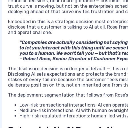
financial decisions, healthcare guidance — customer tole
trust curve is moving, but not on the enterprise’s sch
deploying ahead of that curve invites frustration and 
Embedded in this is a strategic decision most enterpris
disclose that a customer is talking to AI at all. Rose fr
and operational one:
“Companies are actually considering not saying t
to let you interact with this thing until we sense 
you to a human. We won’t tell you — but that’s re
– Robert Rose, Senior Director of Customer Exp
The disclosure decision is no longer a default — it is a
Disclosing AI sets expectations and protects the brand 
stakes of every failure because the customer feels mis
deliberate position on this, not an inherited one from 
The deployment segmentation that follows from Rose’
Low-risk transactional interactions: AI can oper
Medium-risk interactions: AI with human oversight
High-risk regulated interactions: human-led with AI 