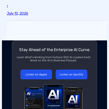
•
July 10, 2026
Stay Ahead of the Enterprise AI Curve.
Learn What’s Working from Fortune 500 AI Leaders Each
Week on the AI in Business Podcast.
Listen on Apple
Listen on Spotify