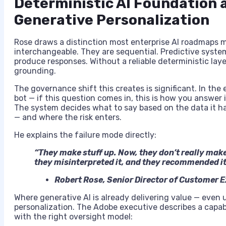
Deterministic AI Foundation a
Generative Personalization
Rose draws a distinction most enterprise AI roadmaps mi
interchangeable. They are sequential. Predictive syste
produce responses. Without a reliable deterministic la
grounding.
The governance shift this creates is significant. In th
bot — if this question comes in, this is how you answer 
The system decides what to say based on the data it ha
— and where the risk enters.
He explains the failure mode directly:
“They make stuff up. Now, they don’t really make
they misinterpreted it, and they recommended it, 
Robert Rose, Senior Director of Customer 
Where generative AI is already delivering value — even
personalization. The Adobe executive describes a capabi
with the right oversight model: