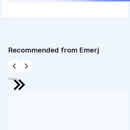
Recommended from Emerj