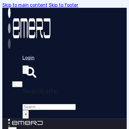
Skip to main content
Skip to footer
Login
Search site
Search
×