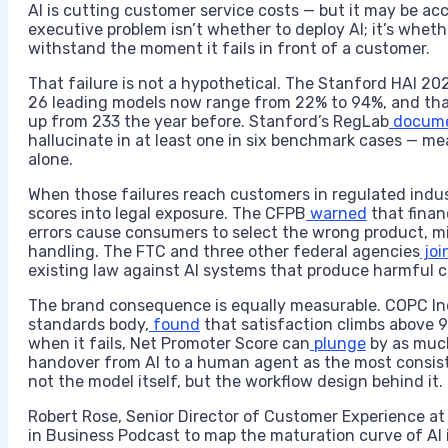
AI is cutting customer service costs — but it may be acc
executive problem isn’t whether to deploy AI; it’s wheth
withstand the moment it fails in front of a customer.
That failure is not a hypothetical. The Stanford HAI 20
26 leading models now range from 22% to 94%, and tha
up from 233 the year before. Stanford’s RegLab
docum
hallucinate in at least one in six benchmark cases — me
alone.
When those failures reach customers in regulated ind
scores into legal exposure. The CFPB
warned
that financ
errors cause consumers to select the wrong product, mi
handling. The FTC and three other federal agencies
joi
existing law against AI systems that produce harmful
The brand consequence is equally measurable. COPC In
standards body,
found
that satisfaction climbs above 9
when it fails, Net Promoter Score can
plunge
by as much
handover from AI to a human agent as the most consiste
not the model itself, but the workflow design behind it.
Robert Rose, Senior Director of Customer Experience at
in Business Podcast to map the maturation curve of AI 