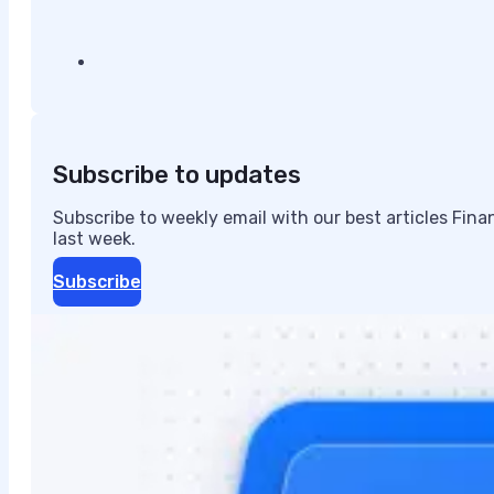
Subscribe to updates
Subscribe to weekly email with our best articles Fin
last week.
Subscribe