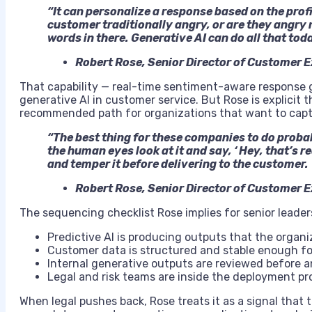
“It can personalize a response based on the profil
customer traditionally angry, or are they angry 
words in there. Generative AI can do all that tod
Robert Rose, Senior Director of Customer 
That capability — real-time sentiment-aware response g
generative AI in customer service. But Rose is explicit th
recommended path for organizations that want to captur
“The best thing for these companies to do probabl
the human eyes look at it and say, ‘ Hey, that’s r
and temper it before delivering to the customer.
Robert Rose, Senior Director of Customer 
The sequencing checklist Rose implies for senior leader
Predictive AI is producing outputs that the organ
Customer data is structured and stable enough fo
Internal generative outputs are reviewed before 
Legal and risk teams are inside the deployment pr
When legal pushes back, Rose treats it as a signal that 