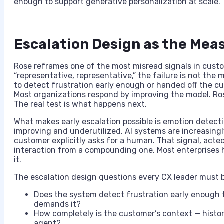
enough to support generative personalization at scale. T
Escalation Design as the Meas
Rose reframes one of the most misread signals in cust
“representative, representative,” the failure is not the 
to detect frustration early enough or handed off the cu
Most organizations respond by improving the model. Ros
The real test is what happens next.
What makes early escalation possible is emotion detectio
improving and underutilized. AI systems are increasing
customer explicitly asks for a human. That signal, acted
interaction from a compounding one. Most enterprises h
it.
The escalation design questions every CX leader must b
Does the system detect frustration early enough 
demands it?
How completely is the customer’s context — history
agent?