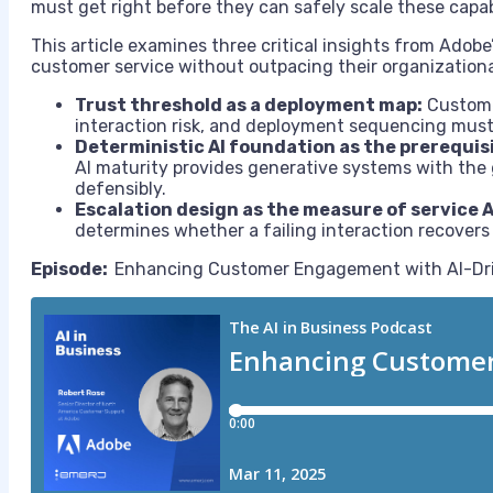
must get right before they can safely scale these capab
This article examines three critical insights from Adobe
customer service without outpacing their organizationa
Trust threshold as a deployment map:
Customer
interaction risk, and deployment sequencing must r
Deterministic AI foundation as the prerequis
AI maturity provides generative systems with the
defensibly.
Escalation design as the measure of service A
determines whether a failing interaction recovers
Episode:
Enhancing Customer Engagement with AI-Driv