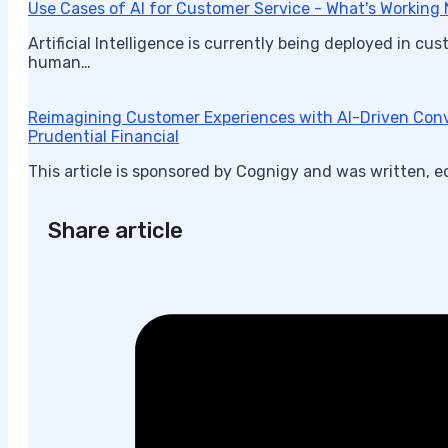
Use Cases of AI for Customer Service - What's Working
Artificial Intelligence is currently being deployed in c
human…
Reimagining Customer Experiences with AI-Driven Conv
Prudential Financial
This article is sponsored by Cognigy and was written, e
Share article