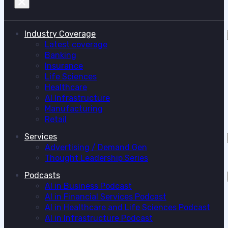
Industry Coverage
Latest coverage
Banking
Insurance
Life Sciences
Healthcare
AI Infrastructure
Manufacturing
Retail
Services
Advertising / Demand Gen
Thought Leadership Series
Podcasts
AI in Business Podcast
AI in Financial Services Podcast
AI in Healthcare and Life Sciences Podcast
AI in Infrastructure Podcast