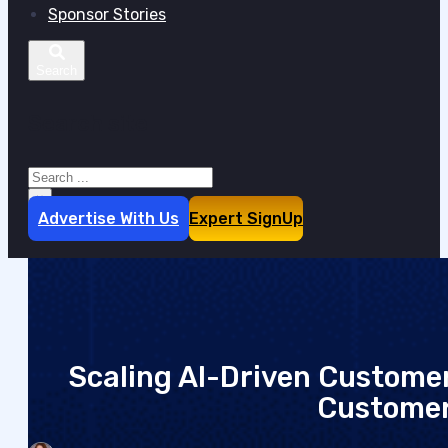
Sponsor Stories
Search site
Search
×
Advertise With Us
Expert SignUp
Scaling AI-Driven Customer
Customer