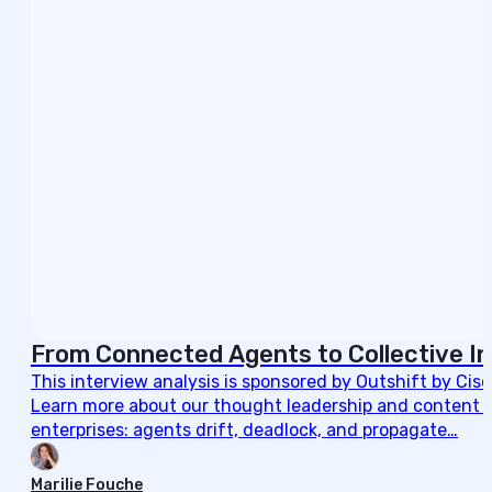
From Connected Agents to Collective In
This interview analysis is sponsored by Outshift by Cis
Learn more about our thought leadership and content cre
enterprises: agents drift, deadlock, and propagate…
Marilie Fouche