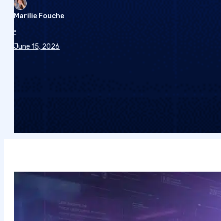
Marilie Fouche
•
June 15, 2026