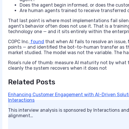
Does the agent begin informed, or does the cust
Are human agents trained to receive transferred c
That last point is where most implementations fail sile
agent’s behavior often does not use it. That is a trai
technology one — and it sits entirely within the enterpri
COPC Inc.
found
that when AI fails to resolve an issue
points — and identified the bot-to-human transfer as t
market studied. The model was not the variable. The ha
Rose’s rule of thumb: measure AI maturity not by what
cleanly the system recovers when it does not
Related Posts
Enhancing Customer Engagement with AI-Driven Solutio
Interactions
This interview analysis is sponsored by Interactions and
alignment…