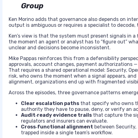
Group
Ken Morino adds that governance also depends on interpr
output is ambiguous or requires a specialist to decode,
Ken’s view is that the system must present signals in a 
the moment an agent or analyst has to “figure out” wh
unclear and decisions become inconsistent.
Mike Pappas reinforces this from a defensibility perspe
approvals, account changes, payment authorizations — m
That requires a shared operational model: Security, Op
risk, who owns the moment when a signal appears, and 
alignment, organizations end up with fragmented visibi
Across the episodes, three governance patterns emerg
Clear escalation paths
that specify who owns th
authority they have to pause, deny, or verify an ac
Audit‑ready evidence trails
that capture the sig
regulators and insurers can evaluate.
Cross‑functional alignment
between Security, O
trapped inside a single team’s workflow.