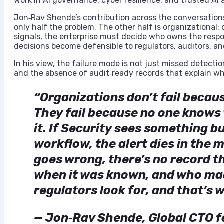
work in AI governance, cyber resilience, and trusted AI 
Jon‑Rav Shende’s contribution across the conversations i
only half the problem. The other half is organizational
signals, the enterprise must decide who owns the resp
decisions become defensible to regulators, auditors, an
In his view, the failure mode is not just missed detectio
and the absence of audit‑ready records that explain wh
“Organizations don’t fail becaus
They fail because no one knows 
it. If Security sees something 
workflow, the alert dies in the
goes wrong, there’s no record 
when it was known, and who mad
regulators look for, and that’s 
— Jon‑Rav Shende, Global CTO fo