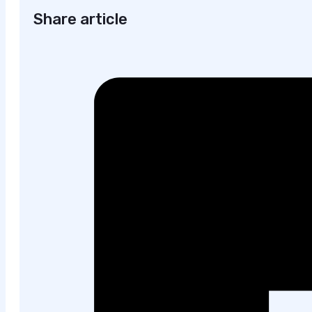
Share article