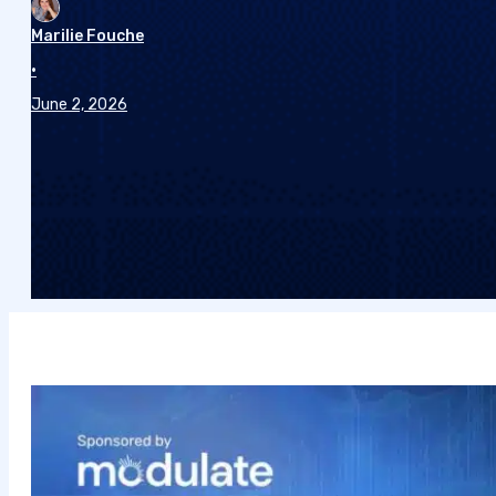
Marilie Fouche
•
June 2, 2026