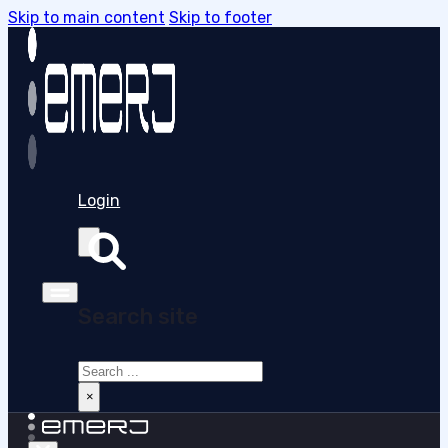
Skip to main content
Skip to footer
Login
Search site
Search
×