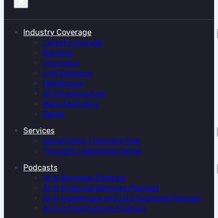
Industry Coverage
Latest coverage
Banking
Insurance
Life Sciences
Healthcare
AI Infrastructure
Manufacturing
Retail
Services
Advertising / Demand Gen
Thought Leadership Series
Podcasts
AI in Business Podcast
AI in Financial Services Podcast
AI in Healthcare and Life Sciences Podcast
AI in Infrastructure Podcast