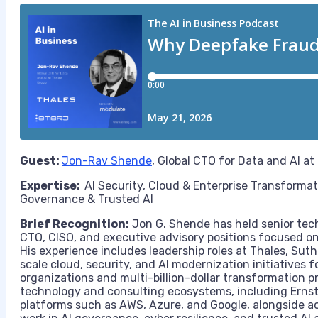
Guest:
Jon-Rav Shende
, Global CTO for Data and AI at
Expertise:
AI Security, Cloud & Enterprise Transforma
Governance & Trusted AI
Brief Recognition:
Jon G. Shende has held senior tech
CTO, CISO, and executive advisory positions focused on 
His experience includes leadership roles at Thales, Sut
scale cloud, security, and AI modernization initiatives f
organizations and multi-billion-dollar transformation p
technology and consulting ecosystems, including Ernst
platforms such as AWS, Azure, and Google, alongside a