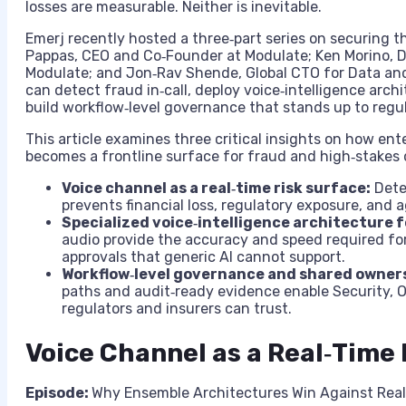
losses are measurable. Neither is inevitable.
Emerj recently hosted a three‑part series on securing th
Pappas, CEO and Co‑Founder at Modulate; Ken Morino, D
Modulate; and Jon‑Rav Shende, Global CTO for Data and
can detect fraud in‑call, deploy voice‑intelligence arch
build workflow‑level governance that stands up to regul
This article examines three critical insights on how ent
becomes a frontline surface for fraud and high‑stakes 
Voice channel as a real‑time risk surface:
Dete
prevents financial loss, regulatory exposure, and 
Specialized voice‑intelligence architecture f
audio provide the accuracy and speed required f
approvals that generic AI cannot support.
Workflow‑level governance and shared owners
paths and audit‑ready evidence enable Security, Op
regulators and insurers can trust.
Voice Channel as a Real‑Time
Episode:
Why Ensemble Architectures Win Against Real-