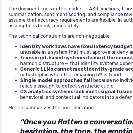
The dominant tools in the market — ASR pipelines, trans
summarization, sentiment scoring, and compliance revie
assume that accuracy requirements are flexible. In au
assumptions break immediately.
The technical constraints are non‑negotiable:
Identity workflows have fixed latency budget
unusable in a system that must approve or deny an
Transcript‑based systems discard the acoust
harmonic structure — that identity systems depen
Generic LLMs cannot meet identity‑grade ac
catastrophic when the remaining 5% is fraud.
Single‑model approaches fail
because no individ
reliable enough to detect synthetic audio.
CX analytics systems lack multi‑signal fusion
behavioral, and contextual indicators into a defens
Morino summarizes the core limitation:
“Once you flatten a conversation
hesitation, the tone, the emoti