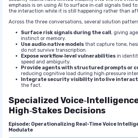
emphasis is on using AI to surface in‑call signals tied to
the interaction while it is still happening rather than af
Across the three conversations, several solution patte
Surface risk signals during the call
, giving ag
instinct or memory.
Use audio‑native models
that capture tone, hes
do not survive transcription.
Expose workflow‑level vulnerabilities
in identi
speed and ambiguity.
Provide agents with structured prompts or c
reducing cognitive load during high‑pressure inte
Integrate security visibility into live interac
the fact.
Specialized Voice‑Intelligenc
High‑Stakes Decisions
Episode: Operationalizing Real-Time Voice Intellig
Modulate