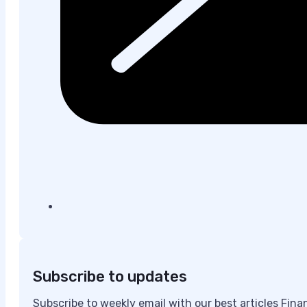
Subscribe to updates
Subscribe to weekly email with our best articles Fin