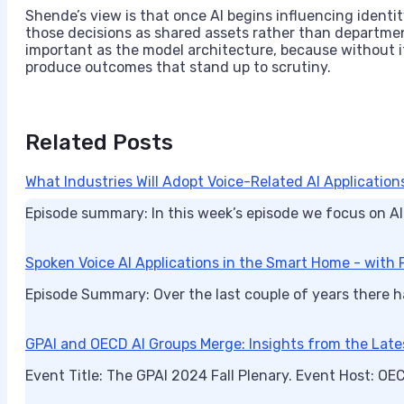
Shende’s view is that once AI begins influencing identit
those decisions as shared assets rather than departm
important as the model architecture, because without 
produce outcomes that stand up to scrutiny.
Related Posts
What Industries Will Adopt Voice-Related AI Applications
Episode summary: In this week’s episode we focus on AI
Spoken Voice AI Applications in the Smart Home - with P
Episode Summary: Over the last couple of years there h
GPAI and OECD AI Groups Merge: Insights from the Late
Event Title: The GPAI 2024 Fall Plenary. Event Host: O