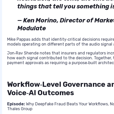
things that tell you something i
— Ken Morino, Director of Mark
Modulate
Mike Pappas adds that identity‑critical decisions requi
models operating on different parts of the audio signal
Jon‑Rav Shende notes that insurers and regulators inc
how each signal contributed to the decision. Together,
payment approvals as requiring a purpose‑built architec
Workflow‑Level Governance a
Voice‑AI Outcomes
Episode:
Why Deepfake Fraud Beats Your Workflows, N
Thales Group