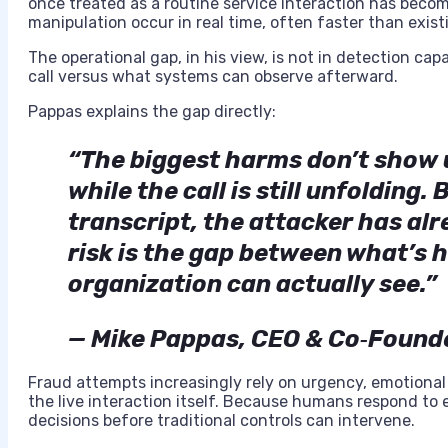
once treated as a routine service interaction has beco
manipulation occur in real time, often faster than exist
The operational gap, in his view, is not in detection ca
call versus what systems can observe afterward.
Pappas explains the gap directly:
“The biggest harms don’t show u
while the call is still unfolding
transcript, the attacker has al
risk is the gap between what’s 
organization can actually see.”
— Mike Pappas, CEO & Co‑Found
Fraud attempts increasingly rely on urgency, emotional
the live interaction itself. Because humans respond to 
decisions before traditional controls can intervene.