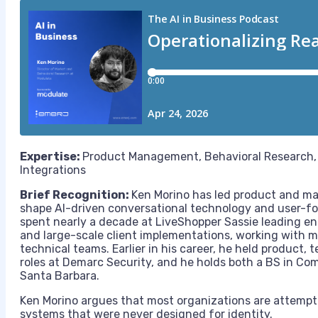
Expertise:
Product Management, Behavioral Research, 
Integrations
Brief Recognition:
Ken Morino has led product and mar
shape AI-driven conversational technology and user-foc
spent nearly a decade at LiveShopper Sassie leading e
and large-scale client implementations, working with m
technical teams. Earlier in his career, he held product, 
roles at Demarc Security, and he holds both a BS in C
Santa Barbara.
Ken Morino argues that most organizations are attemptin
systems that were never designed for identity.