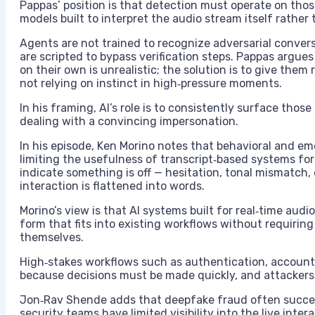
Pappas’ position is that detection must operate on thos
models built to interpret the audio stream itself rather 
Agents are not trained to recognize adversarial conver
are scripted to bypass verification steps. Pappas argue
on their own is unrealistic; the solution is to give them r
not relying on instinct in high‑pressure moments.
In his framing, AI’s role is to consistently surface tho
dealing with a convincing impersonation.
In his episode, Ken Morino notes that behavioral and e
limiting the usefulness of transcript‑based systems for
indicate something is off — hesitation, tonal mismatch,
interaction is flattened into words.
Morino’s view is that AI systems built for real‑time aud
form that fits into existing workflows without requirin
themselves.
High‑stakes workflows such as authentication, accoun
because decisions must be made quickly, and attackers 
Jon‑Rav Shende adds that deepfake fraud often succee
security teams have limited visibility into the live int