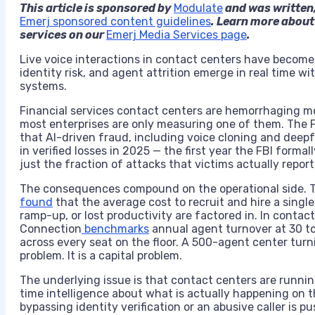
This article is sponsored by
Modulate
and was written,
Emerj sponsored content guidelines
. Learn more about
services on our
Emerj Media Services page
.
Live voice interactions in contact centers have become a
identity risk, and agent attrition emerge in real time wi
systems.
Financial services contact centers are hemorrhaging m
most enterprises are only measuring one of them. The F
that AI-driven fraud, including voice cloning and deep
in verified losses in 2025 — the first year the FBI forma
just the fraction of attacks that victims actually report
The consequences compound on the operational side.
found
that the average cost to recruit and hire a singl
ramp-up, or lost productivity are factored in. In conta
Connection
benchmarks
annual agent turnover at 30 to 
across every seat on the floor. A 500-agent center turn
problem. It is a capital problem.
The underlying issue is that contact centers are runnin
time intelligence about what is actually happening on t
bypassing identity verification or an abusive caller is 