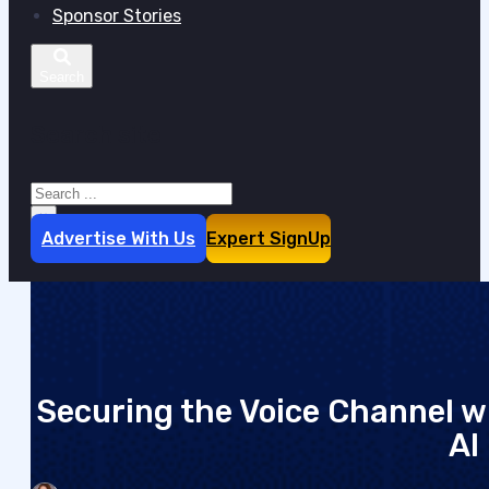
Sponsor Stories
Search site
Search
×
Advertise With Us
Expert SignUp
Securing the Voice Channel w
AI