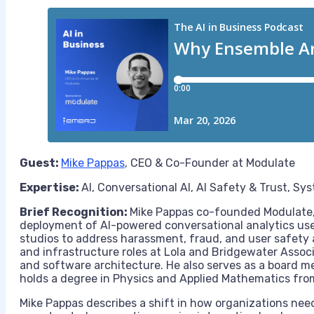
Guest:
Mike Pappas
, CEO & Co-Founder at Modulate
Expertise:
AI, Conversational AI, AI Safety & Trust, S
Brief Recognition:
Mike Pappas co-founded Modulate,
deployment of AI-powered conversational analytics u
studios to address harassment, fraud, and user safety a
and infrastructure roles at Lola and Bridgewater Assoc
and software architecture. He also serves as a board m
holds a degree in Physics and Applied Mathematics fro
Mike Pappas describes a shift in how organizations ne