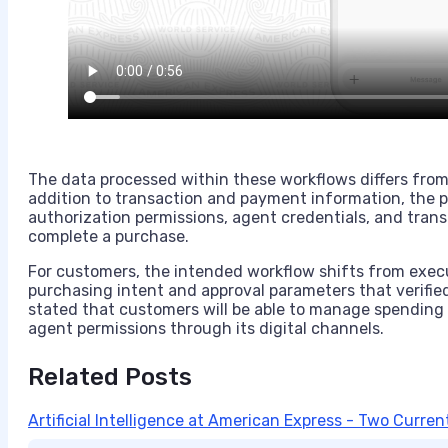
The data processed within these workflows differs from 
addition to transaction and payment information, the 
authorization permissions, agent credentials, and trans
complete a purchase.
For customers, the intended workflow shifts from exec
purchasing intent and approval parameters that verifie
stated that customers will be able to manage spending 
agent permissions through its digital channels.
Related Posts
Artificial Intelligence at American Express - Two Curre