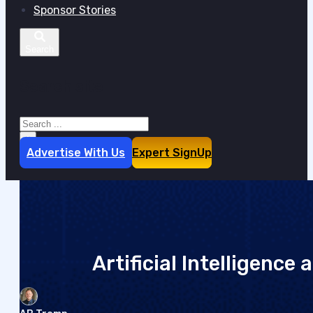
Sponsor Stories
Search site
Search
×
Advertise With Us
Expert SignUp
Artificial Intelligence