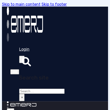
Skip to main content
Skip to footer
Login
Search site
Search
×