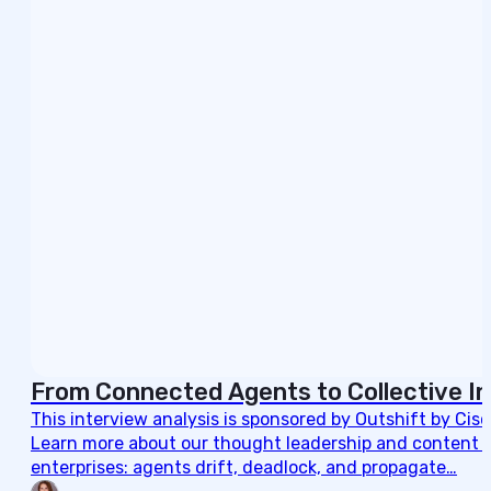
From Connected Agents to Collective In
This interview analysis is sponsored by Outshift by Cis
Learn more about our thought leadership and content cre
enterprises: agents drift, deadlock, and propagate…