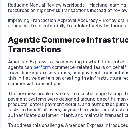
Reducing Manual Review Workloads – Machine learning 
resources on higher-risk transactions instead of reviewi
Improving Transaction Approval Accuracy – Behavioral 
anomalies from potentially fraudulent activity during 
Agentic Commerce Infrastruc
Transactions
American Express is also investing in what it describes
agents can
perform
commerce-related tasks on behalf 
travel bookings, reservations, and payment transaction
this initiative centers on creating the infrastructure re
commercial transactions.
The business problem stems from a challenge facing th
payment systems were designed around direct human ac
products, enters payment details, and authorizes purc
tasks on behalf of users, payment providers must estab
authenticate customer intent, and maintain transaction
To address this challenge, American Express introduced