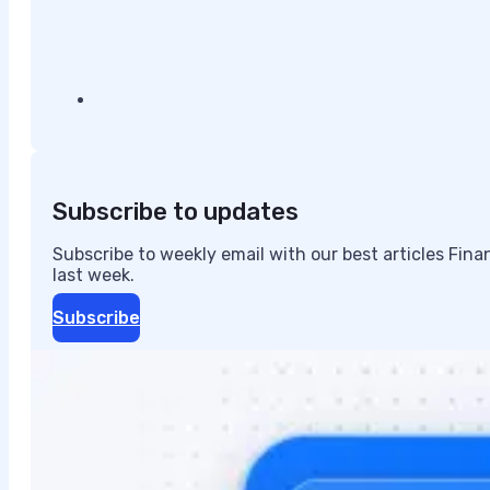
Subscribe to updates
Subscribe to weekly email with our best articles Fin
last week.
Subscribe