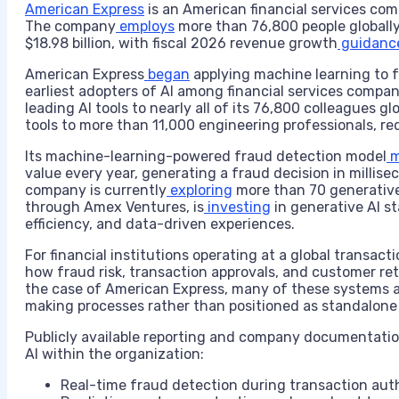
American Express
is an American financial services co
The company
employs
more than 76,800 people globall
$18.98 billion, with fiscal 2026 revenue growth
guidanc
American Express
began
applying machine learning to f
earliest adopters of AI among financial services compa
leading AI tools to nearly all of its 76,800 colleagues gl
tools to more than 11,000 engineering professionals, re
Its machine-learning-powered fraud detection model
m
value every year, generating a fraud decision in millis
company is currently
exploring
more than 70 generative
through Amex Ventures, is
investing
in generative AI s
efficiency, and data-driven experiences.
For financial institutions operating at a global transact
how fraud risk, transaction approvals, and customer re
the case of American Express, many of these systems 
making processes rather than positioned as standalone A
Publicly available reporting and company documentation 
AI within the organization:
Real-time fraud detection during transaction aut