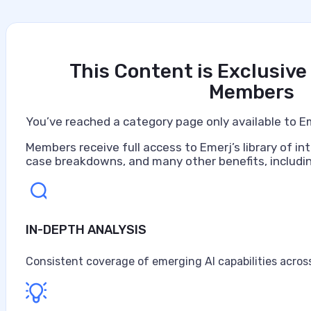
This Content is Exclusive
Members
You’ve reached a category page only available to E
Members receive full access to Emerj’s library of int
case breakdowns, and many other benefits, includin
IN-DEPTH ANALYSIS
Artificial Intelligence at Caterpillar
Caterpillar ranks as the world's largest construction 
Consistent coverage of emerging AI capabilities across
turbines, and diesel-electric locomotives, headquarter
$67.6 billion in sales and revenues for the year, the high