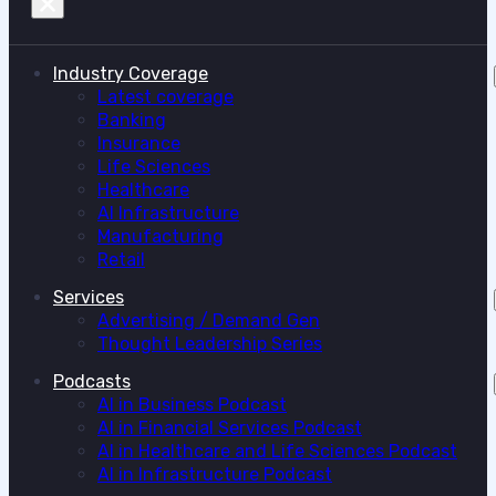
Industry Coverage
Latest coverage
Banking
Insurance
Life Sciences
Healthcare
AI Infrastructure
Manufacturing
Retail
Services
Advertising / Demand Gen
Thought Leadership Series
Podcasts
AI in Business Podcast
AI in Financial Services Podcast
AI in Healthcare and Life Sciences Podcast
AI in Infrastructure Podcast