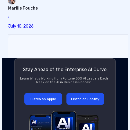
Marilie Fouche
•
July 10, 2026
Stay Ahead of the Enterprise AI Curve.
Learn What’s Working from Fortune 500 AI Leaders Each
Week on the AI in Business Podcast.
Listen on Apple
Listen on Spotify