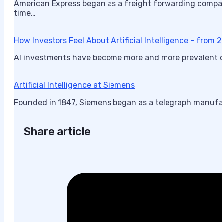
American Express began as a freight forwarding compa
time…
How Investors Feel About Artificial Intelligence - from
AI investments have become more and more prevalent ove
Artificial Intelligence at Siemens
Founded in 1847, Siemens began as a telegraph manufa
Share article