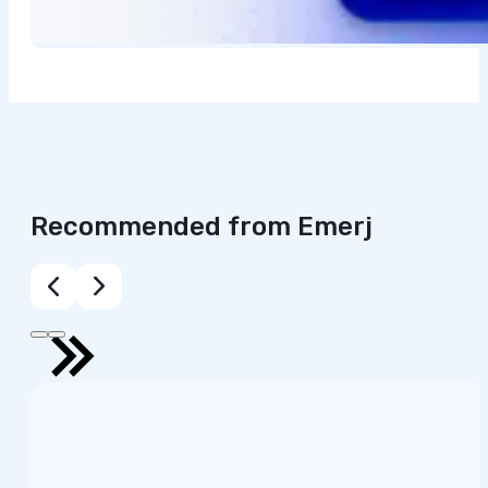
Recommended from Emerj