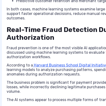
Predictive customer retention and merchant targ
In both cases, machine learning systems examine large 
support faster operational decisions, reduce manual r
outcomes.
Real-Time Fraud Detection D
Authorization
Fraud prevention is one of the most visible AI applica
discussed using machine learning systems to evaluate 
authorization workflows.
According to a
Harvard Business School Digital Initiativ
learning models to analyze purchasing patterns, spendi
anomalies during authorization requests.
The business problem is significant for payment provide
losses, while incorrectly declining legitimate purchase
volume.
The AI systems appear to process multiple forms of tran