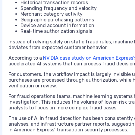
Historical transaction records
Spending frequency and velocity
Merchant category activity
Geographic purchasing patterns
Device and account information
Real-time authorization signals
Instead of relying solely on static fraud rules, machin
deviates from expected customer behavior.
According to a
NVIDIA case study on American Express’s
accelerated AI systems that can process fraud decision
For customers, the workflow impact is largely invisible u
purchases are processed through authorization, while h
verification or review.
For fraud operations teams, machine learning systems h
investigation. This reduces the volume of lower-risk tr
analysts to focus on more complex fraud cases.
The use of AI in fraud detection has been consistentl
analyses, and infrastructure partner reports, suggestin
in American Express’ transaction security processes.