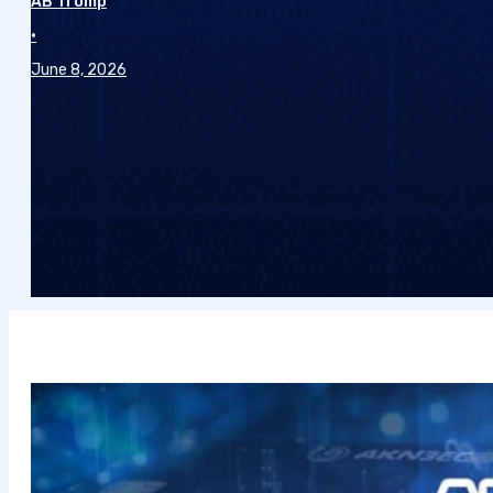
AB Tromp
•
June 8, 2026