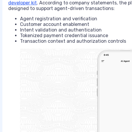
developer kit
. According to company statements, the pl
designed to support agent-driven transactions:
Agent registration and verification
Customer account enablement
Intent validation and authentication
Tokenized payment credential issuance
Transaction context and authorization controls