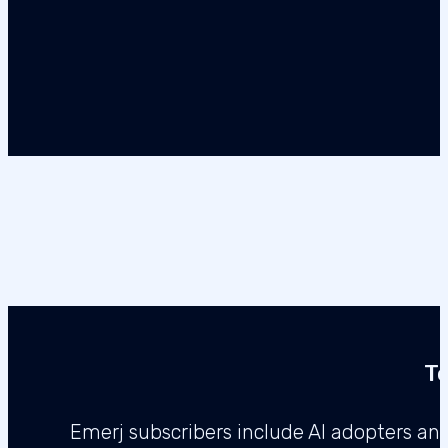
Te
Emerj subscribers include AI adopters a
enterprise l