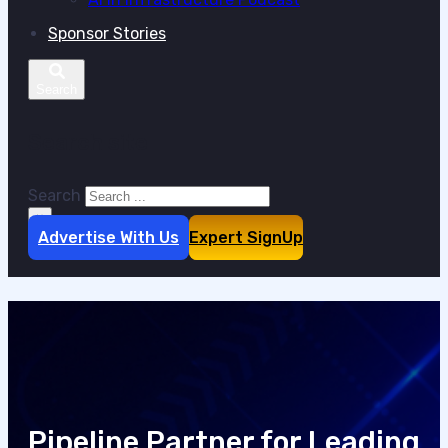
Sponsor Stories
Search site
Search
×
Advertise With Us
Expert SignUp
Pipeline Partner for Leading