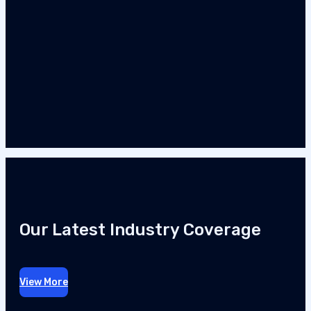
Our Latest Industry Coverage
View More