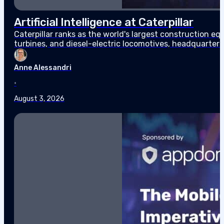
Artificial Intelligence at Caterpillar
Caterpillar ranks as the world's largest construction 
turbines, and diesel-electric locomotives, headquarter
$67.6 billion in sales and revenues for the year, the high
Anne Alessandri
•
August 3, 2026