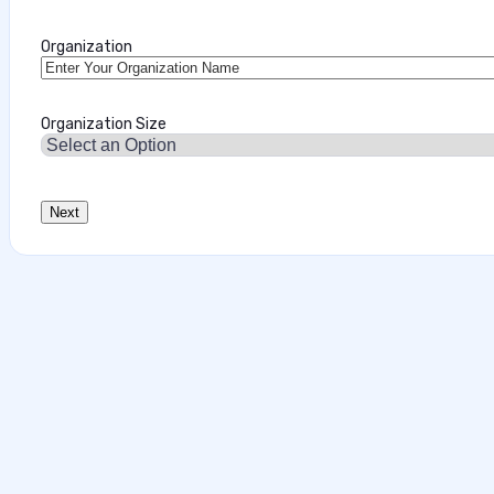
Organization
Organization Size