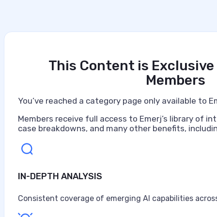
This Content is Exclusive
Members
You’ve reached a category page only available to E
Members receive full access to Emerj’s library of int
case breakdowns, and many other benefits, includin
IN-DEPTH ANALYSIS
Consistent coverage of emerging AI capabilities across