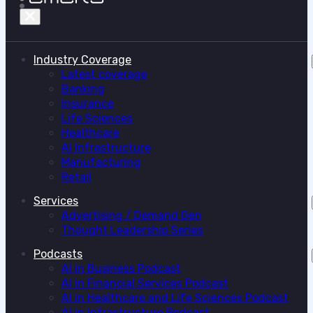
Industry Coverage
Latest coverage
Banking
Insurance
Life Sciences
Healthcare
AI Infrastructure
Manufacturing
Retail
Services
Advertising / Demand Gen
Thought Leadership Series
Podcasts
AI in Business Podcast
AI in Financial Services Podcast
AI in Healthcare and Life Sciences Podcast
AI in Infrastructure Podcast