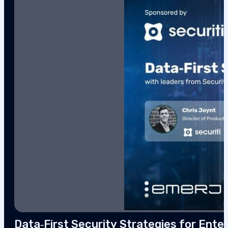
Data‑First Security Strategies for Enter
This interview analysis is sponsored by Securiti and wa