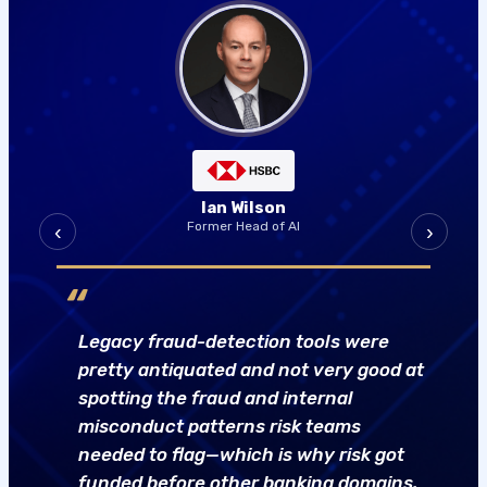
Jan Neumann
‹
›
Senior Director, Applied AI Research
“
Do you have specific data nobody else
has on a particular process? That’s my
proxy for whether a project needs
custom modeling versus off-the-shelf
SaaS AI.