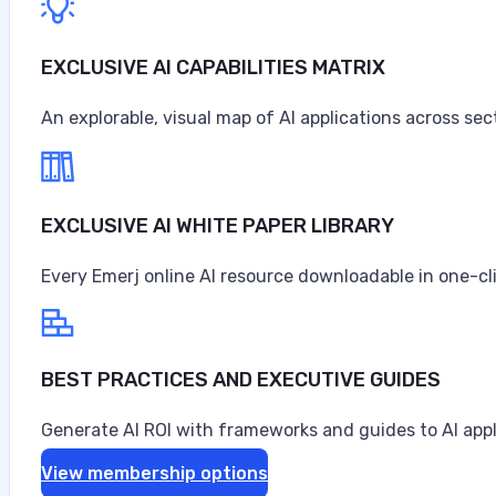
EXCLUSIVE AI CAPABILITIES MATRIX
An explorable, visual map of AI applications across sec
EXCLUSIVE AI WHITE PAPER LIBRARY
Every Emerj online AI resource downloadable in one-cl
BEST PRACTICES AND EXECUTIVE GUIDES
Generate AI ROI with frameworks and guides to AI appl
View membership options