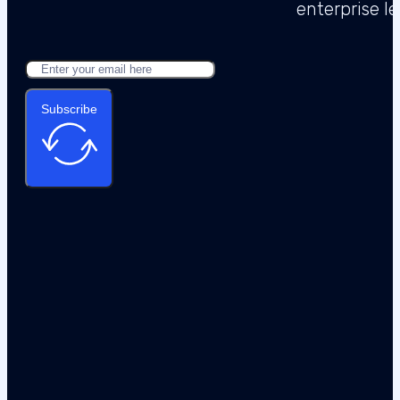
Subscribe