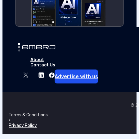
About
Contact Us
Advertise with us
© 20
Terms & Conditions
•
Privacy Policy