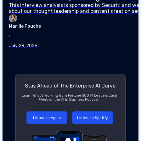
about our thought leadership and content creation serv
agents can access sensitive data faster than…
Marilie Fouche
•
July 28, 2026
Stay Ahead of the Enterprise AI Curve.
Learn What’s Working from Fortune 500 AI Leaders Each
Week on the AI in Business Podcast.
Listen on Apple
Listen on Spotify