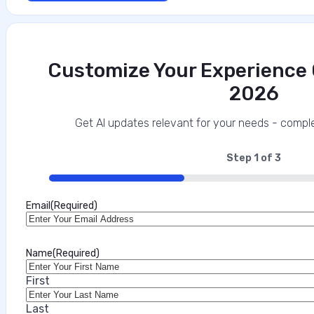
Customize Your Experience O
2026
Get AI updates relevant for your needs - comple
Step
1
of
3
33%
Email
(Required)
Name
(Required)
First
Last