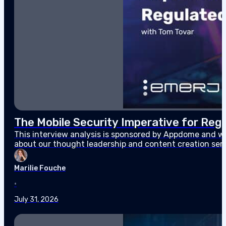
The Mobile Security Imperative for Regu
This interview analysis is sponsored by Appdome and wa
about our thought leadership and content creation ser
enterprises and their customers, and increasingly one 
Marilie Fouche
•
July 31, 2026