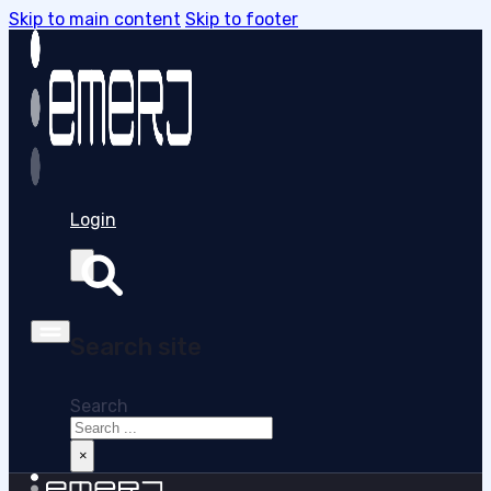
Skip to main content
Skip to footer
Login
Search site
Search
×