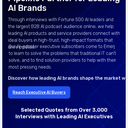
AI Brands
Through interviews with Fortune 500 AI leaders and
the largest B2B AI podcast audience online, we help
leading AI products and service providers connect with
ideal buyers in high-trust, high-impact formats that
Our AI-adopter executive subscribers come to Emerj
drive pipeline.
to learn to solve the problems that traditional IT can’t
solve, and to find solution providers to help with their
most pressing needs.
Discover how leading AI brands shape the market wi
Reach Executive AI Buyers
Selected Quotes from Over 3,000
Interviews with Leading AI Executives