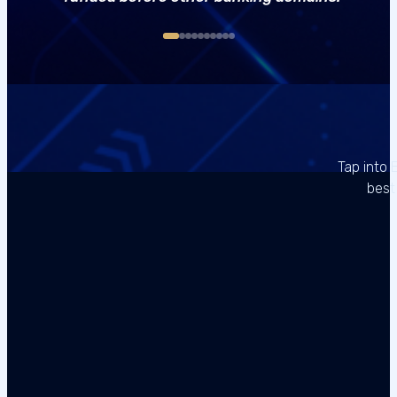
Tap into 
best