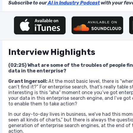
Subscribe to our
AI in Industry Podcast
with your favo
Interview Highlights
(02:25) What are some of the troubles of people fi
data in the enterprise?
Grant Ingersoll:
At the most basic level, there is “whe
can’t find it?” For enterprise search, that’s really table
s
interesting is this “aha” moment once you’ve got enterpri
your data in this enterprise search engine, and I’ve got 
to enable them to take action?
In our day-to-day lives in business, we’ve had this mom
seen all kinds of charts,” but there is always the questi
generation of enterprise search engines, at the end of 
action.