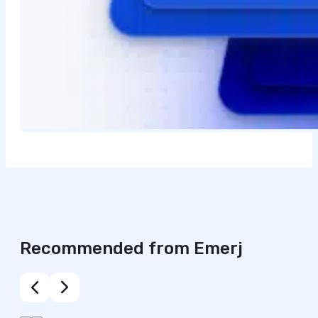
Recommended from Emerj