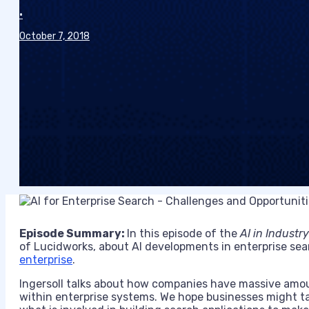
•
October 7, 2018
Episode Summary:
In this episode of the
AI in Industry
of
Lucidworks
, about AI developments in
enterprise se
enterprise
.
Ingersoll
talks about
how companies have massive amounts
within enterprise systems.
We hope businesses might ta