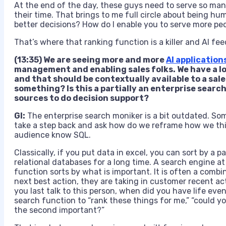
At the end of the day, these guys need to serve so ma
their time. That brings to me full circle about being h
better decisions? How do I enable you to serve more peo
That’s where that ranking function is a killer and AI fee
(13:35) We are seeing more and more
AI application
management and enabling sales folks. We have a lot 
and that should be contextually available to a sa
something? Is this a partially an enterprise search
sources to do decision support?
GI:
The enterprise search moniker is a bit outdated. Some 
take a step back and ask how do we reframe how we thi
audience know
SQL.
Classically, if you put data in excel, you can sort by a 
relational databases for a long time. A search engine at 
function sorts by what is important. It is often a combi
next best action, they are taking in customer recent ac
you last talk to this person, when did you have life even
search function to “rank these things for me,” “could yo
the second important?”