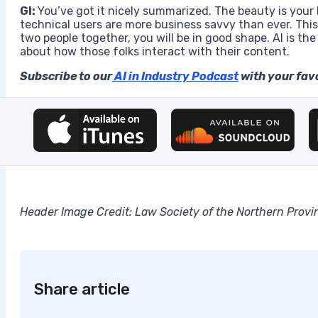
GI:
You’ve got it nicely summarized. The beauty is your 
technical users are more business savvy than ever. This
two people together, you will be in good shape. AI is th
about how those folks interact with their content.
Subscribe to our
AI in Industry Podcast
with your favo
Header Image Credit:
Law Society of the Northern Provi
Share article