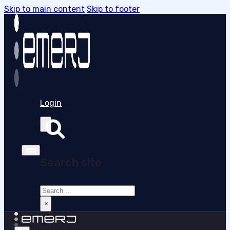
Skip to main content
Skip to footer
Login
Search site
Search
×