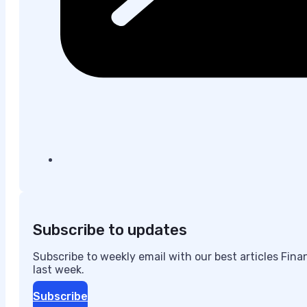
Subscribe to updates
Subscribe to weekly email with our best articles Fin
last week.
Subscribe