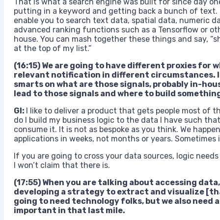
That is what a search engine was built for since day on
putting in a keyword and getting back a bunch of text.
enable you to search text data, spatial data, numeric da
advanced ranking functions such as a Tensorflow or othe
house. You can mash together these things and say, “
at the top of my list.”
(16:15) We are going to have different proxies for w
relevant notification in different circumstances. 
smarts on what are those signals, probably in-ho
lead to those signals and where to build something
GI:
I like to deliver a product that gets people most of t
do I build my business logic to the data I have such that
consume it. It is not as bespoke as you think. We happe
applications in weeks, not months or years. Sometimes it 
If you are going to cross your data sources, logic needs 
I won’t claim that there is.
(17:55) When you are talking about accessing data
developing a strategy to extract and visualize [th
going to need technology folks, but we also need a 
important in that last mile.