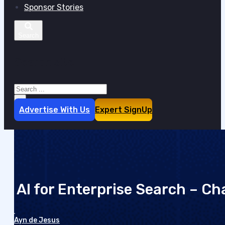
Sponsor Stories
Search site
Search
×
Advertise With Us
Expert SignUp
AI for Enterprise Search – Ch
Ayn de Jesus