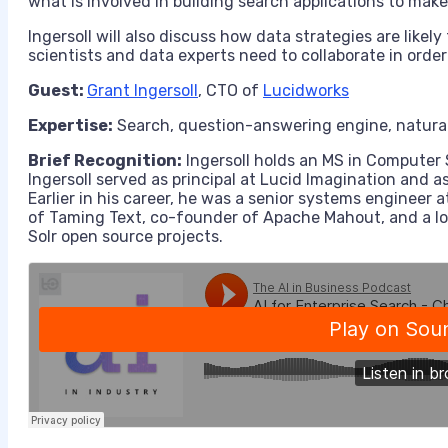
what is involved in building search applications to mak
Ingersoll will also discuss how data strategies are likel
scientists and data experts need to collaborate in order
Guest:
Grant Ingersoll
,
CTO
of
Lucidworks
Expertise:
Search, question-answering engine, natural
Brief Recognition:
Ingersoll
holds
an
MS
in
Computer 
Ingersoll
served as
principal at
Lucid Imagination and a
Earlier in his career, he was a senior systems engineer a
of Taming Text, co-founder of Apache Mahout, and a 
Solr open source projects.