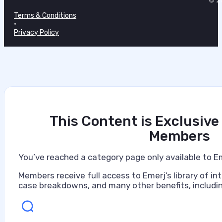
© 20
July 7, 2026
Terms & Conditions
•
Privacy Policy
This Content is Exclusive
Members
You’ve reached a category page only available to E
Members receive full access to Emerj’s library of int
case breakdowns, and many other benefits, includin