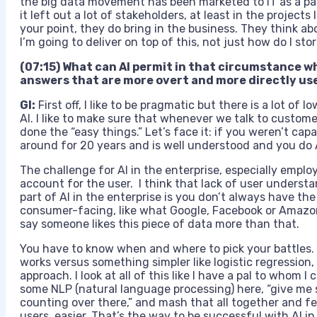
the big data movement has been marketed to IT as a pan
it left out a lot of stakeholders, at least in the projects
your point, they do bring in the business. They think ab
I’m going to deliver on top of this, not just how do I st
(07:15) What can AI permit in that circumstance w
answers that are more overt and more directly use
GI:
First off, I like to be pragmatic but there is a lot of
AI. I like to make sure that whenever we talk to custom
done the “easy things.” Let’s face it: if you weren’t c
around for 20 years and is well understood and you do AI
The challenge for AI in the enterprise, especially employ
account for the user. I think that lack of user understan
part of AI in the enterprise is you don’t always have th
consumer-facing, like what Google, Facebook or Amazon 
say someone likes this piece of data more than that.
You have to know when and where to pick your battles
works versus something simpler like logistic regressio
approach. I look at all of this like I have a pal to whom I 
some NLP (natural language processing) here, “give me s
counting over there,” and mash that all together and fee
users easier. That’s the way to be successful with AI in