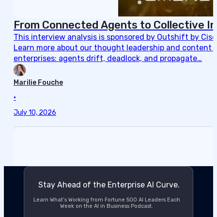
From Connected Agents to Collective In
This interview analysis is sponsored by Outshift by Cis
Learn more about our thought leadership and content cre
enterprises: agents drift, deadlock, and propagate…
Marilie Fouche
•
July 10, 2026
Stay Ahead of the Enterprise AI Curve.
Learn What’s Working from Fortune 500 AI Leaders Each
Week on the AI in Business Podcast.