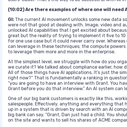
(10:02) Are there examples of where one will need A
GI:
The current AI movement unlocks some new data sour
were not that good at dealing with. Image, video and a
unlocked AI capabilities that I get excited about beca
great but the reality of trying to implement it five to 1
for one use case but it could never carry over. Wherea
can leverage in these techniques; the compute powers t
to leverage them more and more in the enterprise.
At the simplest level, we struggle with how do you orga
we curate it? We talked about compliance earlier, ho
All of those things have AI applications, It’s just the s
right now?” That is fundamentally a ranking in question
“you are going to have an interview with Grant. You ha
Grant before you do that interview.” An AI system can l
One of our big bank customers is exactly like this, work
salespeople. Effectively, anything and everything tha
up in a system that is driven by search with an AI comp
big bank can say, “Grant, Dan just had a child. You shou
on the site and wants to sell his shares of ACME compan