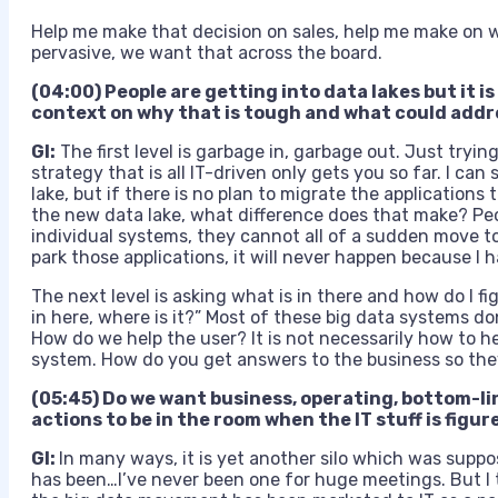
Help me make that decision on sales, help me make on 
pervasive, we want that across the board.
(04:00) People are getting into data lakes but it i
context on why that is tough and what could addr
GI:
The first level is garbage in, garbage out. Just tryin
strategy that is all IT-driven only gets you so far. I ca
lake, but if there is no plan to migrate the applications
the new data lake, what difference does that make? Peo
individual systems, they cannot all of a sudden move to 
park those applications, it will never happen because I ha
The next level is asking what is in there and how do I fi
in here, where is it?” Most of these big data systems don
How do we help the user? It is not necessarily how to he
system. How do you get answers to the business so the
(05:45)
Do we want business, operating, bottom-li
actions to be in the room when the IT stuff is figu
GI:
In many ways, it is yet another silo which was suppose
has been…I’ve never been one for huge meetings. But I 