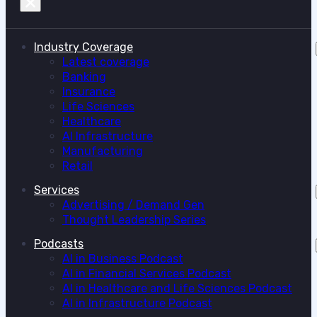
Industry Coverage
Latest coverage
Banking
Insurance
Life Sciences
Healthcare
AI Infrastructure
Manufacturing
Retail
Services
Advertising / Demand Gen
Thought Leadership Series
Podcasts
AI in Business Podcast
AI in Financial Services Podcast
AI in Healthcare and Life Sciences Podcast
AI in Infrastructure Podcast