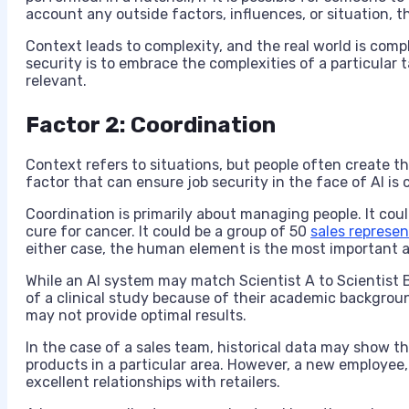
account any outside factors, influences, or situation, th
Context leads to complexity, and the real world is comp
security is to embrace the complexities of a particular t
relevant.
Factor 2: Coordination
Context refers to situations, but people often create th
factor that can ensure job security in the face of AI is 
Coordination is primarily about managing people. It coul
cure for cancer. It could be a group of 50
sales represen
either case, the human element is the most important a
While an AI system may match Scientist A to Scientist B
of a clinical study because of their academic backgroun
may not provide optimal results.
In the case of a sales team, historical data may show t
products in a particular area. However, a new employee, 
excellent relationships with retailers.