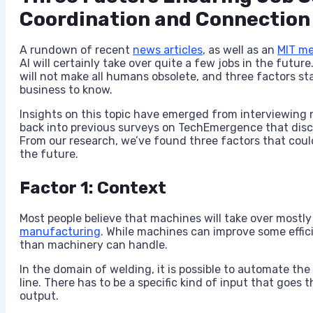
Coordination and Connection
A rundown of recent
news articles
,
as well as an
MIT me
AI will certainly take over quite a few jobs in the fut
will not make all humans obsolete, and three factors st
business to know.
Insights on this topic have emerged from interviewing
back into previous surveys on TechEmergence that discus
From our research, we’ve found three factors that coul
the future.
Factor 1: Context
Most people believe that machines will take over mostly 
manufacturing
. While machines can improve some effic
than machinery can handle.
In the domain of welding, it is possible to automate the
line. There has to be a specific kind of input that goes 
output.