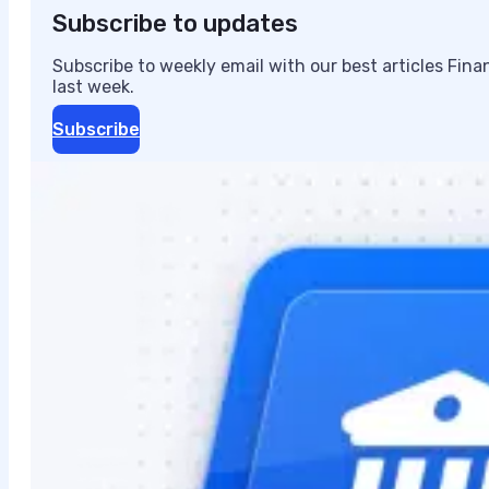
Subscribe to updates
Subscribe to weekly email with our best articles Fin
last week.
Subscribe