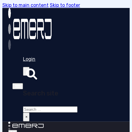
Skip to main content
Skip to footer
Login
Search site
Search
×