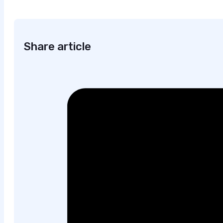
Share article