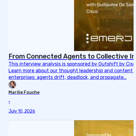
From Connected Agents to Collective In
This interview analysis is sponsored by Outshift by Cis
Learn more about our thought leadership and content cre
enterprises: agents drift, deadlock, and propagate…
Marilie Fouche
•
July 10, 2026