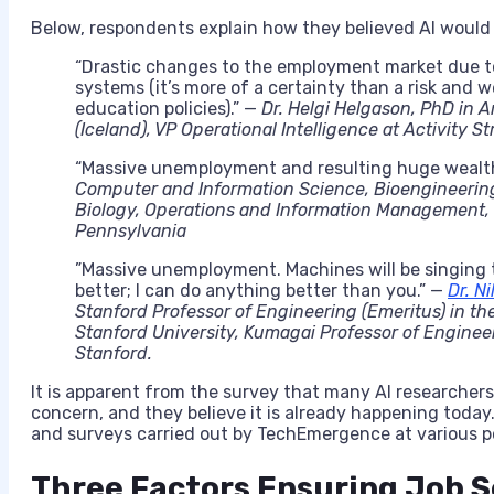
Below, respondents explain how they believed AI would
“Drastic changes to the employment market due t
systems (it’s more of a certainty than a risk and w
education policies).” —
Dr. Helgi Helgason, PhD in Ar
(Iceland), VP Operational Intelligence at Activity S
“Massive unemployment and resulting huge wealth 
Computer and Information Science, Bioengineeri
Biology, Operations and Information Management, 
Pennsylvania
​”Massive unemployment. Machines will be singing 
better; I can do anything better than you.” — ​
Dr. Ni
Stanford Professor of Engineering (Emeritus) in t
Stanford University, Kumagai Professor of Enginee
Stanford.
It is apparent from the survey that many AI researchers be
concern, and they believe it is already happening today
and surveys carried out by
TechEmergence
at various p
Three Factors Ensuring Job S