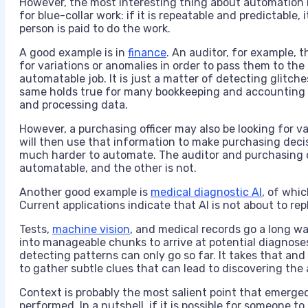
However, the most interesting thing about automation in
for blue-collar work: if it is repeatable and predictable
person is paid to do the work.
A good example is in
finance
. An auditor, for example, 
for variations or anomalies in order to pass them to the
automatable job. It is just a matter of detecting glitch
same holds true for many bookkeeping and accounting t
and processing data.
However, a purchasing officer may also be looking for var
will then use that information to make purchasing deci
much harder to automate. The auditor and purchasing o
automatable, and the other is not.
Another good example is
medical diagnostic AI
, of whi
Current applications indicate that AI is not about to re
Tests,
machine vision
, and medical records go a long w
into manageable chunks to arrive at potential diagnos
detecting patterns can only go so far. It takes that and
to gather subtle clues that can lead to discovering the
Context is probably the most salient point that emerged
performed. In a nutshell, if it is possible for someone to