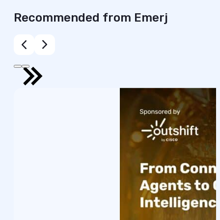
Recommended from Emerj