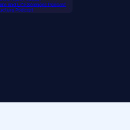
care and Life Sciences Podcast
tructure Podcast