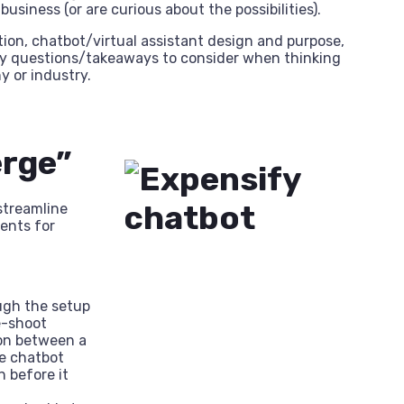
siness (or are curious about the possibilities).
on, chatbot/virtual assistant design and purpose,
 key questions/takeaways to consider when thinking
 or industry.
erge”
streamline
ents for
ugh the setup
e-shoot
ion between a
he chatbot
n before it