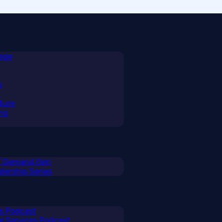
rage
s
ture
ng
 / Demand Gen
ership Series
ss Podcast
al Services Podcast