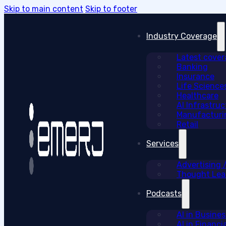
Skip to main content
Skip to footer
Industry Coverage
Latest cove
Banking
Insurance
Life Science
Healthcare
AI Infrastruc
Manufacturi
Retail
Services
Advertising
Thought Lead
Podcasts
AI in Busine
AI in Financi