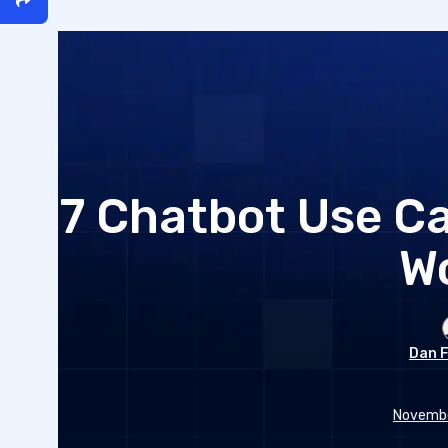
7 Chatbot Use Ca
W
Dan F
Novembe