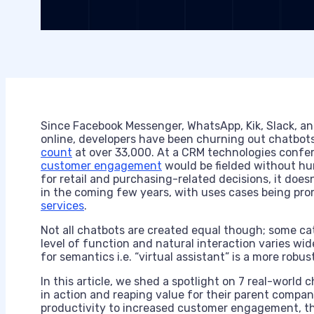
Since Facebook Messenger, WhatsApp, Kik, Slack, a
online, developers have been churning out chatbots
count
at over 33,000. At a CRM technologies confe
customer engagement
would be fielded without hu
for retail and purchasing-related decisions, it does
in the coming few years, with uses cases being pr
services
.
Not all chatbots are created equal though; some cat
level of function and natural interaction varies wid
for semantics i.e. “virtual assistant” is a more ro
In this article, we shed a spotlight on 7 real-world 
in action and reaping value for their parent comp
productivity to increased customer engagement, the