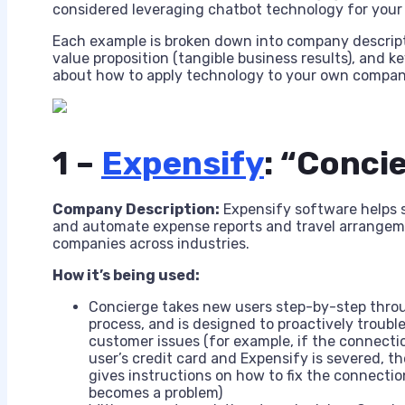
considered leveraging chatbot technology for your bu
Each example is broken down into company descripti
value proposition (tangible business results), and
about how to apply technology to your own company
1 –
Expensify
: “Conci
Company Description:
Expensify software helps 
and automate expense reports and travel arrangem
companies across industries.
How it’s being used:
Concierge takes new users step-by-step thro
process, and is designed to proactively troubl
customer issues (for example, if the connect
user’s credit card and Expensify is severed, t
gives instructions on how to fix the connectio
becomes a problem)