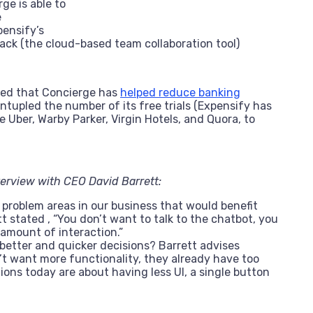
ge is able to
e
ensify’s
lack (the cloud-based team collaboration tool)
ted that Concierge has
helped reduce banking
ntupled the number of its free trials (Expensify has
 Uber, Warby Parker, Virgin Hotels, and Quora, to
erview with CEO David Barrett:
 problem areas in our business that would benefit
 stated , “You don’t want to talk to the chatbot, you
mount of interaction.”
etter and quicker decisions? Barrett advises
’t want more functionality, they already have too
ons today are about having less UI, a single button