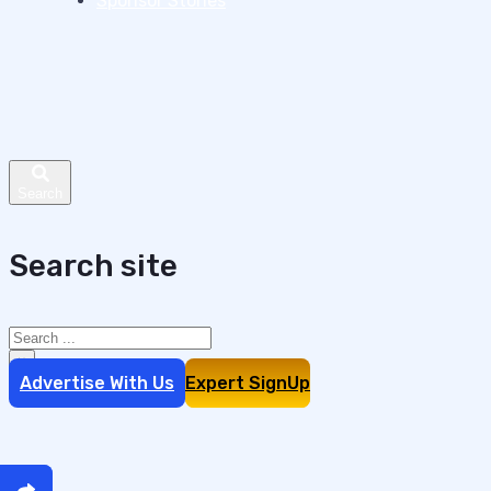
Sponsor Stories
Search site
Search
×
Advertise With Us
Expert SignUp