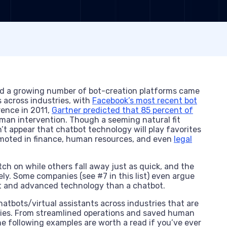
nd a growing number of bot-creation platforms came
 across industries, with
Facebook’s most recent bot
rence in 2011,
Gartner predicted that 85 percent of
man intervention. Though a seeming natural fit
n’t appear that chatbot technology will play favorites
omoted in finance, human resources, and even
legal
ch on while others fall away just as quick, and the
ely. Some companies (see #7 in this list) even argue
bust and advanced technology than a chatbot.
chatbots/virtual assistants across industries that are
anies. From streamlined operations and saved human
 following examples are worth a read if you’ve ever