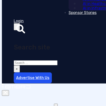
AI in Health
AI in Infras
Sponsor Stories
Login
Search site
Search
×
Advertise With Us