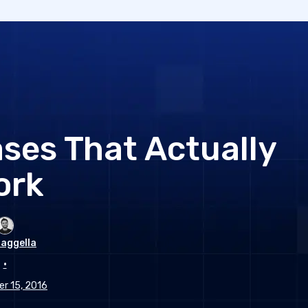
ses That Actually
ork
aggella
•
r 15, 2016