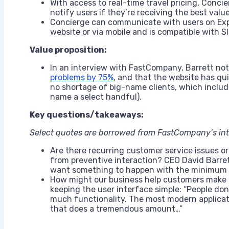
With access to real-time travel pricing, Concier
notify users if they’re receiving the best valu
Concierge can communicate with users on Exp
website or via mobile and is compatible with S
Value proposition:
In an interview with FastCompany, Barrett no
problems by 75%
, and that the website has qui
no shortage of big-name clients, which include
name a select handful).
Key questions/takeaways:
Select quotes are borrowed from FastCompany’s int
Are there recurring customer service issues or
from preventive interaction? CEO David Barrett
want something to happen with the minimum a
How might our business help customers make b
keeping the user interface simple: “People don
much functionality. The most modern applicati
that does a tremendous amount…”