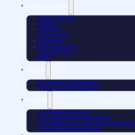
Industry Coverage
Latest coverage
Banking
Insurance
Life Sciences
Healthcare
AI Infrastructure
Manufacturing
Retail
Services
Advertising / Demand Gen
Thought Leadership Series
Podcasts
AI in Business Podcast
AI in Financial Services Podcast
AI in Healthcare and Life Sciences Podcas
AI in Infrastructure Podcast