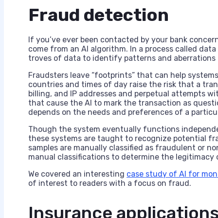
Fraud detection
If you’ve ever been contacted by your bank concern
come from an AI algorithm. In a process called dat
troves of data to identify patterns and aberrations 
Fraudsters leave “footprints” that can help system
countries and times of day raise the risk that a tr
billing, and IP addresses and perpetual attempts wit
that cause the AI to mark the transaction as questio
depends on the needs and preferences of a particul
Though the system eventually functions independentl
these systems are taught to recognize potential fr
samples are manually classified as fraudulent or n
manual classifications to determine the legitimacy o
We covered an interesting
case study of AI for mo
of interest to readers with a focus on fraud.
Insurance application