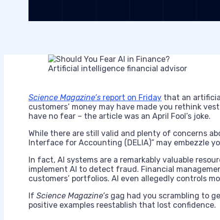
Artificial intelligence financial advisor
Science Magazine’s
report on Friday
that an artific
customers’ money may have made you rethink vesti
have no fear – the article was an April Fool’s joke.
While there are still valid and plenty of concerns a
Interface for Accounting (DELIA)” may embezzle yo
In fact, AI systems are a remarkably valuable resour
implement AI to detect fraud. Financial managemen
customers’ portfolios. AI even allegedly controls mos
If
Science Magazine’s
gag had you scrambling to ge
positive examples reestablish that lost confidence.