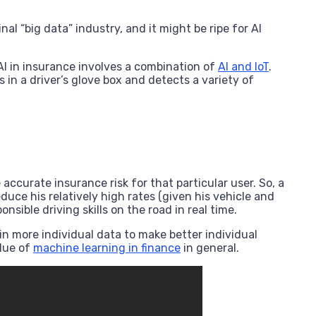
al “big data” industry, and it might be ripe for AI
AI in insurance involves a combination of
AI and IoT
.
s in a driver’s glove box and detects a variety of
 accurate insurance risk for that particular user. So, a
uce his relatively high rates (given his vehicle and
sible driving skills on the road in real time.
in more individual data to make better individual
alue of
machine learning in finance
in general.