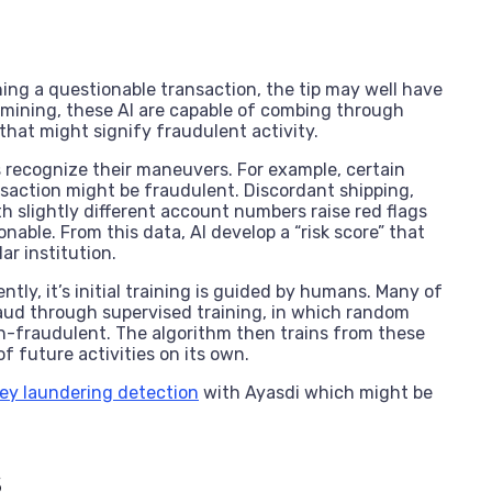
ing a questionable transaction, the tip may well have
a mining, these AI are capable of combing through
that might signify fraudulent activity.
s recognize their maneuvers. For example, certain
ansaction might be fraudulent. Discordant shipping,
h slightly different account numbers raise red flags
nable. From this data, AI develop a “risk score” that
ar institution.
y, it’s initial training is guided by humans. Many of
aud through supervised training, in which random
on-fraudulent. The algorithm then trains from these
f future activities on its own.
ney laundering detection
with Ayasdi which might be
s