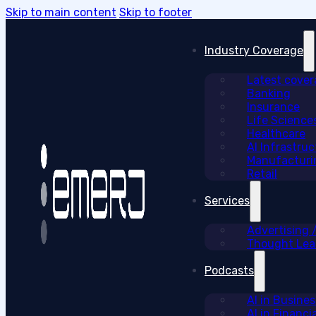
Skip to main content
Skip to footer
Industry Coverage
Latest cove
Banking
Insurance
Life Science
Healthcare
AI Infrastruc
Manufacturi
Retail
Services
Advertising
Thought Lead
Podcasts
AI in Busine
AI in Financi