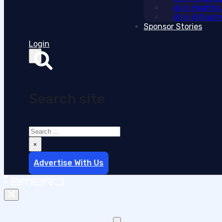
AI in Health
AI in Infras
Sponsor Stories
Login
Search site
Search
×
Advertise With Us