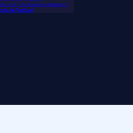
care and Life Sciences Podcast
tructure Podcast