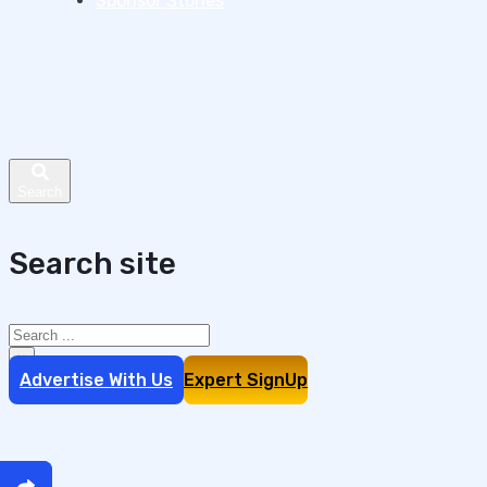
Sponsor Stories
Search site
Search
×
Advertise With Us
Expert SignUp