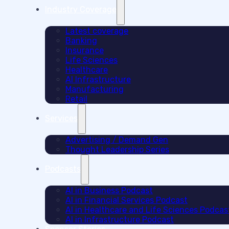
Industry Coverage
Latest coverage
Banking
Insurance
Life Sciences
Healthcare
AI Infrastructure
Manufacturing
Retail
Services
Advertising / Demand Gen
Thought Leadership Series
Podcasts
AI in Business Podcast
AI in Financial Services Podcast
AI in Healthcare and Life Sciences Podcas
AI in Infrastructure Podcast