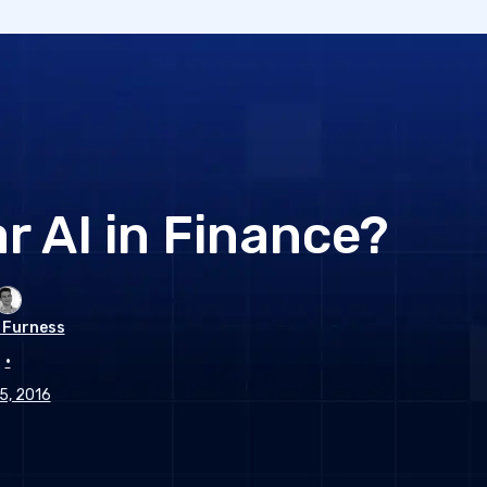
r AI in Finance?
 Furness
•
 5, 2016