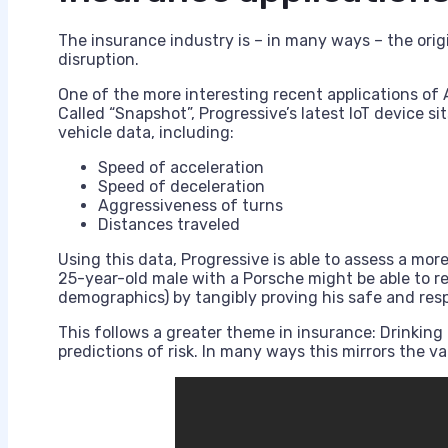
The insurance industry is – in many ways – the origin
disruption.
One of the more interesting recent applications of 
Called “Snapshot”, Progressive’s latest IoT device sit
vehicle data, including:
Speed of acceleration
Speed of deceleration
Aggressiveness of turns
Distances traveled
Using this data, Progressive is able to assess a more
25-year-old male with a Porsche might be able to red
demographics) by tangibly proving his safe and respon
This follows a greater theme in insurance: Drinking 
predictions of risk. In many ways this mirrors the v