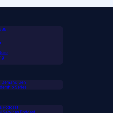
rage
s
ture
ng
 / Demand Gen
ership Series
ss Podcast
al Services Podcast