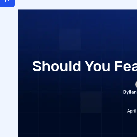
Should You Fea
Dyllan
April