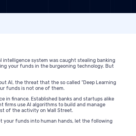
ial intelligence system was caught stealing banking
ng your funds in the burgeoning technology. But
bout AI, the threat that the so called “Deep Learning
ur funds is not one of them.
ce in finance. Established banks and startups alike
t firms use AI algorithms to build and manage
t of the activity on Wall Street.
t your funds into human hands, let the following