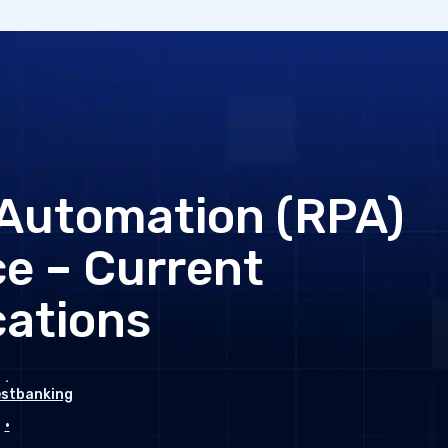
 Automation (RPA)
ce – Current
cations
estbanking
•