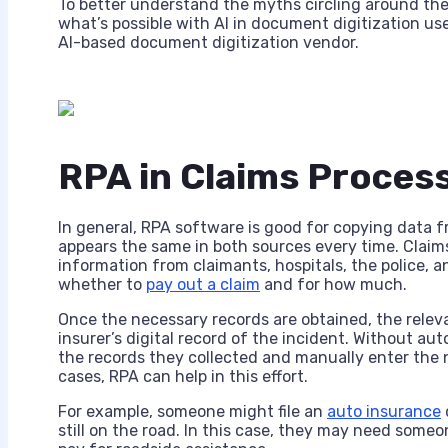
To better understand the myths circling around the
what’s possible with AI in document digitization u
AI-based document digitization vendor.
RPA in Claims Proces
In general, RPA software is good for copying data f
appears the same in both sources every time. Claims
information from claimants, hospitals, the police, a
whether to
pay out a claim
and for how much.
Once the necessary records are obtained, the relev
insurer’s digital record of the incident. Without au
the records they collected and manually enter the n
cases, RPA can help in this effort.
For example, someone might file an
auto insurance
still on the road. In this case, they may need some