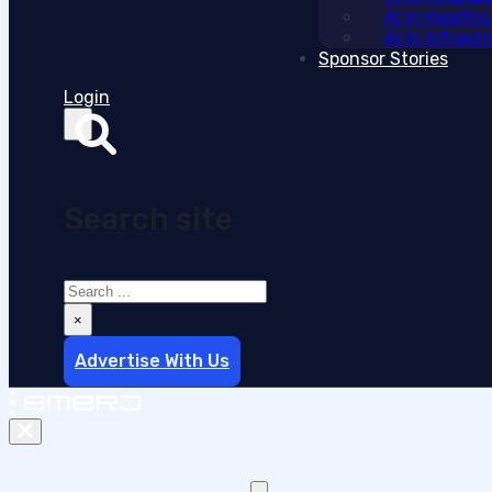
AI in Health
AI in Infras
Sponsor Stories
Login
Search site
Search
×
Advertise With Us