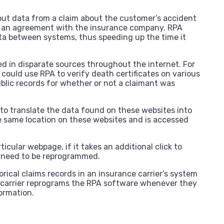
put data from a claim about the customer’s accident
s an agreement with the insurance company. RPA
ta between systems, thus speeding up the time it
ed in disparate sources throughout the internet. For
r could use RPA to verify death certificates on various
lic records for whether or not a claimant was
to translate the data found on these websites into
the same location on these websites and is accessed
ticular webpage, if it takes an additional click to
 need to be reprogrammed.
rical claims records in an insurance carrier’s system
ce carrier reprograms the RPA software whenever they
ormation.