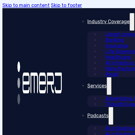
Skip to main content
Skip to footer
Industry Coverage
Latest cove
Banking
Insurance
Life Science
Healthcare
AI Infrastruc
Manufacturi
Retail
Services
Advertising
Thought Lead
Podcasts
AI in Busine
AI in Financi