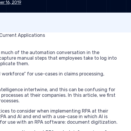
r 16, 2019
 much of the automation conversation in the
o capture manual steps that employees take to log into
plicate them.
l workforce” for use-cases in claims processing,
ntelligence intertwine, and this can be confusing for
rocesses at their companies. In this article, we first
rocesses.
ctices to consider when implementing RPA at their
PA and AI and end with a use-case in which AI is
for use with an RPA software: document digitization.