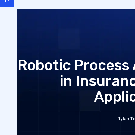
Robotic Process
in Insuran
Appli
Dylan T