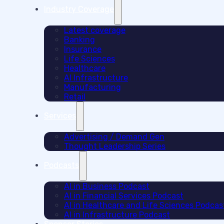
Industry Coverage
Latest coverage
Banking
Insurance
Life Sciences
Healthcare
AI Infrastructure
Manufacturing
Retail
Services
Advertising / Demand Gen
Thought Leadership Series
Podcasts
AI in Business Podcast
AI in Financial Services Podcast
AI in Healthcare and Life Sciences Podcas
AI in Infrastructure Podcast