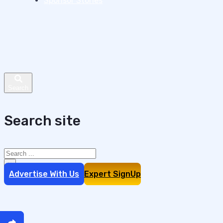
Sponsor Stories
Search site
Search
×
Advertise With Us
Expert SignUp