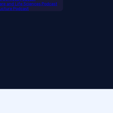
care and Life Sciences Podcast
tructure Podcast