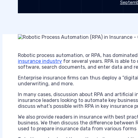
Septembe
Robotic process automation, or RPA, has dominated
insurance industry
for several years. RPA is able t
software, search documents, and enter data and re
Enterprise insurance firms can thus deploy a “digita
underwriting, and more.
In many cases, discussion about RPA and artificial i
insurance leaders looking to automate key business p
discuss what’s possible with RPA in key insurance p
We also provide readers in insurance with best pra
business. We then discuss the difference between R
used to prepare insurance data from various forms 