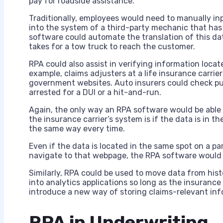
pay for roadside assistance.
Traditionally, employees would need to manually in
into the system of a third-party mechanic that ha
software could automate the translation of this da
takes for a tow truck to reach the customer.
RPA could also assist in verifying information locat
example, claims adjusters at a life insurance carrie
government websites. Auto insurers could check pub
arrested for a DUI or a hit-and-run.
Again, the only way an RPA software would be able 
the insurance carrier’s system is if the data is in 
the same way every time.
Even if the data is located in the same spot on a par
navigate to that webpage, the RPA software would
Similarly, RPA could be used to move data from histo
into analytics applications so long as the insuran
introduce a new way of storing claims-relevant inf
RPA in Underwriting