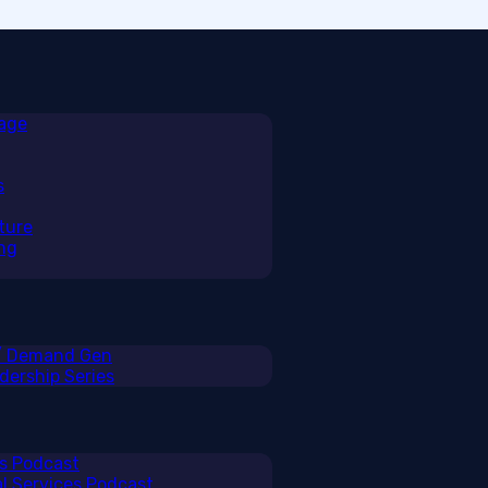
rage
s
ture
ng
 / Demand Gen
ership Series
ss Podcast
al Services Podcast