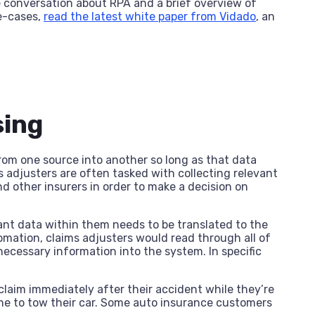
 conversation about RPA and a brief overview of
se-cases,
read the latest white paper from Vidado
, an
sing
rom one source into another so long as that data
 adjusters are often tasked with collecting relevant
nd other insurers in order to make a decision on
ant data within them needs to be translated to the
tomation, claims adjusters would read through all of
ecessary information into the system. In specific
claim immediately after their accident while they’re
one to tow their car. Some auto insurance customers