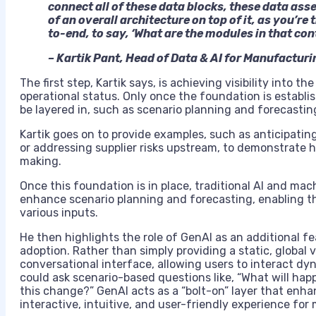
connect all of these data blocks, these data ass
of an overall architecture on top of it, as you’re
to-end, to say, ‘What are the modules in that con
– Kartik Pant, Head of Data & AI for Manufactur
The first step, Kartik says, is achieving visibility into t
operational status. Only once the foundation is establis
be layered in, such as scenario planning and forecastin
Kartik goes on to provide examples, such as anticipati
or addressing supplier risks upstream, to demonstrate 
making.
Once this foundation is in place, traditional AI and m
enhance scenario planning and forecasting, enabling t
various inputs.
He then highlights the role of GenAI as an additional 
adoption. Rather than simply providing a static, global v
conversational interface, allowing users to interact dy
could ask scenario-based questions like, “What will happe
this change?” GenAI acts as a “bolt-on” layer that enhan
interactive, intuitive, and user-friendly experience for