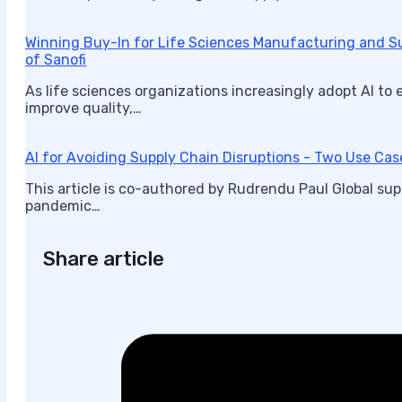
Winning Buy-In for Life Sciences Manufacturing and 
of Sanofi
As life sciences organizations increasingly adopt AI to
improve quality,…
AI for Avoiding Supply Chain Disruptions - Two Use Cas
This article is co-authored by Rudrendu Paul Global su
pandemic…
Share article