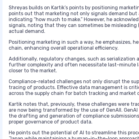
Shreyas builds on Kartik’s points by positioning market
points out that marketing not only signals demand but a
indicating “how much to make.” However, he acknowledg
signals, noting that they can sometimes be misleading (
actual demand.
Positioning marketing in such a way, he emphasizes, h
chain, enhancing overall operational efficiency.
Additionally, regulatory changes, such as serialization 
further complexity and often necessitate last-minute 
closer to the market.
Compliance-related challenges not only disrupt the sup
tracing of products. Effective data management is criti
across the supply chain for batch tracking and market d
Kartik notes that, previously, these challenges were tra
are now being transformed by the use of GenAII. GenAI 
the drafting and generation of compliance submissions, 
proper governance of product data.
He points out the potential of AI to streamline this proc
Japan while maintaining a human-in-the-loop approach