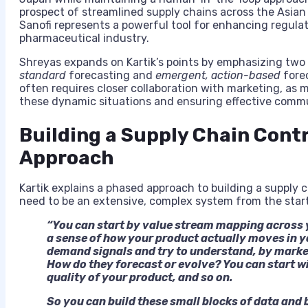
prospect of streamlined supply chains across the Asian 
Sanofi represents a powerful tool for enhancing regulat
pharmaceutical industry.
Shreyas expands on Kartik’s points by emphasizing tw
standard
forecasting and
emergent, action-based
forec
often requires closer collaboration with marketing, as m
these dynamic situations and ensuring effective commu
Building a Supply Chain Cont
Approach
Kartik explains a phased approach to building a supply c
need to be an extensive, complex system from the star
“You can start by value stream mapping across 
a sense of how your product actually moves in y
demand signals and try to understand, by market
How do they forecast or evolve? You can start w
quality of your product, and so on.
So you can build these small blocks of data and b