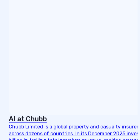
AI at Chubb
Chubb Limited is a global property and casualty insurer
across dozens of countries. In its December 2025 invest