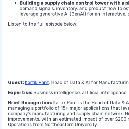
Building a supply chain control tower with a
demand signals, inventory, and product flow to esta
leverage generative AI (GenAI) for an interactive,
Listen to the full episode below:
Guest:
Kartik Pant
, Head of Data & AI for Manufacturin
Expertise:
Business intelligence, artificial intelligence
Brief Recognition:
Kartik Pant is the Head of Data & 
managing a portfolio of 15+ major applications that le
company’s manufacturing and supply chain network. His
improvements, with an estimated impact of over $200 m
Operations from Northeastern University.