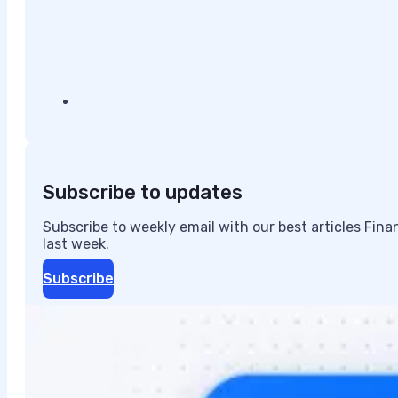
Subscribe to updates
Subscribe to weekly email with our best articles Fin
last week.
Subscribe