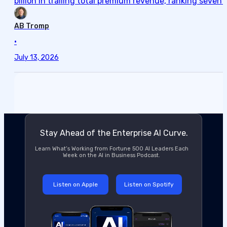
billion in trailing total premium revenue, ranking seve
AB Tromp
•
July 13, 2026
Stay Ahead of the Enterprise AI Curve.
Learn What’s Working from Fortune 500 AI Leaders Each
Week on the AI in Business Podcast.
Listen on Apple
Listen on Spotify