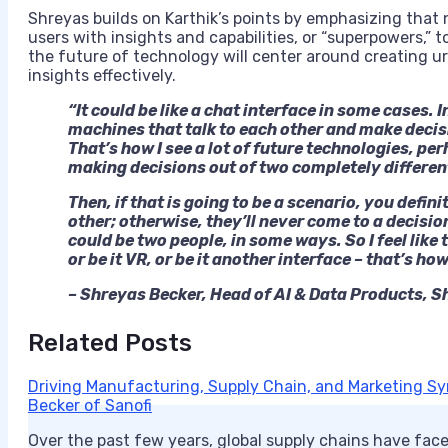
Shreyas builds on Karthik’s points by emphasizing tha
users with insights and capabilities, or “superpowers,”
the future of technology will center around creating u
insights effectively.
“It could be like a chat interface in some cases. 
machines that talk to each other and make decisi
That’s how I see a lot of future technologies, 
making decisions out of two completely differen
Then, if that is going to be a scenario, you defin
other; otherwise, they’ll never come to a decisi
could be two people, in some ways. So I feel like 
or be it VR, or be it another interface – that’s how
– Shreyas Becker, Head of AI & Data Products, S
Related Posts
Driving Manufacturing, Supply Chain, and Marketing Syn
Becker of Sanofi
Over the past few years, global supply chains have face