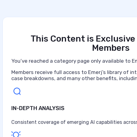
This Content is Exclusive
Members
You’ve reached a category page only available to E
Members receive full access to Emerj’s library of int
case breakdowns, and many other benefits, includin
IN-DEPTH ANALYSIS
Artificial Intelligence at Lowes
Lowe's Companies operates as a Fortune 100 home impro
Consistent coverage of emerging AI capabilities across
approximately 300,000 associates and operates more tha
16 million customers weekly across an omnichannel netw