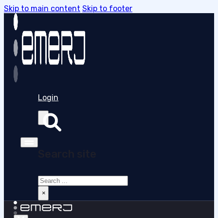
Skip to main content
Skip to footer
Login
Search site
Search
×