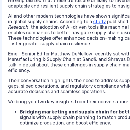
He emphasized that these trends are unlikely to reverse
adaptable and resilient supply chain strategies to navig
AI and other modern technologies have shown significan
in global supply chains. According to a
study
published 
Research
, the adoption of AI-driven tools like machine l
enables companies to better navigate supply chain dis
These technologies offer enhanced decision-making capab
foster greater supply chain resilience.
Emerj Senior Editor Matthew DeMellow recently sat with 
Manufacturing & Supply Chain at Sanofi, and Shreyas Be
talk in detail about these challenges in supply chain
efficiency.
Their conversation highlights the need to address supp
gaps, siloed operations, and regulatory compliance whil
accurate decisions and seamless operations.
We bring you two key insights from their conversation:
Bridging marketing and supply chain for bet
signals with supply chain planning to match prod
optimize production, and boost efficiency.