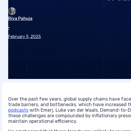
Riya Pahuja
•
February 5, 2025
Over the past few years, global supply chains have faced
trade barriers, and bottlenecks, which have increased th
podcasts
with Emerj, Luke van der Waals, Demand-to-D
these challenges are compounded by inflationary press
maintain operational efficiency.