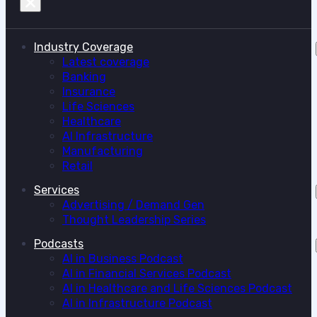
Industry Coverage
Latest coverage
Banking
Insurance
Life Sciences
Healthcare
AI Infrastructure
Manufacturing
Retail
Services
Advertising / Demand Gen
Thought Leadership Series
Podcasts
AI in Business Podcast
AI in Financial Services Podcast
AI in Healthcare and Life Sciences Podcast
AI in Infrastructure Podcast