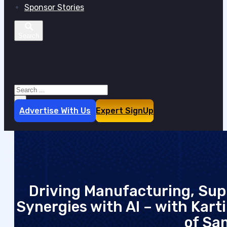
Sponsor Stories
Search site
Search
×
Advertise With Us
Expert SignUp
Driving Manufacturing, Sup
Synergies with AI – with Kart
of San