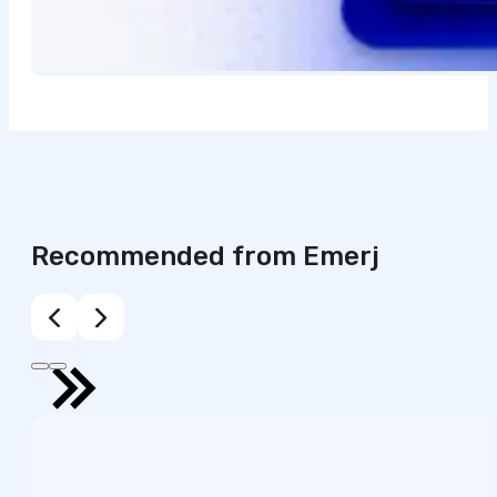
Recommended from Emerj