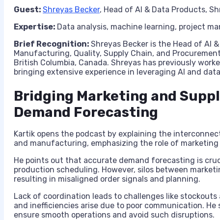
Guest:
Shreyas Becker
, Head of AI & Data Products, Sh
Expertise:
Data analysis, machine learning, project 
Brief Recognition:
Shreyas Becker is the Head of AI &
Manufacturing, Quality, Supply Chain, and Procurement
British Columbia, Canada. Shreyas has previously work
bringing extensive experience in leveraging AI and data
Bridging Marketing and Suppl
Demand Forecasting
Kartik opens the podcast by explaining the interconnec
and manufacturing, emphasizing the role of marketing
He points out that accurate demand forecasting is cruci
production scheduling. However, silos between marketi
resulting in misaligned order signals and planning.
Lack of coordination leads to challenges like stockouts
and inefficiencies arise due to poor communication. He 
ensure smooth operations and avoid such disruptions.