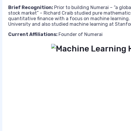
Brief Recognition:
Prior to building Numerai – “a globa
stock market” – Richard Craib studied pure mathematics
quantitative finance with a focus on machine learning.
University and also studied machine learning at Stanfo
Current Affiliations:
Founder of Numerai