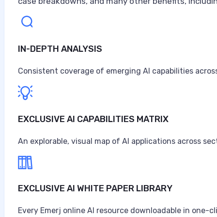
case breakdowns, and many other benefits, includin
IN-DEPTH ANALYSIS
Artificial Intelligence at Caterpillar
Caterpillar ranks as the world's largest construction 
Consistent coverage of emerging AI capabilities across
turbines, and diesel-electric locomotives, headquarter
$67.6 billion in sales and revenues for the year, the high
Anne Alessandri
EXCLUSIVE AI CAPABILITIES MATRIX
•
An explorable, visual map of AI applications across sec
August 3, 2026
EXCLUSIVE AI WHITE PAPER LIBRARY
Every Emerj online AI resource downloadable in one-cl