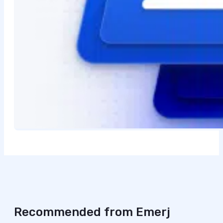
Recommended from Emerj