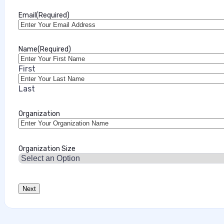
Marilie Fouche
Email
(Required)
•
July 28, 2026
Name
(Required)
First
Last
Organization
Organization Size