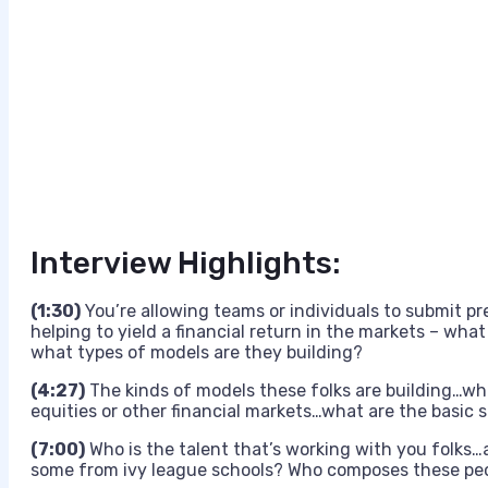
Interview Highlights:
(1:30)
You’re allowing teams or individuals to submit pr
helping to yield a financial return in the markets – wha
what types of models are they building?
(4:27)
The kinds of models these folks are building…what
equities or other financial markets…what are the basic s
(7:00)
Who is the talent that’s working with you folks…
some from ivy league schools? Who composes these pe