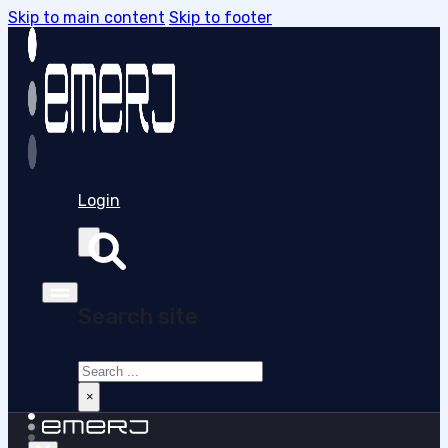
Skip to main content
Skip to footer
Login
Search site
Search
×