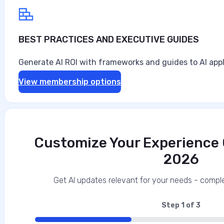
BEST PRACTICES AND EXECUTIVE GUIDES
Generate AI ROI with frameworks and guides to AI appl
View membership options
Customize Your Experience O
2026
Data‑First Security Strategies for Enter
This interview analysis is sponsored by Securiti and wa
Get AI updates relevant for your needs - comple
about our thought leadership and content creation serv
agents can access sensitive data faster than…
Step
1
of
3
33%