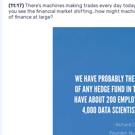
(11:17)
There’s machines making trades every day today
you see the financial market shifting…how might machin
of finance at large?