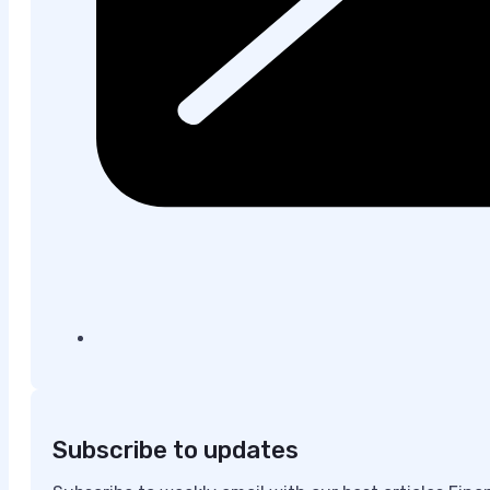
Subscribe to updates