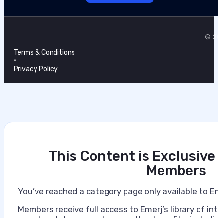
Marilie Fouche
•
© 20
July 7, 2026
Terms & Conditions
•
Privacy Policy
This Content is Exclusive
Members
You’ve reached a category page only available to E
Members receive full access to Emerj’s library of int