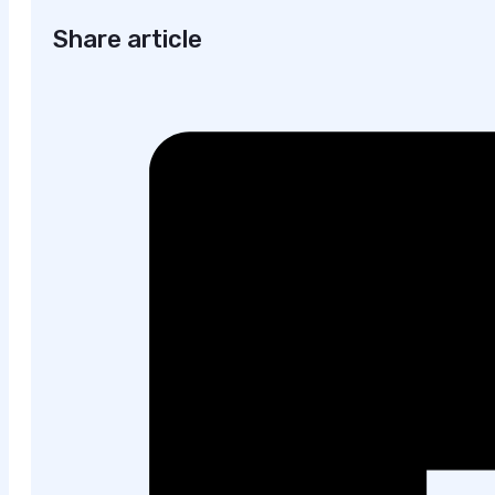
Share article