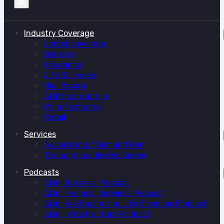
Industry Coverage
Latest coverage
Banking
Insurance
Life Sciences
Healthcare
AI Infrastructure
Manufacturing
Retail
Services
Advertising / Demand Gen
Thought Leadership Series
Podcasts
AI in Business Podcast
AI in Financial Services Podcast
AI in Healthcare and Life Sciences Podcast
AI in Infrastructure Podcast