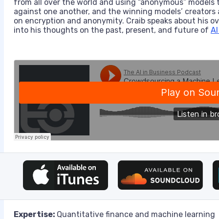
from all over the world and using “anonymous” models t
against one another, and the winning models’ creators a
on encryption and anonymity. Craib speaks about his ov
into his thoughts on the past, present, and future of
AI
Expertise:
Quantitative finance and machine learning