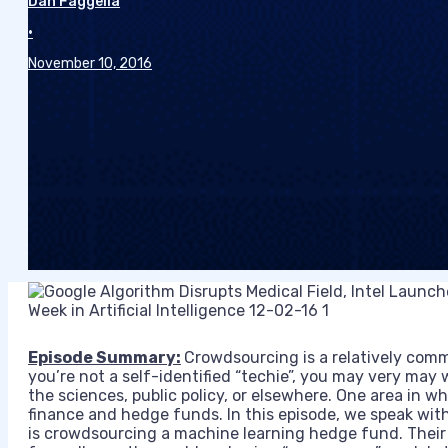
Dan Faggella
•
November 10, 2016
Episode Summary:
Crowdsourcing is a relatively comm
you’re not a self-identified “techie”, you may very may
the sciences, public policy, or elsewhere. One area in wh
finance and
hedge funds. In this episode, we speak wit
is crowdsourcing a machine learning hedge fund. Their 