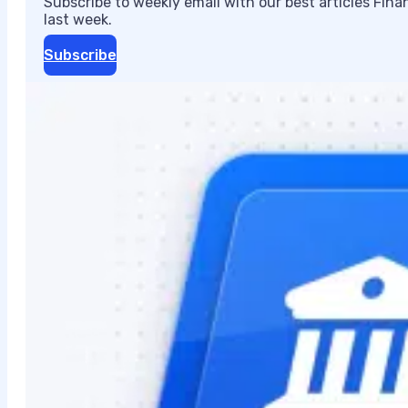
Subscribe to weekly email with our best articles Fin
last week.
Subscribe