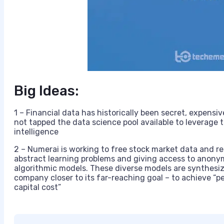
Big Ideas:
1 – Financial data has historically been secret, expensiv
not tapped the data science pool available to leverage t
intelligence
2 – Numerai is working to free stock market data and re
abstract learning problems and giving access to anonym
algorithmic models. These diverse models are synthesi
company closer to its far-reaching goal – to achieve “p
capital cost”