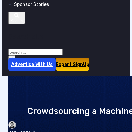
Sponsor Stories
Search site
Search
×
Advertise With Us
Expert SignUp
Crowdsourcing a Machin