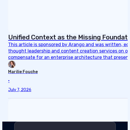
Unified Context as the Missing Foundati
This article is sponsored by Arango and was written, e
thought leadership and content creation services on ou
compensate for an enterprise architecture that present
Marilie Fouche
•
July 7, 2026