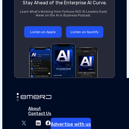
Stay Ahead of the Enterprise AI Curve.
Learn What’s Working from Fortune 500 AI Leaders Each
Week on the AI in Business Podcast.
Listen on Apple
Listen on Spotify
The New Playbook for Enterprise AI Co
This article is sponsored by UpperEdge and was written
About
thought leadership and content creation services on ou
Contact Us
quantify the gap. The difficulty for CIOs is whether…
Advertise with us