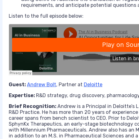
requirements, and anticipate potential questions 
Listen to the full episode below:
Guest:
Andrew Bolt
, Partner at
Deloitte
Expertise:
R&D strategy, drug discovery, pharmacology, 
Brief Recognition:
Andrew is a Principal in Deloitte’s
R&D Practice. He has more than 20 years of experience w
career spans from bench scientist to CEO. Prior to Del
SphynKx Therapeutics, an early-stage biotechnology co
with Millennium Pharmaceuticals. Andrew also has an 
in addition to an M.S. in Pharmaceutical Sciences and a 