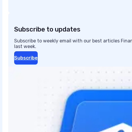
Subscribe to updates
Subscribe to weekly email with our best articles Fin
last week.
Subscribe