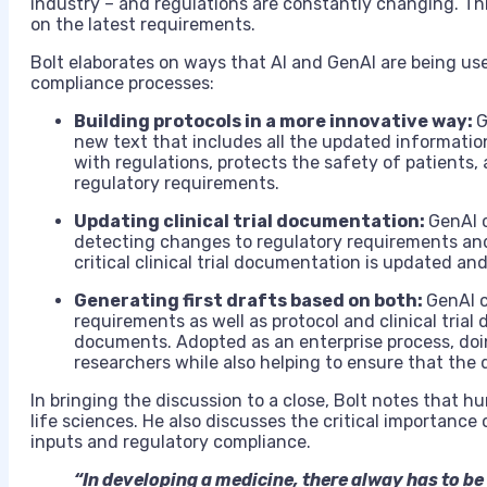
industry – and regulations are constantly changing. Thi
on the latest requirements.
Bolt elaborates on ways that AI and GenAI are being use
compliance processes:
Building protocols in a more innovative way:
G
new text that includes all the updated information
with regulations, protects the safety of patients
regulatory requirements.
Updating clinical trial documentation:
GenAI c
detecting changes to regulatory requirements and
critical clinical trial documentation is updated an
Generating first drafts based on both:
GenAI c
requirements as well as protocol and clinical trial d
documents. Adopted as an enterprise process, doin
researchers while also helping to ensure that the
In bringing the discussion to a close, Bolt notes that h
life sciences. He also discusses the critical importance
inputs and regulatory compliance.
“In developing a medicine, there alway has to be 