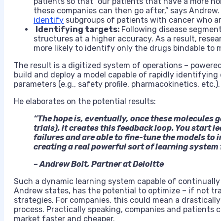
patients so that “our patients that have a more h
these companies can then go after,” says Andrew. 
identify
subgroups of patients with cancer who are
Identifying targets:
Following disease segment
structures at a higher accuracy. As a result, res
more likely to identify only the drugs bindable to 
The result is a digitized system of operations – powere
build and deploy a model capable of rapidly identifying 
parameters (e.g., safety profile, pharmacokinetics, etc.).
He elaborates on the potential results:
“The hope is, eventually, once these molecules 
trials), it creates this feedback loop. You start 
failures and are able to fine-tune the models to
creating a real powerful sort of learning system 
– Andrew Bolt, Partner at Deloitte
Such a dynamic learning system capable of continually
Andrew states, has the potential to optimize – if not 
strategies. For companies, this could mean a drastically
process. Practically speaking, companies and patients 
market faster and cheaper.