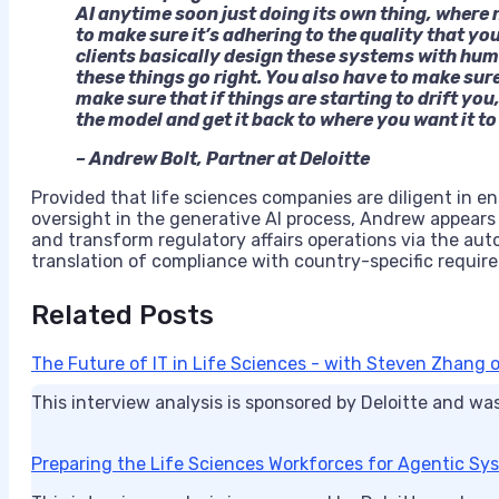
AI anytime soon just doing its own thing, where n
to make sure it’s adhering to the quality that yo
clients basically design these systems with huma
these things go right. You also have to make sur
make sure that if things are starting to drift you
the model and get it back to where you want it to
– Andrew Bolt, Partner at Deloitte
Provided that life sciences companies are diligent in 
oversight in the generative AI process, Andrew appears co
and transform regulatory affairs operations via the a
translation of compliance with country-specific requi
Related Posts
The Future of IT in Life Sciences - with Steven Zhang o
This interview analysis is sponsored by Deloitte and wa
Preparing the Life Sciences Workforces for Agentic Sy