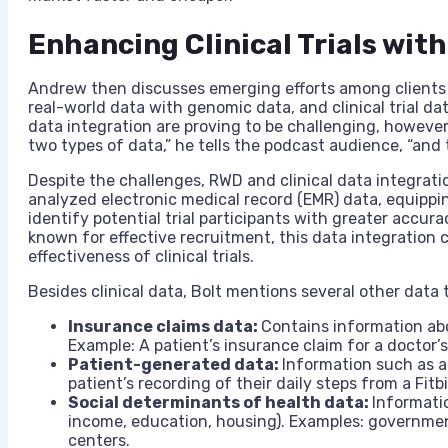
Enhancing Clinical Trials wit
Andrew then discusses emerging efforts among clients t
real-world data with genomic data, and clinical trial da
data integration are proving to be challenging, however: 
two types of data,” he tells the podcast audience, “and t
Despite the challenges, RWD and clinical data integrat
analyzed electronic medical record (EMR) data, equippin
identify potential trial participants with greater accura
known for effective recruitment, this data integration 
effectiveness of clinical trials.
Besides clinical data, Bolt mentions several other data 
Insurance claims data:
Contains information abo
Example: A patient’s insurance claim for a doctor’s 
Patient-generated data:
Information such as ac
patient’s recording of their daily steps from a Fitbi
Social determinants of health data:
Informatio
income, education, housing). Examples: governme
centers.