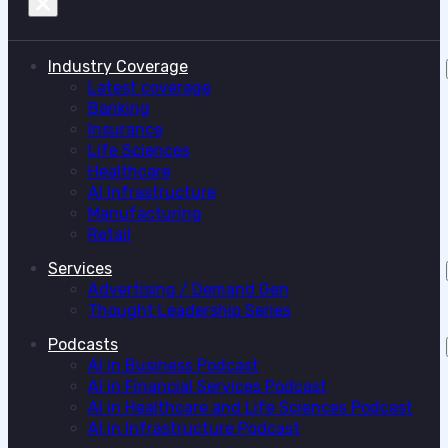
Industry Coverage
Latest coverage
Banking
Insurance
Life Sciences
Healthcare
AI Infrastructure
Manufacturing
Retail
Services
Advertising / Demand Gen
Thought Leadership Series
Podcasts
AI in Business Podcast
AI in Financial Services Podcast
AI in Healthcare and Life Sciences Podcast
AI in Infrastructure Podcast