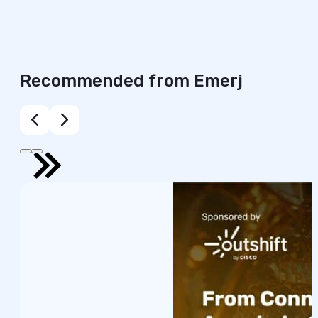
Recommended from Emerj