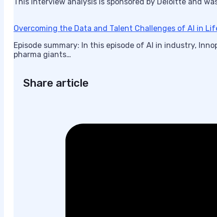
This interview analysis is sponsored by Deloitte and wa
Overcoming the Data and Talent Challenges of AI in Li
Episode summary: In this episode of AI in industry, In
pharma giants…
Share article