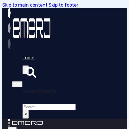
Skip to main content
Skip to footer
Login
Search site
Search
×