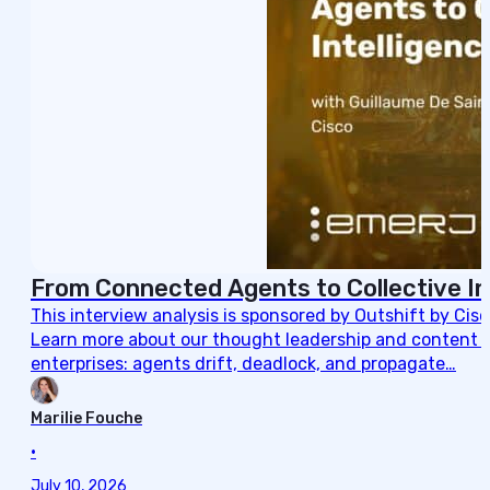
From Connected Agents to Collective In
This interview analysis is sponsored by Outshift by Cis
Learn more about our thought leadership and content cre
enterprises: agents drift, deadlock, and propagate…
Marilie Fouche
•
July 10, 2026