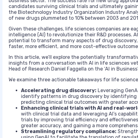
business sector. The success rate for new drug approval 
candidates surviving clinical trials and ultimately gain
the Biotechnology Industry Organization Industry Analy
of new drugs plummeted to 10% between 2003 and 2010
Given these challenges, life sciences companies are eager
intelligence (AI) to revolutionize their R&D processes. AI
potential to transform many aspects of drug discovery
faster, more efficient, and more cost-effective outcome
In this article, we’ll explore the potentially transformati
insights from a conversation with AI in life sciences v
Head of Research Daniel Faggella on the ‘AI in Business
We examine three actionable takeaways for life science
Accelerating drug discovery:
Leveraging GenAI’
identify patterns in drug discovery by identifyin
predicting clinical trial outcomes with greater acc
Enhancing clinical trials with AI and real-wor
with clinical trial data and leveraging AI’s capabil
trials by improving trial efficiency and effectivene
greater accuracy, and gaining a more comprehens
Streamlining regulatory compliance:
Strength
using GenAI to facilitate the translation of regul