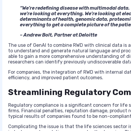
“We’re redefining disease with multimodal data. W
we’re looking at everything. We’re looking at ele
determinants of health, genomic data, proteomi
everything to get a complete picture of the patie
– Andrew Bolt, Partner at Deloitte
The use of GenAI to combine RWD with clinical data is a c
to understand and generate natural language and proc
able to gain a more comprehensive understanding of di
researchers can identify previously undiscoverable dat
For companies, the integration of RWD with internal dat
efficiency, and improved patient outcomes.
Streamlining Regulatory Com
Regulatory compliance is a significant concern for life
firms. Financial penalties, reputation damage, product rec
typical results of companies found to be non-compliant
Complicating the issue is that the life sciences sector 