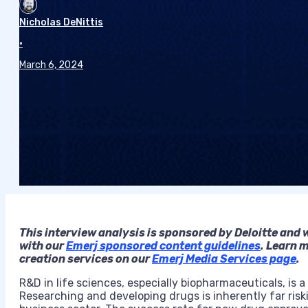
Nicholas DeNittis
•
March 6, 2024
This
interview analysis is sponsored by Deloitte and 
with our
Emerj sponsored content guidelines
. Learn 
creation services on our
Emerj Media Services page
.
R&D in life sciences, especially biopharmaceuticals, is
Researching and developing drugs is inherently far risk