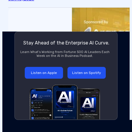
Stay Ahead of the Enterprise AI Curve.
Learn What’s Working from Fortune 500 AI Leaders Each
Week on the AI in Business Podcast.
Listen on Apple
Listen on Spotify