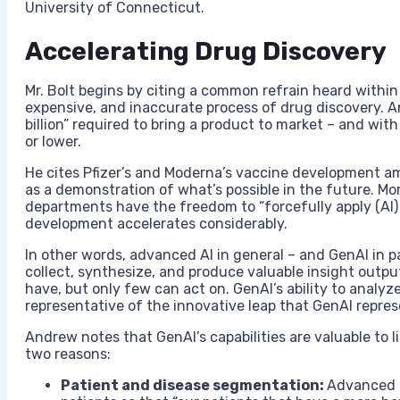
University of Connecticut.
Accelerating Drug Discovery
Mr. Bolt begins by citing a common refrain heard within 
expensive, and inaccurate process of drug discovery. A
billion” required to bring a product to market – and with 
or lower.
He cites Pfizer’s and Moderna’s vaccine development am
as a demonstration of what’s possible in the future. M
departments have the freedom to “forcefully apply (AI) 
development accelerates considerably.
In other words, advanced AI in general – and GenAI in p
collect, synthesize, and produce valuable insight outp
have, but only few can act on. GenAI’s ability to analyz
representative of the innovative leap that GenAI represe
Andrew notes that GenAI’s capabilities are valuable to 
two reasons:
Patient and disease segmentation:
Advanced a