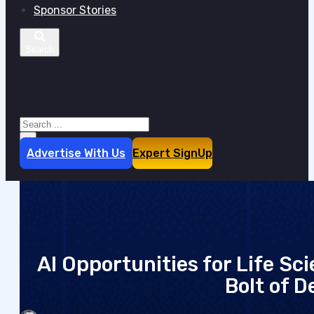
Sponsor Stories
Search site
Search
×
Advertise With Us
Expert SignUp
AI Opportunities for Life S
Bolt of D