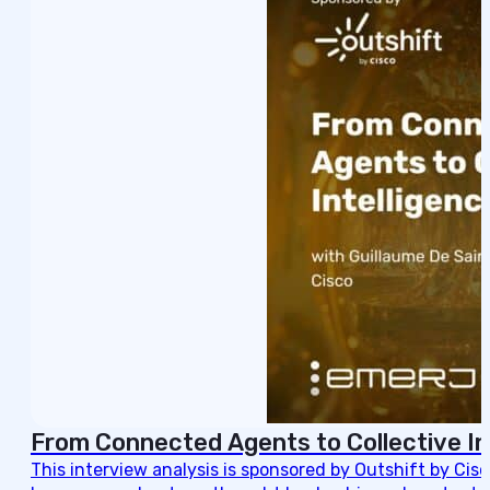
From Connected Agents to Collective In
This interview analysis is sponsored by Outshift by Cis