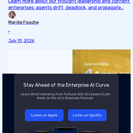
Learn more about our thought leadership and content cre
enterprises: agents drift, deadlock, and propagate…
Marilie Fouche
•
July 10, 2026
Stay Ahead of the Enterprise AI Curve.
Learn What’s Working from Fortune 500 AI Leaders Each
Week on the AI in Business Podcast.
Listen on Apple
Listen on Spotify