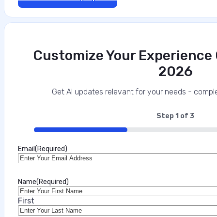
Customize Your Experience O
2026
The Mobile Security Imperative for Regu
This interview analysis is sponsored by Appdome and wa
Get AI updates relevant for your needs - comple
about our thought leadership and content creation ser
enterprises and their customers, and increasingly one 
Step
1
of
3
33%
Marilie Fouche
Email
(Required)
•
July 31, 2026
Name
(Required)
First