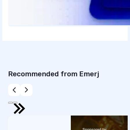
Recommended from Emerj