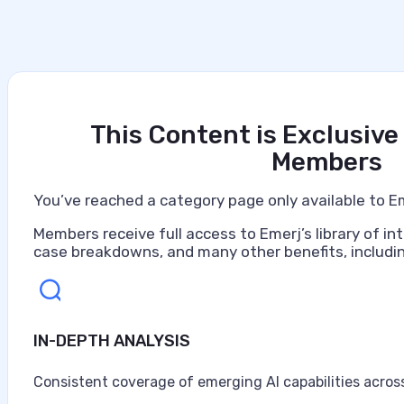
This Content is Exclusive
Members
You’ve reached a category page only available to E
Members receive full access to Emerj’s library of int
case breakdowns, and many other benefits, includin
IN-DEPTH ANALYSIS
Artificial Intelligence at Caterpillar
Caterpillar ranks as the world's largest construction 
Consistent coverage of emerging AI capabilities across
turbines, and diesel-electric locomotives, headquarter