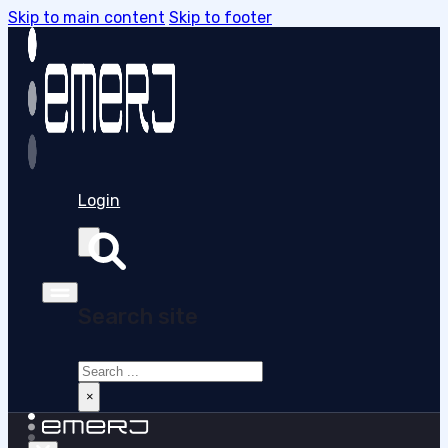
Skip to main content
Skip to footer
Login
Search site
Search
×