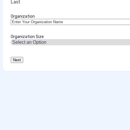
Last
Organization
Organization Size
Data‑First Security Strategies for Enter
This interview analysis is sponsored by Securiti and wa
about our thought leadership and content creation serv
agents can access sensitive data faster than…