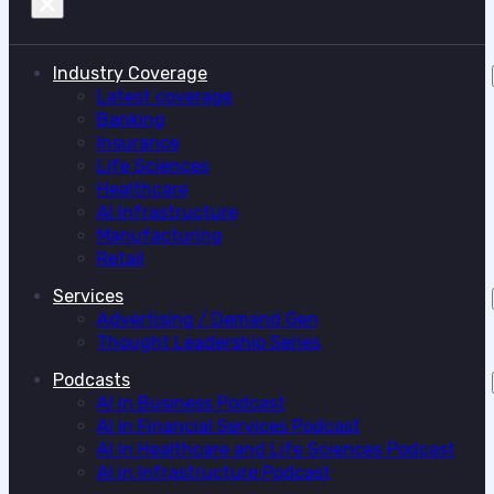
Industry Coverage
Latest coverage
Banking
Insurance
Life Sciences
Healthcare
AI Infrastructure
Manufacturing
Retail
Services
Advertising / Demand Gen
Thought Leadership Series
Podcasts
AI in Business Podcast
AI in Financial Services Podcast
AI in Healthcare and Life Sciences Podcast
AI in Infrastructure Podcast