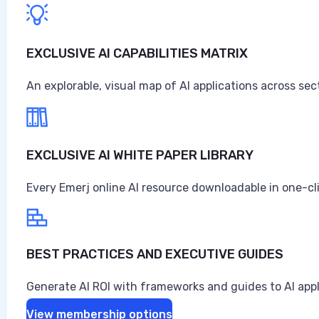
$67.6 billion in sales and revenues for the year, the high
Anne Alessandri
EXCLUSIVE AI CAPABILITIES MATRIX
•
An explorable, visual map of AI applications across sec
August 3, 2026
EXCLUSIVE AI WHITE PAPER LIBRARY
Every Emerj online AI resource downloadable in one-cl
BEST PRACTICES AND EXECUTIVE GUIDES
Generate AI ROI with frameworks and guides to AI appl
View membership options