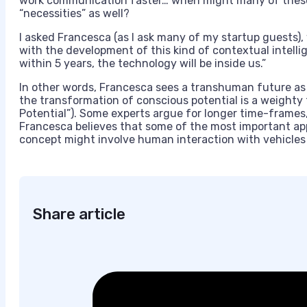
work communication faster… when might many of these
“necessities” as well?
I asked Francesca (as I ask many of my startup guests), 
with the development of this kind of contextual intelli
within 5 years, the technology will be inside us.”
In other words, Francesca sees a transhuman future as
the transformation of conscious potential is a weighty 
Potential”). Some experts argue for longer time-frames, b
Francesca believes that some of the most important app
concept might involve human interaction with vehicles –
Share article