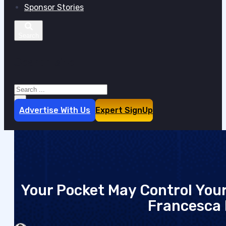
Sponsor Stories
Search site
Search
×
Advertise With Us
Expert SignUp
Your Pocket May Control You
Francesca