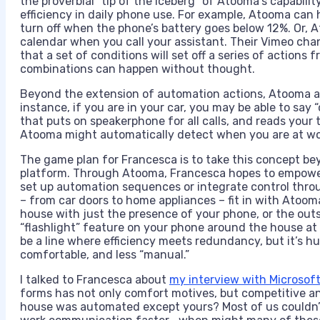
the proverbial “tip of the iceberg” of Atooma’s capability
efficiency in daily phone use. For example, Atooma can
turn off when the phone’s battery goes below 12%. Or, 
calendar when you call your assistant. Their Vimeo chan
that a set of conditions will set off a series of actions 
combinations can happen without thought.
Beyond the extension of automation actions, Atooma aim
instance, if you are in your car, you may be able to sa
that puts on speakerphone for all calls, and reads your 
Atooma might automatically detect when you are at wo
The game plan for Francesca is to take this concept bey
platform. Through Atooma, Francesca hopes to empower
set up automation sequences or integrate control throug
– from car doors to home appliances – fit in with Atoo
house with just the presence of your phone, or the outs
“flashlight” feature on your phone around the house at n
be a line where efficiency meets redundancy, but it’s 
comfortable, and less “manual.”
I talked to Francesca about
my interview with Microsoft
forms has not only comfort motives, but competitive and
house was automated except yours? Most of us couldn’t 