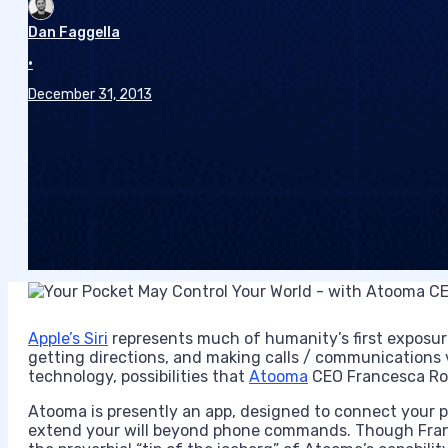
Dan Faggella
•
December 31, 2013
Apple’s Siri
represents much of humanity’s first exposure
getting directions, and making calls / communications v
technology, possibilities that
Atooma
CEO Francesca Rom
Atooma is presently an app, designed to connect your 
extend your will beyond phone commands. Though Fran