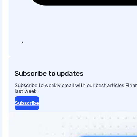
Subscribe to updates
Subscribe to weekly email with our best articles Fin
last week.
Subscribe