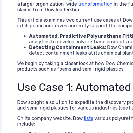
a larger organization-wide
transformation
in the f
claims from Dow leadership.
This article examines two current use cases at Dow C
intelligence initiatives currently support the compa
Automated, Predictive Polyurethane Fitt
analytics to develop polyurethane products cu
Detecting Containment Leaks:
Dow Chemic
detect containment leaks at its chemical plant
We begin by taking a closer look at how Dow Chemic
products such as foams and semi-rigid plastics.
Use Case 1: Automated 
Dow sought a solution to expedite the discovery p
and semi-rigid plastics for various industries (see li
On its company website, Dow
lists
various polyureth
include: