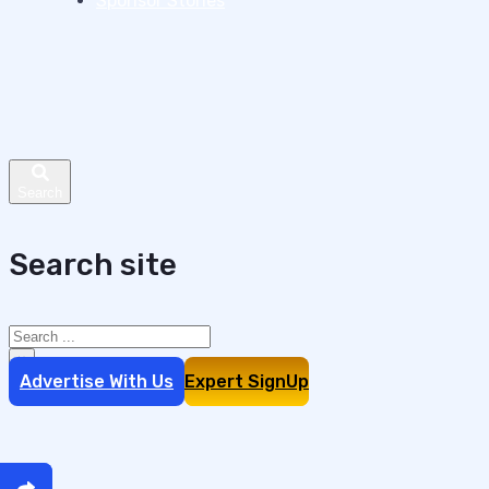
Sponsor Stories
Search site
Search
×
Advertise With Us
Expert SignUp