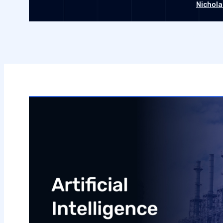
Nichola
Septembe