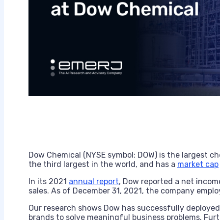
Dow Chemical (NYSE symbol: DOW) is the largest c
the third largest in the world, and has a
market cap
In its 2021
annual report
, Dow reported a net income 
sales. As of December 31, 2021, the company employ
Our research shows Dow has successfully deployed e
brands to solve meaningful business problems. Fur