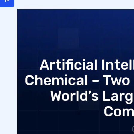
Artificial Int
Chemical – Two 
World’s Lar
Com