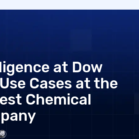
elligence at Dow
Use Cases at the
gest Chemical
pany