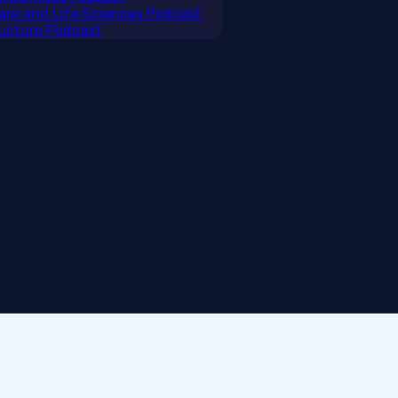
care and Life Sciences Podcast
tructure Podcast