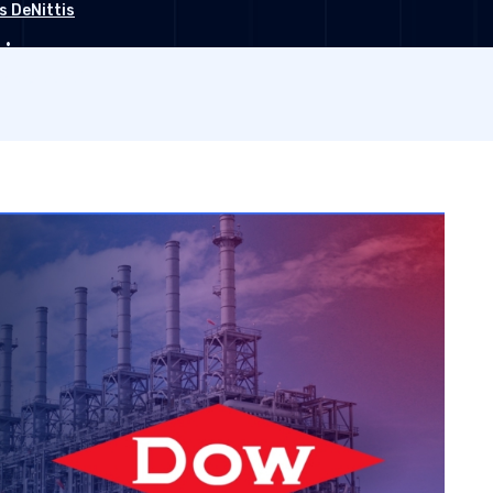
s DeNittis
•
r 26, 2022