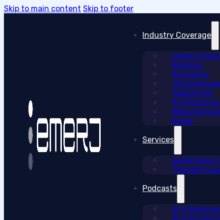
Skip to main content
Skip to footer
Industry Coverage
Latest cove
Banking
Insurance
Life Science
Healthcare
AI Infrastruc
Manufacturi
Retail
Services
Advertising
Thought Lead
Podcasts
AI in Busine
AI in Financi