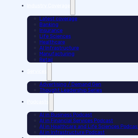
Industry Coverage
Latest coverage
Banking
Insurance
Life Sciences
Healthcare
AI Infrastructure
Manufacturing
Retail
Services
Advertising / Demand Gen
Thought Leadership Series
Podcasts
AI in Business Podcast
AI in Financial Services Podcast
AI in Healthcare and Life Sciences Podcas
AI in Infrastructure Podcast