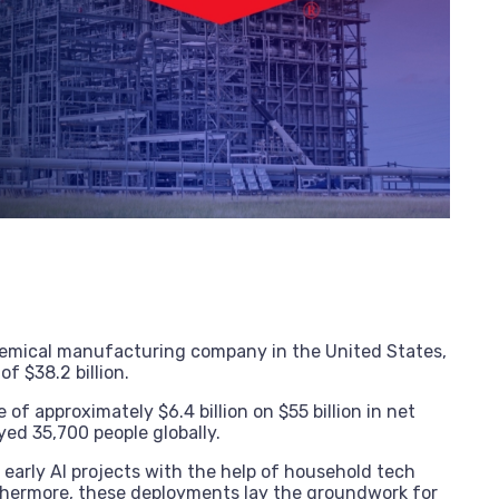
hemical manufacturing company in the United States,
of $38.2 billion.
of approximately $6.4 billion on $55 billion in net
ed 35,700 people globally.
arly AI projects with the help of household tech
thermore, these deployments lay the groundwork for