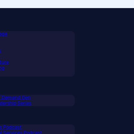
rage
s
ture
ng
 / Demand Gen
ership Series
ss Podcast
al Services Podcast