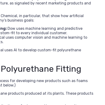
uture, as signaled by recent marketing products and
hemical, in particular, that show how artificial
ny’s business goals:
ing:
Dow uses machine learning and predictive
stom-fit to every individual customer.
al uses computer vision and machine learning to
s.
al uses AI to develop custom-fit polyurethane
Polyurethane Fitting
rocess for developing new products such as foams
st below.)
ane products produced at its plants. These products