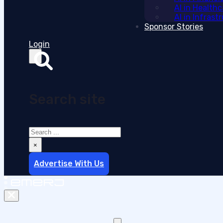
AI in Health
AI in Infras
Sponsor Stories
Login
Search site
Search
×
Advertise With Us