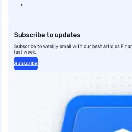
Subscribe to updates
Subscribe to weekly email with our best articles Fin
last week.
Subscribe