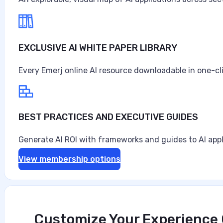
August 3, 2026
EXCLUSIVE AI WHITE PAPER LIBRARY
Every Emerj online AI resource downloadable in one-cl
BEST PRACTICES AND EXECUTIVE GUIDES
Generate AI ROI with frameworks and guides to AI appl
View membership options
Customize Your Experience O