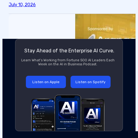
July 10, 2026
Stay Ahead of the Enterprise AI Curve.
Learn What’s Working from Fortune 500 AI Leaders Each
Week on the AI in Business Podcast.
Listen on Apple
Listen on Spotify