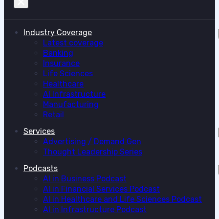
Industry Coverage
Latest coverage
Banking
Insurance
Life Sciences
Healthcare
AI Infrastructure
Manufacturing
Retail
Services
Advertising / Demand Gen
Thought Leadership Series
Podcasts
AI in Business Podcast
AI in Financial Services Podcast
AI in Healthcare and Life Sciences Podcast
AI in Infrastructure Podcast