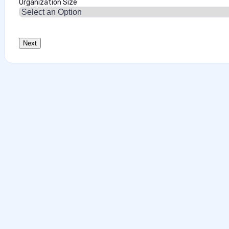
Organization Size
Data‑First Security Strategies for Enter
This interview analysis is sponsored by Securiti and wa
about our thought leadership and content creation serv
agents can access sensitive data faster than…
Marilie Fouche
•
July 28, 2026