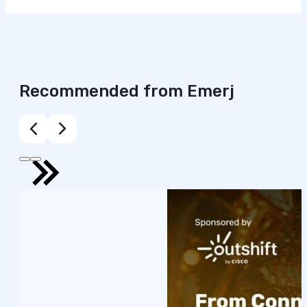
Recommended from Emerj