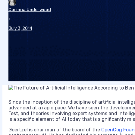
Corinna Underwood
•
July 3, 2014
Since the inception of the discipline of artificial intelli
advanced at a rapid pace. We have seen the developmen
Test, and theories involving expert systems and intelli
is a specific element of AI today that is significantly mi
Goertzel is chairman of the board of the
OpenCog Foun