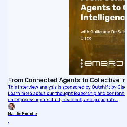
From Connected Agents to Collective In
This interview analysis is sponsored by Outshift by Cis
Learn more about our thought leadership and content cre
enterprises: agents drift, deadlock, and propagate…
Marilie Fouche
•