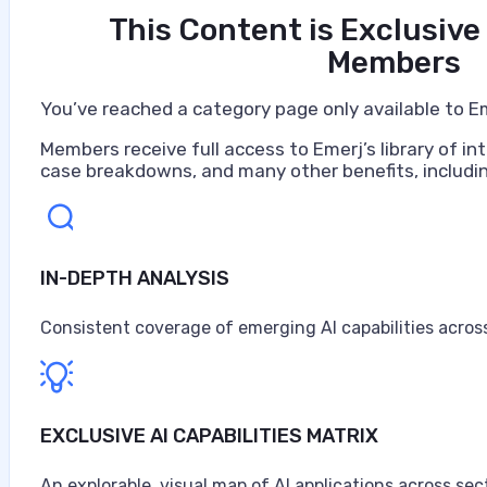
This Content is Exclusive
Members
You’ve reached a category page only available to E
Members receive full access to Emerj’s library of int
case breakdowns, and many other benefits, includin
IN-DEPTH ANALYSIS
Artificial Intelligence at Caterpillar
Caterpillar ranks as the world's largest construction 
Consistent coverage of emerging AI capabilities across
turbines, and diesel-electric locomotives, headquarter
$67.6 billion in sales and revenues for the year, the high
Anne Alessandri
EXCLUSIVE AI CAPABILITIES MATRIX
•
An explorable, visual map of AI applications across sec