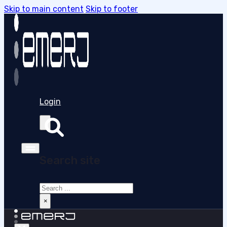
Skip to main content
Skip to footer
Login
Search site
Search
×