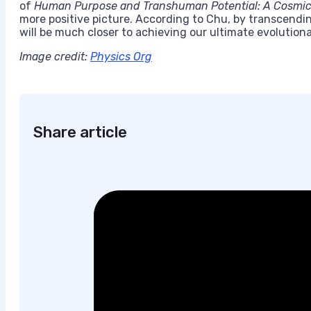
of
Human Purpose and Transhuman Potential:
A Cosmic 
more positive picture. According to Chu, by transcend
will be much closer to achieving our ultimate evolution
Image credit:
Physics Org
Share article