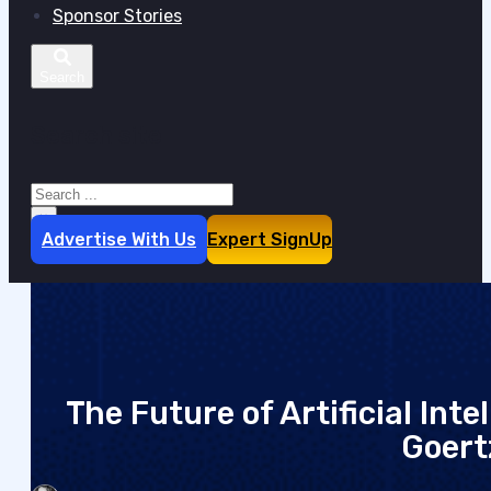
Sponsor Stories
Search site
Search
×
Advertise With Us
Expert SignUp
The Future of Artificial Int
Goert