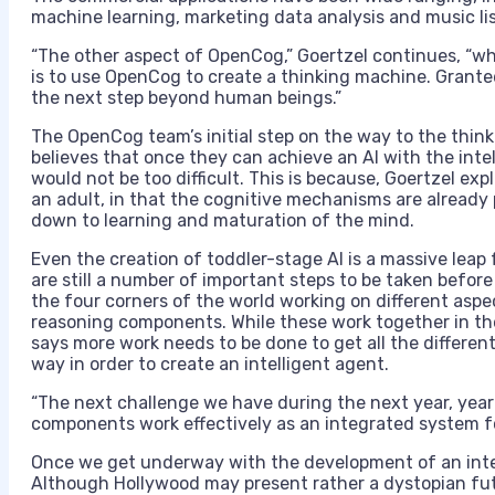
machine learning, marketing data analysis and music lis
“The other aspect of OpenCog,” Goertzel continues, “whi
is to use OpenCog to create a thinking machine. Granted,
the next step beyond human beings.”
The OpenCog team’s initial step on the way to the think 
believes that once they can achieve an AI with the inte
would not be too difficult. This is because, Goertzel ex
an adult, in that the cognitive mechanisms are already 
down to learning and maturation of the mind.
Even the creation of toddler-stage AI is a massive leap
are still a number of important steps to be taken befo
the four corners of the world working on different aspec
reasoning components. While these work together in t
says more work needs to be done to get all the differen
way in order to create an intelligent agent.
“The next challenge we have during the next year, year
components work effectively as an integrated system for
Once we get underway with the development of an intel
Although Hollywood may present rather a dystopian fu