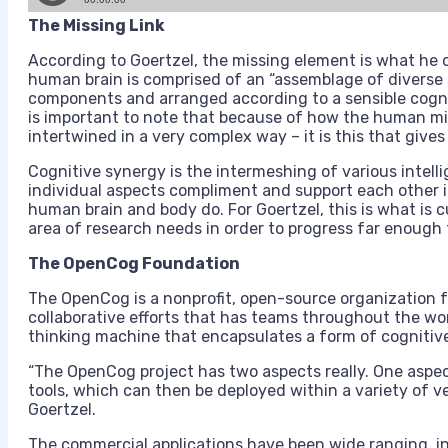
The Missing Link
According to Goertzel, the missing element is what he 
human brain is comprised of an “assemblage of diverse
components and arranged according to a sensible cognit
is important to note that because of how the human m
intertwined in a very complex way – it is this that gives
Cognitive synergy is the intermeshing of various intel
individual aspects compliment and support each other i
human brain and body do. For Goertzel, this is what is cu
area of research needs in order to progress far enough 
The OpenCog Foundation
The OpenCog is a nonprofit, open-source organization fo
collaborative efforts that has teams throughout the wo
thinking machine that encapsulates a form of cognitiv
“The OpenCog project has two aspects really. One aspect 
tools, which can then be deployed within a variety of ve
Goertzel.
The commercial applications have been wide ranging, i