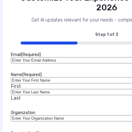
2026
The Mobile Security Imperative for Regu
This interview analysis is sponsored by Appdome and wa
Get AI updates relevant for your needs - comple
about our thought leadership and content creation ser
enterprises and their customers, and increasingly one 
Step
1
of
3
33%
Marilie Fouche
Email
(Required)
•
July 31, 2026
Name
(Required)
First
Last
Organization