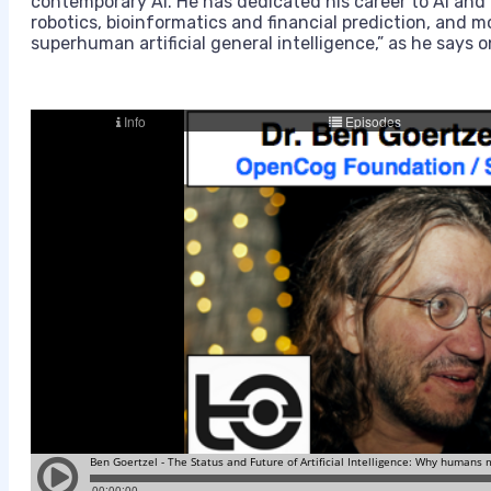
contemporary AI. He has dedicated his career to AI and i
robotics, bioinformatics and financial prediction, and m
superhuman artificial general intelligence,” as he says 