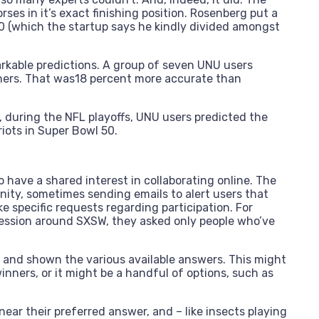
ses in it’s exact finishing position. Rosenberg put a
0 (which the startup says he kindly divided amongst
arkable predictions. A group of seven UNU users
nners. That was18 percent more accurate than
, during the NFL playoffs, UNU users predicted the
iots in Super Bowl 50.
have a shared interest in collaborating online. The
nity, sometimes sending emails to alert users that
ke specific requests regarding participation. For
ession around SXSW, they asked only people who’ve
n and shown the various available answers. This might
inners, or it might be a handful of options, such as
ar their preferred answer, and – like insects playing