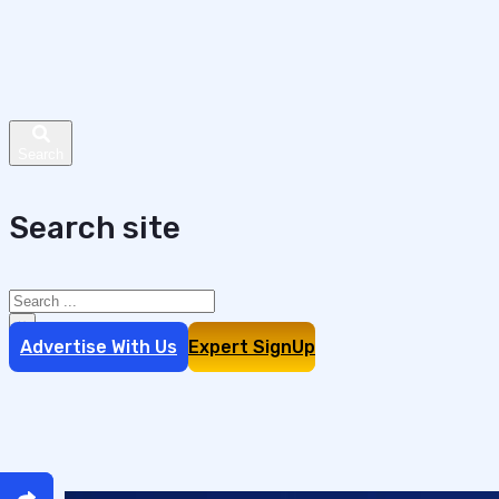
Search site
Search
×
Advertise With Us
Expert SignUp