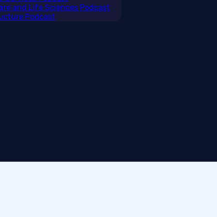
care and Life Sciences Podcast
tructure Podcast