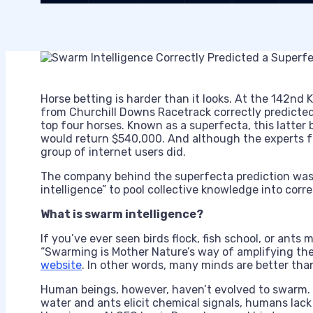
Horse betting is harder than it looks. At the 142nd 
from Churchill Downs Racetrack correctly predicted
top four horses. Known as a superfecta, this latte
would return $540,000. And although the experts fa
group of internet users did.
The company behind the superfecta prediction was 
intelligence” to pool collective knowledge into corr
What is swarm intelligence?
If you’ve ever seen birds flock, fish school, or ants
“Swarming is Mother Nature’s way of amplifying the 
website
. In other words, many minds are better tha
Human beings, however, haven’t evolved to swarm. W
water and ants elicit chemical signals, humans lac