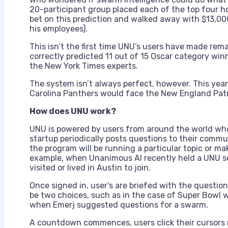
20-participant group placed each of the top four hor
bet on this prediction and walked away with $13,00
his employees).
This isn’t the first time UNU’s users have made rem
correctly predicted 11 out of 15 Oscar category wi
the New York Times experts.
The system isn’t always perfect, however. This year
Carolina Panthers would face the New England Patr
How does UNU work?
UNU is powered by users from around the world who 
startup periodically posts questions to their commu
the program will be running a particular topic or ma
example, when Unanimous AI recently held a UNU s
visited or lived in Austin to join.
Once signed in, user’s are briefed with the questio
be two choices, such as in the case of Super Bowl w
when Emerj suggested questions for a swarm.
A countdown commences, users click their cursors ne