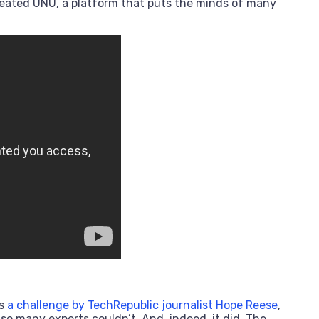
eated UNU, a platform that puts the minds of many
as
a challenge by TechRepublic journalist Hope Reese
,
o many experts couldn’t. And, indeed, it did. The