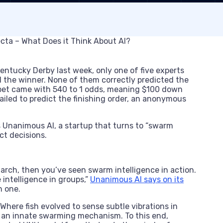
Kentucky Derby last week, only one of five experts
 the winner. None of them correctly predicted the
r bet came with 540 to 1 odds, meaning $100 down
iled to predict the finishing order, an anonymous
Unanimous AI, a startup that turns to “swarm
ect decisions.
 march, then you’ve seen swarm intelligence in action.
intelligence in groups,”
Unanimous AI says on its
n one.
here fish evolved to sense subtle vibrations in
k an innate swarming mechanism. To this end,