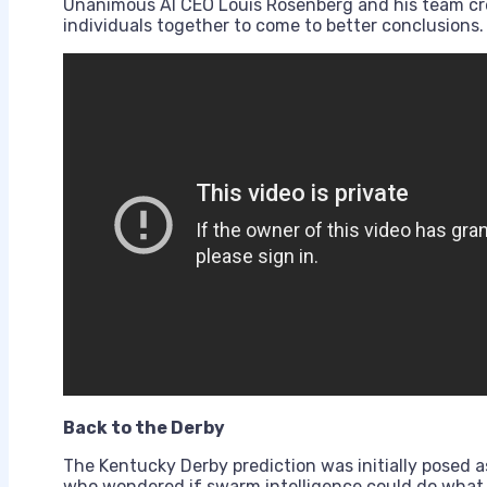
Unanimous AI CEO Louis Rosenberg and his team cr
individuals together to come to better conclusions.
Back to the Derby
The Kentucky Derby prediction was initially posed 
who wondered if swarm intelligence could do what s