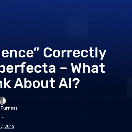
gence” Correctly
perfecta – What
nk About AI?
 Furness
•
17, 2016