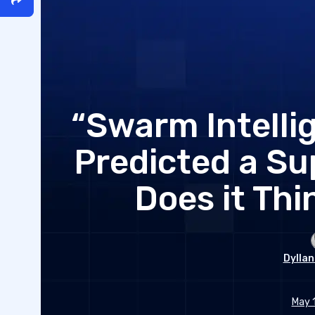
“Swarm Intelli
Predicted a Su
Does it Thi
Dyllan
May 