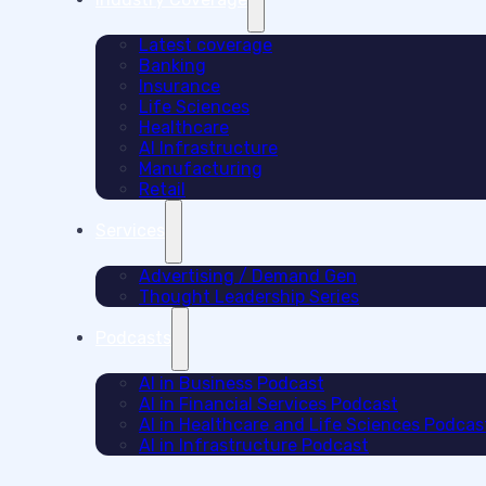
Latest coverage
Banking
Insurance
Life Sciences
Healthcare
AI Infrastructure
Manufacturing
Retail
Services
Advertising / Demand Gen
Thought Leadership Series
Podcasts
AI in Business Podcast
AI in Financial Services Podcast
AI in Healthcare and Life Sciences Podcas
AI in Infrastructure Podcast