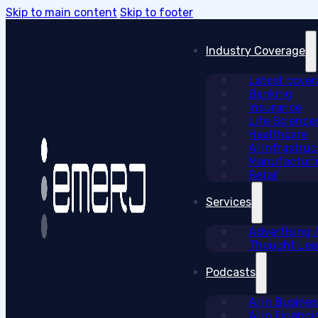
Skip to main content
Skip to footer
Industry Coverage
Latest cove
Banking
Insurance
Life Science
Healthcare
AI Infrastruc
Manufacturi
Retail
Services
Advertising
Thought Lead
Podcasts
AI in Busine
AI in Financi