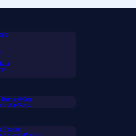
rage
s
ture
ng
 / Demand Gen
ership Series
ss Podcast
al Services Podcast