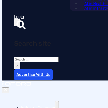
AI in Health
AI in Infras
Login
Search site
Search
×
Advertise With Us
Industry Coverage