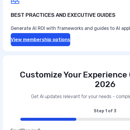
BEST PRACTICES AND EXECUTIVE GUIDES
Generate AI ROI with frameworks and guides to AI appl
View membership options
Customize Your Experience O
2026
Get AI updates relevant for your needs - comple
Step
1
of
3
33%