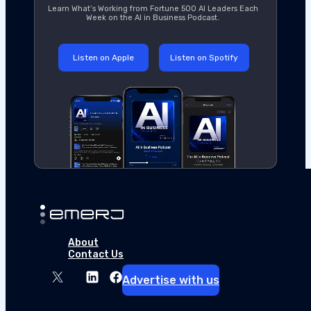
Learn What’s Working from Fortune 500 AI Leaders Each
Week on the AI in Business Podcast.
Listen on Apple
Listen on Spotify
About
Contact Us
Advertise with us