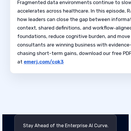
Fragmented data environments continue to slow c
accelerates across healthcare. In this episode, 
how leaders can close the gap between informat
context, shared definitions, and workflow‑aligned 
foundations, reduce cognitive burden, and move 
consultants are winning business with evidence-b
chasing short-term gains, download our free PDF 
at
emerj.com/cok3
Stay Ahead of the Enterprise AI Curve.