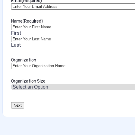
Email
(Required)
Name
(Required)
First
Last
Organization
Organization Size