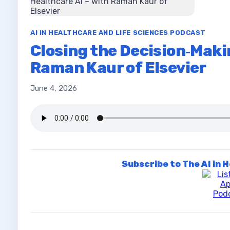
AI IN HEALTHCARE AND LIFE SCIENCES PODCAST
Closing the Decision‑Maki
Raman Kaur of Elsevier
June 4, 2026
Subscribe to The AI in 