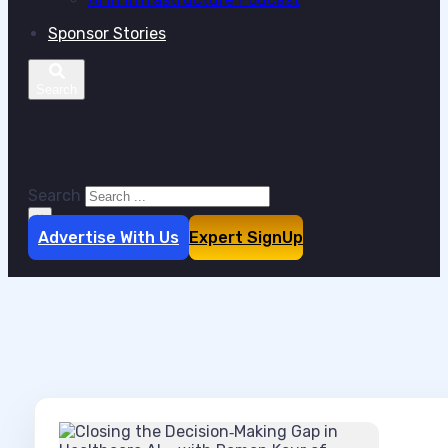
Sponsor Stories
Search site
Search
×
Advertise With Us
Expert SignUp