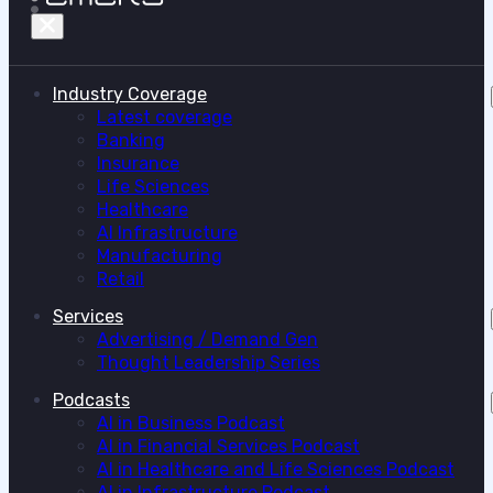
Industry Coverage
Latest coverage
Banking
Insurance
Life Sciences
Healthcare
AI Infrastructure
Manufacturing
Retail
Services
Advertising / Demand Gen
Thought Leadership Series
Podcasts
AI in Business Podcast
AI in Financial Services Podcast
AI in Healthcare and Life Sciences Podcast
AI in Infrastructure Podcast