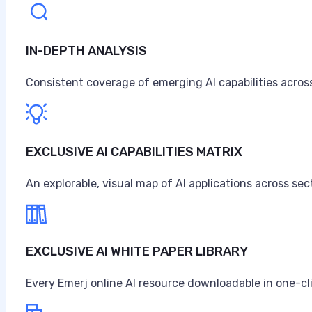
IN-DEPTH ANALYSIS
Consistent coverage of emerging AI capabilities across
EXCLUSIVE AI CAPABILITIES MATRIX
An explorable, visual map of AI applications across sec
EXCLUSIVE AI WHITE PAPER LIBRARY
Every Emerj online AI resource downloadable in one-cl