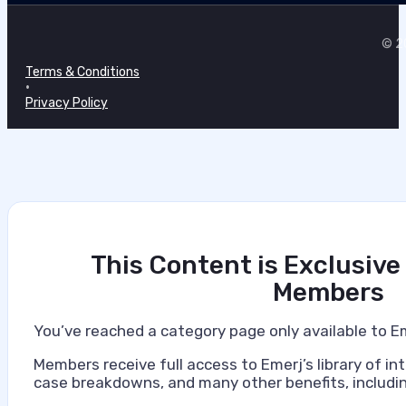
© 20
Terms & Conditions
•
Privacy Policy
This Content is Exclusive
Members
You’ve reached a category page only available to E
Members receive full access to Emerj’s library of int
case breakdowns, and many other benefits, includin