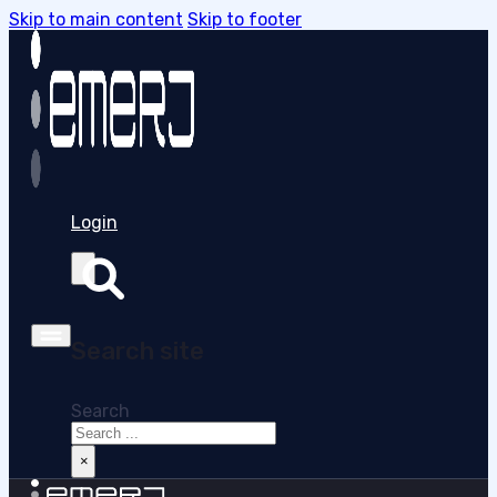
Skip to main content
Skip to footer
Login
Search site
Search
×