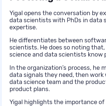
Yigal opens the conversation by ex
data scientists with PhDs in data 
expertise.
He differentiates between softwar
scientists. He does so noting that
science and data scientists know p
In the organization’s process, he
data signals they need, then work 
data science team and the product
product plans.
Yigal highlights the importance o