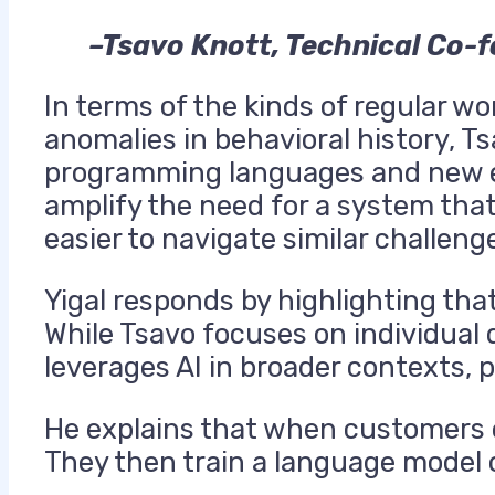
–Tsavo Knott, Technical Co-
In terms of the kinds of regular w
anomalies in behavioral history, T
programming languages and new e
amplify the need for a system that
easier to navigate similar challeng
Yigal responds by highlighting that
While Tsavo focuses on individual
leverages AI in broader contexts, 
He explains that when customers e
They then train a language model o