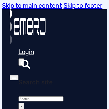
Skip to main content
Skip to footer
Login
Search site
Search
×