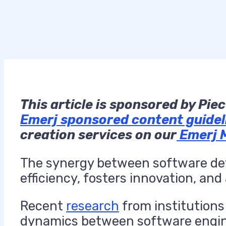
This
article is sponsored by Pie
Emerj sponsored content guidel
creation services on our
Emerj 
The synergy between software de
efficiency, fosters innovation, an
Recent
research
from institutions 
dynamics between software enginee