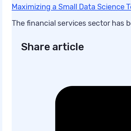
Maximizing a Small Data Science 
The financial services sector has 
Share article