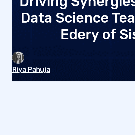
Driving Synergi
Data Science Tea
Edery of S
Riya Pahuja
•
November 7, 2024