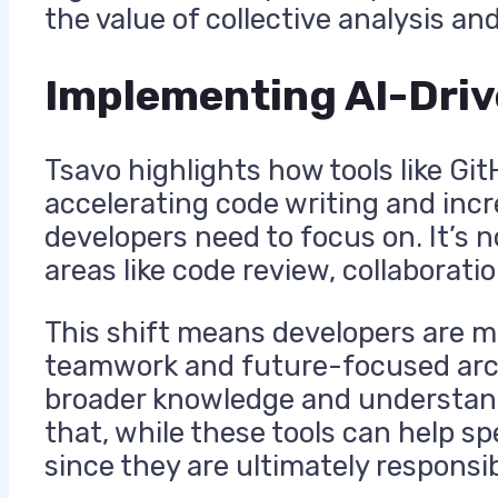
the value of collective analysis an
Implementing AI-Dri
Tsavo highlights how tools like G
accelerating code writing and incr
developers need to focus on. It’s 
areas like code review, collaborati
This shift means developers are m
teamwork and future-focused arc
broader knowledge and understandi
that, while these tools can help s
since they are ultimately responsibl