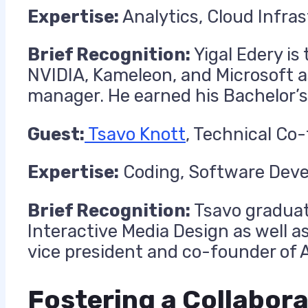
Expertise:
Analytics, Cloud Infra
Brief Recognition:
Yigal Edery is
NVIDIA, Kameleon, and Microsoft a
manager. He earned his Bachelor’s
Guest:
Tsavo Knott
, Technical Co
Expertise:
Coding, Software Deve
Brief Recognition:
Tsavo graduat
Interactive Media Design as well 
vice president and co-founder of A
Fostering a Collabora