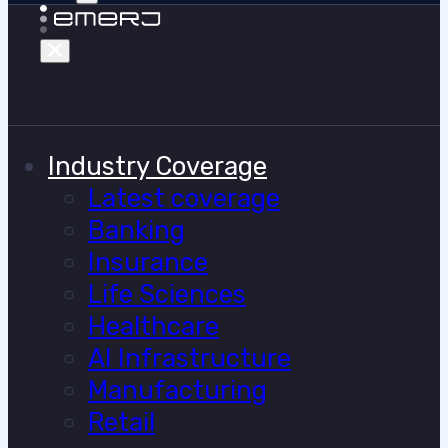
Industry Coverage
Latest coverage
Banking
Insurance
Life Sciences
Healthcare
AI Infrastructure
Manufacturing
Retail