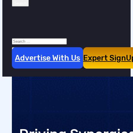
Search site
Search
×
Advertise With Us
Expert SignU