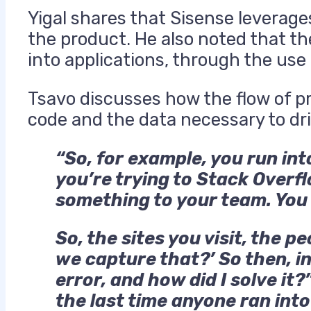
Yigal shares that Sisense leverages
the product. He also noted that th
into applications, through the use
Tsavo discusses how the flow of p
code and the data necessary to dri
“So, for example, you run int
you’re trying to Stack Overf
something to your team. You 
So, the sites you visit, the p
we capture that?’ So then, in
error, and how did I solve it
the last time anyone ran into 