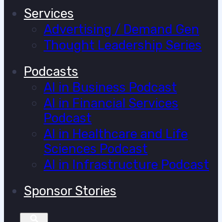
Services
Advertising / Demand Gen
Thought Leadership Series
Podcasts
AI in Business Podcast
AI in Financial Services
Podcast
AI in Healthcare and Life
Sciences Podcast
AI in Infrastructure Podcast
Sponsor Stories