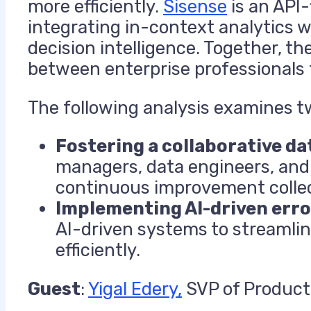
more efficiently.
Sisense
is an API-
integrating in-context analytics w
decision intelligence. Together, the
between enterprise professionals 
The following analysis examines tw
Fostering a collaborative da
managers, data engineers, and 
continuous improvement collec
Implementing AI-driven er
AI-driven systems to streamlin
efficiently.
Guest
:
Yigal Edery,
SVP of Product