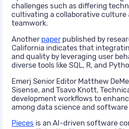
challenges such as differing techn
cultivating a collaborative cultu
teamwork.
Another
paper
published by resear
California indicates that integra
and quality by leveraging user beha
diverse tools like SQL, R, and Pyth
Emerj Senior Editor Matthew DeMel
Sisense, and Tsavo Knott, Technical
development workflows to enhance 
among data science and software
Pieces
is an AI-driven software co