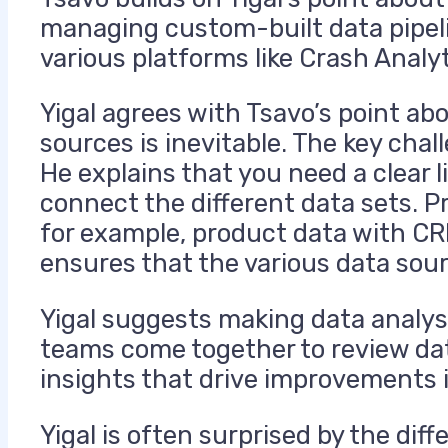
managing custom-built data pipeli
various platforms like Crash Analy
Yigal agrees with Tsavo’s point a
sources is inevitable. The
key
chall
He explains that you need a clear l
connect the different data sets. P
for example, product data with CR
ensures that the various data sou
Yigal suggests making data analysi
teams come together to review dat
insights that drive improvements 
Yigal is often surprised by the di