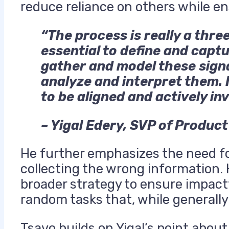
reduce reliance on others while e
“The process is really a thre
essential to define and capt
gather and model these sign
analyze and interpret them. I
to be aligned and actively in
– Yigal Edery, SVP of Produc
He further emphasizes the need for
collecting the wrong information. 
broader strategy to ensure impac
random tasks that, while generall
Tsavo builds on Yigal’s point abo