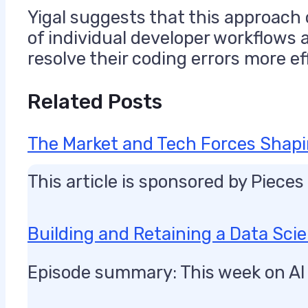
Yigal suggests that this approach o
of individual developer workflows 
resolve their coding errors more eff
Related Posts
The Market and Tech Forces Shapi
This article is sponsored by Piece
Building and Retaining a Data Sc
Episode summary: This week on AI 