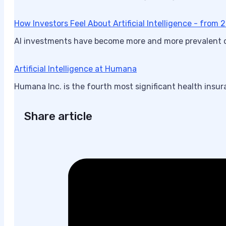
How Investors Feel About Artificial Intelligence - from
AI investments have become more and more prevalent ove
Artificial Intelligence at Humana
Humana Inc. is the fourth most significant health insur
Share article