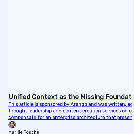
Unified Context as the Missing Foundati
This article is sponsored by Arango and was written, e
thought leadership and content creation services on ou
compensate for an enterprise architecture that present
Marilie Fouche