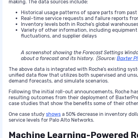
making. The data sources include:
Historical usage patterns of spare parts from past
Real-time service requests and failure reports fro
Inventory levels both in Roche’s global warehouses
Variety of other information, including equipmen
fluctuations, and supplier delays
A screenshot showing the Forecast Settings Windo
about a forecast and its history. (Source:
Baxter Pl
The above data is integrated with Roche’s existing syst
unified data flow that utilizes both supervised and un
demand forecasts, and simulate scenarios.
Following the initial roll-out announcements, Roche ha
resulting outcomes from their deployment of BaxterPre
case studies that show the benefits some of their othe
One case study
shows
a 50% decrease in inventory dolla
service levels for Palo Alto Networks.
Machine Learning-Powered R