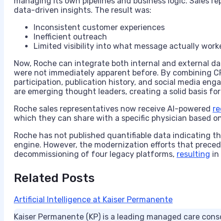
managing its own pipelines and business logic. Sales rep
data-driven insights. The result was:
Inconsistent customer experiences
Inefficient outreach
Limited visibility into what message actually work
Now, Roche can integrate both internal and external dat
were not immediately apparent before. By combining CRM 
participation, publication history, and social media eng
are emerging thought leaders, creating a solid basis for
Roche sales representatives now receive AI-powered
r
which they can share with a specific physician based on 
Roche has not published quantifiable data indicating t
engine. However, the modernization efforts that prec
decommissioning of four legacy platforms,
resulting
in
Related Posts
Artificial Intelligence at Kaiser Permanente
Kaiser Permanente (KP) is a leading managed care conso