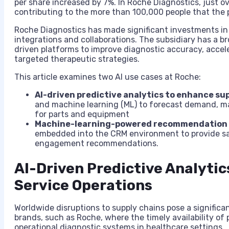
per share increased by 7%. In Roche Diagnostics, just o
contributing to the more than 100,000 people that the
Roche Diagnostics has made significant investments in A
integrations and collaborations. The subsidiary has a 
driven platforms to improve diagnostic accuracy, accel
targeted therapeutic strategies.
This article examines two AI use cases at Roche:
AI-driven predictive analytics to enhance sup
and machine learning (ML) to forecast demand, m
for parts and equipment
Machine-learning-powered recommendation e
embedded into the CRM environment to provide sa
engagement recommendations.
AI-Driven Predictive Analyti
Service Operations
Worldwide disruptions to supply chains pose a significa
brands, such as Roche, where the timely availability of
operational diagnostic systems in healthcare settings.