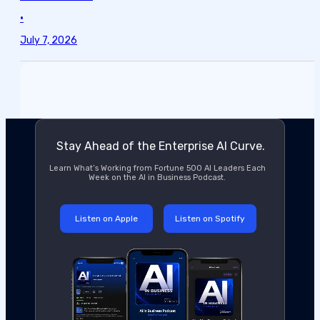
•
July 7, 2026
Stay Ahead of the Enterprise AI Curve.
Learn What’s Working from Fortune 500 AI Leaders Each
Week on the AI in Business Podcast.
Listen on Apple
Listen on Spotify