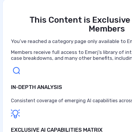
This Content is Exclusive
Members
You’ve reached a category page only available to E
Members receive full access to Emerj’s library of int
case breakdowns, and many other benefits, includin
IN-DEPTH ANALYSIS
Artificial Intelligence at Caterpillar
Caterpillar ranks as the world's largest construction 
Consistent coverage of emerging AI capabilities across
turbines, and diesel-electric locomotives, headquarter
$67.6 billion in sales and revenues for the year, the high
Anne Alessandri
EXCLUSIVE AI CAPABILITIES MATRIX