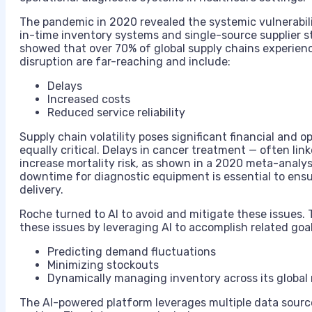
The pandemic in 2020 revealed the systemic vulnerabi
in-time inventory systems and single-source supplier s
showed that over 70% of global supply chains experienc
disruption are far-reaching and include:
Delays
Increased costs
Reduced service reliability
Supply chain volatility poses significant financial and op
equally critical. Delays in cancer treatment — often li
increase mortality risk, as shown in a 2020 meta-analys
downtime for diagnostic equipment is essential to ens
delivery.
Roche turned to AI to avoid and mitigate these issues.
these issues by leveraging AI to accomplish related goal
Predicting demand fluctuations
Minimizing stockouts
Dynamically managing inventory across its global
The AI-powered platform leverages multiple data source