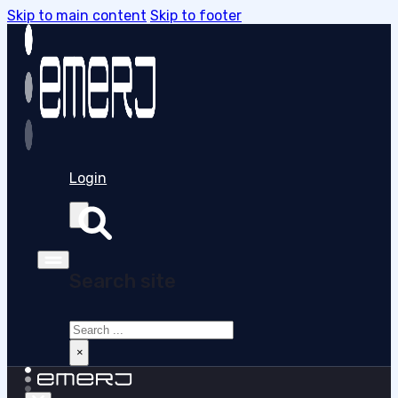
Skip to main content
Skip to footer
Login
Search site
Search
×