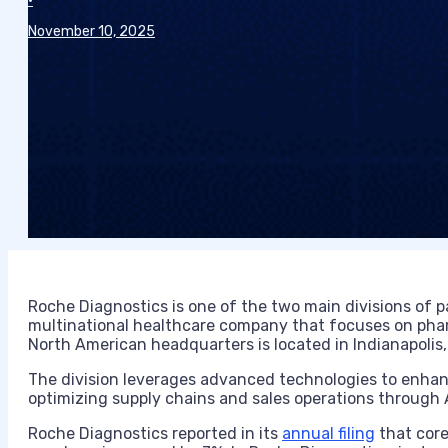
•
November 10, 2025
Roche Diagnostics is one of the two main divisions of
multinational healthcare company that focuses on phar
North American headquarters is located in Indianapolis,
The division leverages advanced technologies to enhance 
optimizing supply chains and sales operations through A
Roche Diagnostics reported in its
annual filing
that core