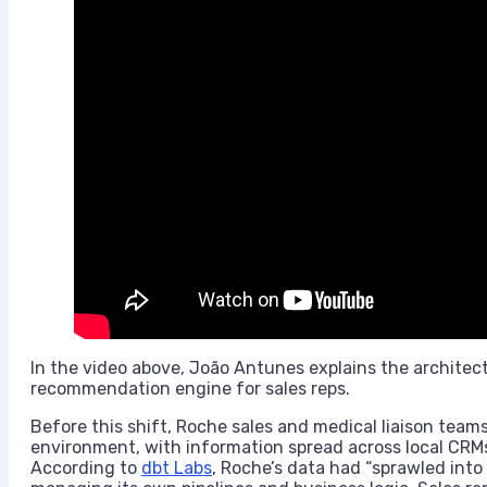
In the video above, João Antunes explains the archite
recommendation engine for sales reps.
Before this shift, Roche sales and medical liaison tea
environment, with information spread across local CRMs
According to
dbt Labs
, Roche’s data had “sprawled int