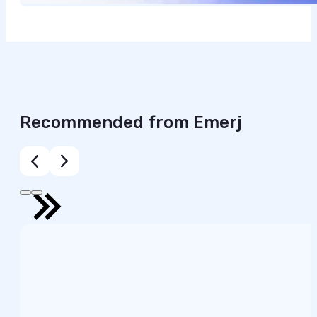
Recommended from Emerj