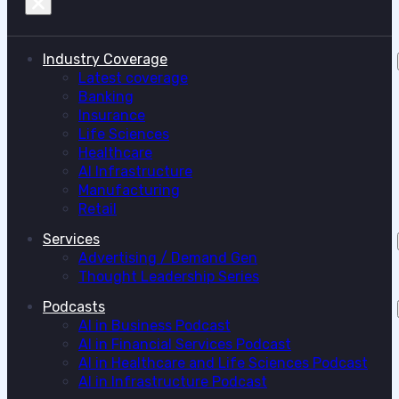
Industry Coverage
Latest coverage
Banking
Insurance
Life Sciences
Healthcare
AI Infrastructure
Manufacturing
Retail
Services
Advertising / Demand Gen
Thought Leadership Series
Podcasts
AI in Business Podcast
AI in Financial Services Podcast
AI in Healthcare and Life Sciences Podcast
AI in Infrastructure Podcast