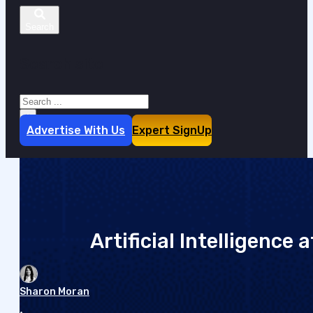
Search site
Search
×
Advertise With Us
Expert SignUp
Artificial Intelligence
Sharon Moran