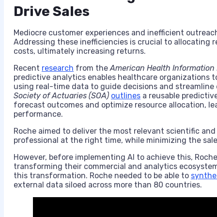
Drive Sales
Mediocre customer experiences and inefficient outreach
Addressing these inefficiencies is crucial to allocating
costs, ultimately increasing returns.
Recent
research
from the
American Health Information
predictive analytics enables healthcare organizations to
using real-time data to guide decisions and streamline 
Society of Actuaries (SOA)
outlines
a reusable predictiv
forecast outcomes and optimize resource allocation, l
performance.
Roche aimed to deliver the most relevant scientific an
professional at the right time, while minimizing the sa
However, before implementing AI to achieve this, Roche 
transforming their commercial and analytics ecosyste
this transformation. Roche needed to be able to
synthe
external data siloed across more than 80 countries.