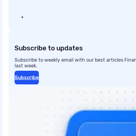
Subscribe to updates
Subscribe to weekly email with our best articles Fin
last week.
Subscribe