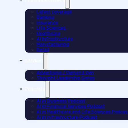
Latest coverage
Banking
Insurance
Life Sciences
Healthcare
AI Infrastructure
Manufacturing
Retail
Services
Advertising / Demand Gen
Thought Leadership Series
Podcasts
AI in Business Podcast
AI in Financial Services Podcast
AI in Healthcare and Life Sciences Podcas
AI in Infrastructure Podcast