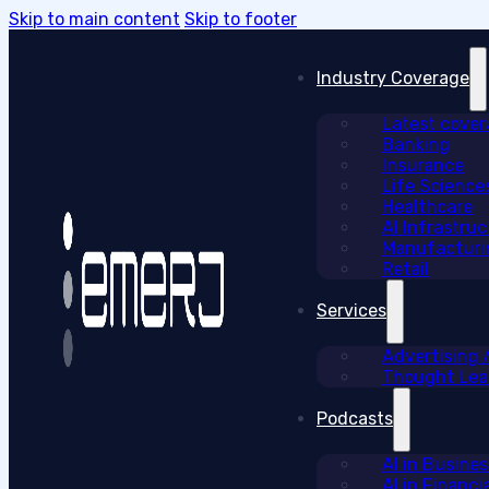
Skip to main content
Skip to footer
Industry Coverage
Latest cove
Banking
Insurance
Life Science
Healthcare
AI Infrastruc
Manufacturi
Retail
Services
Advertising
Thought Lead
Podcasts
AI in Busine
AI in Financi