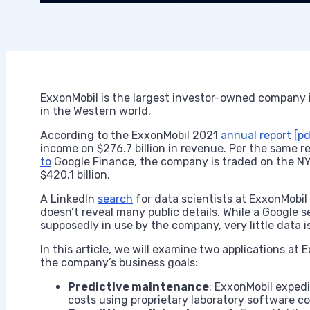
ExxonMobil is the largest investor-owned company i
in the Western world.
According to the ExxonMobil 2021
annual report [pd
income on $276.7 billion in revenue. Per the same 
to
Google Finance, the company is traded on the NY
$420.1 billion.
A LinkedIn
search
for data scientists at ExxonMobil
doesn’t reveal many public details. While a Google 
supposedly in use by the company, very little data i
In this article, we will examine two applications at
the company’s business goals:
Predictive maintenance
: ExxonMobil expedi
costs using proprietary laboratory software 