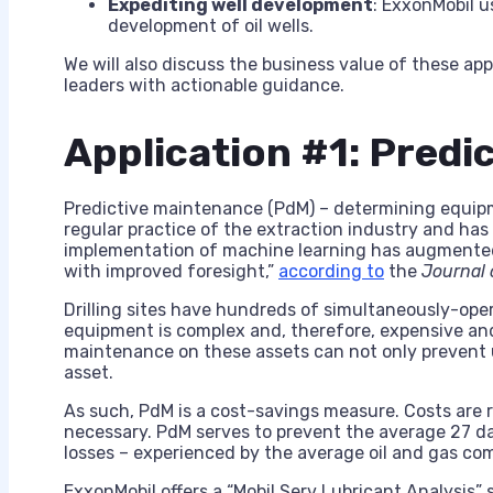
Expediting well development
: ExxonMobil u
development of oil wells.
We will also discuss the business value of these ap
leaders with actionable guidance.
Application #1: Predi
Predictive maintenance (PdM) – determining equipm
regular practice of the extraction industry and has
implementation of machine learning has augmented 
with improved foresight,”
according to
the
Journal 
Drilling sites have hundreds of simultaneously-ope
equipment is complex and, therefore, expensive an
maintenance on these assets can not only prevent 
asset.
As such, PdM is a cost-savings measure. Costs ar
necessary. PdM serves to prevent the average 27 d
losses – experienced by the average oil and gas co
ExxonMobil offers a “Mobil Serv Lubricant Analysis