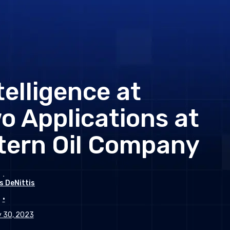
ntelligence at
o Applications at
tern Oil Company
s DeNittis
•
 30, 2023