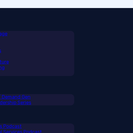
rage
s
ture
ng
 / Demand Gen
ership Series
ss Podcast
al Services Podcast