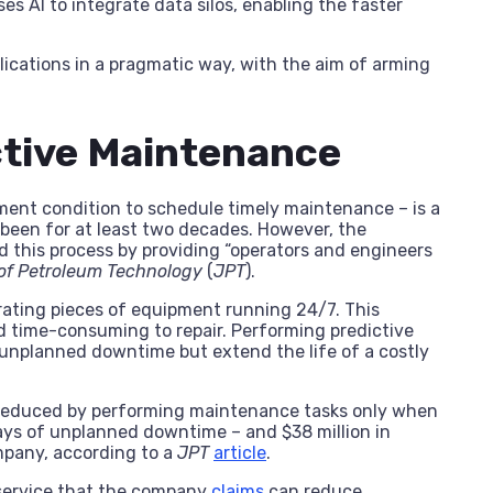
ses AI to integrate data silos, enabling the faster
plications in a pragmatic way, with the aim of arming
ctive Maintenance
ent condition to schedule timely maintenance – is a
 been for at least two decades. However, the
this process by providing “operators and engineers
of Petroleum Technology
(
JPT
).
rating pieces of equipment running 24/7. This
d time-consuming to repair. Performing predictive
unplanned downtime but extend the life of a costly
e reduced by performing maintenance tasks only when
ays of unplanned downtime – and $38 million in
mpany, according to a
JPT
article
.
” service that the company
claims
can reduce