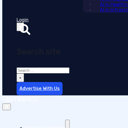
AI in Health
AI in Infras
Login
Search site
Search
×
Advertise With Us
Industry Coverage