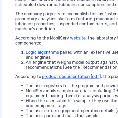
scheduled downtime, lubricant consumption, and co
The company purports to accomplish this by faster-o
proprietary analytics platform featuring machine lea
lubricant properties, suspended contaminants, and w
machine’s condition.
According to the MobilServ
website
, the laboratory
components:
Logic algorithms
paired with an “extensive use
and engines.
An engine that weighs model output against 
recommendations (See the “Recommendations/
According to
product documentation [pdf]
, the pr
The user registers for the program and provide
MobilServ mails sample materials, including QR
equipment, pairing them for analysis purposes
When the user submits a sample, they use the
and equipment tags.
The user enters equipment operation details (e.
The user packs and mails the sample.