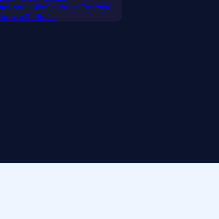
care and Life Sciences Podcast
tructure Podcast