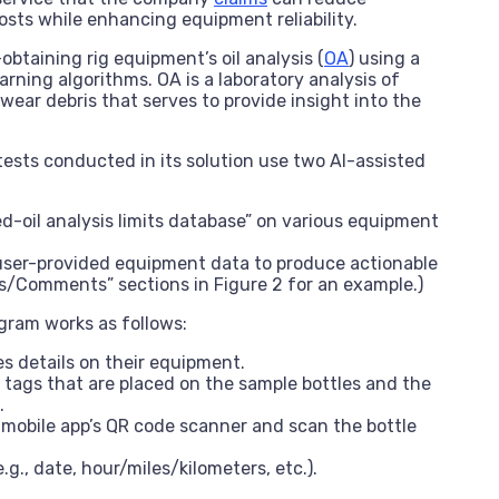
sts while enhancing equipment reliability.
btaining rig equipment’s oil analysis (
OA
) using a
rning algorithms. OA is a laboratory analysis of
ear debris that serves to provide insight into the
 tests conducted in its solution use two AI-assisted
d-oil analysis limits database” on various equipment
user-provided equipment data to produce actionable
Comments” sections in Figure 2 for an example.)
ogram works as follows:
s details on their equipment.
 tags that are placed on the sample bottles and the
.
 mobile app’s QR code scanner and scan the bottle
g., date, hour/miles/kilometers, etc.).