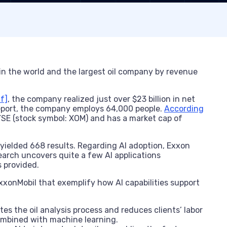
n the world and the largest oil company by revenue
f]
, the company realized just over $23 billion in net
report, the company employs 64,000 people.
According
SE (stock symbol: XOM) and has a market cap of
 yielded 668 results. Regarding AI adoption, Exxon
search uncovers quite a few AI applications
s provided.
 ExxonMobil that exemplify how AI capabilities support
tes the oil analysis process and reduces clients’ labor
combined with machine learning.