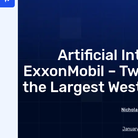
Artificial I
ExxonMobil – Tw
the Largest Wes
Nichola
January