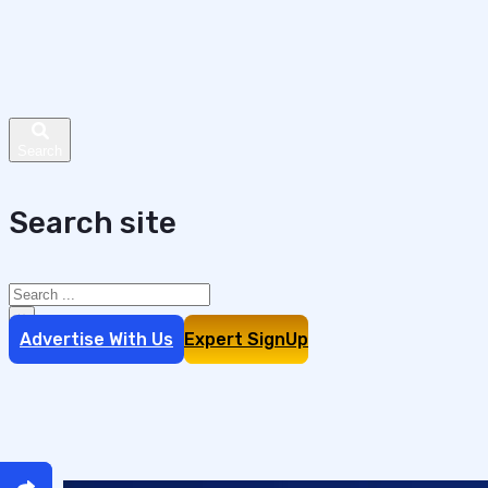
Search site
Search
×
Advertise With Us
Expert SignUp