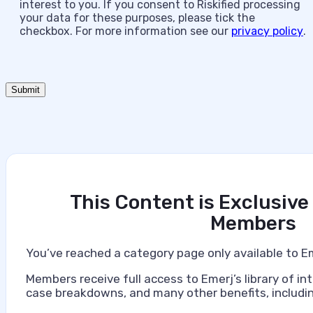
interest to you. If you consent to Riskified processing
your data for these purposes, please tick the
checkbox. For more information see our
privacy policy
.
This Content is Exclusive
Members
You’ve reached a category page only available to E
Members receive full access to Emerj’s library of int
case breakdowns, and many other benefits, includin