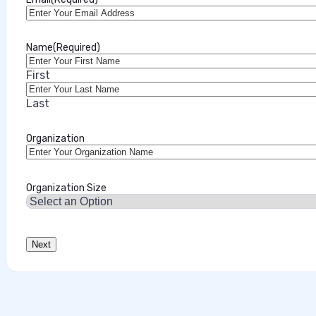
Name
(Required)
First
Last
Organization
Organization Size