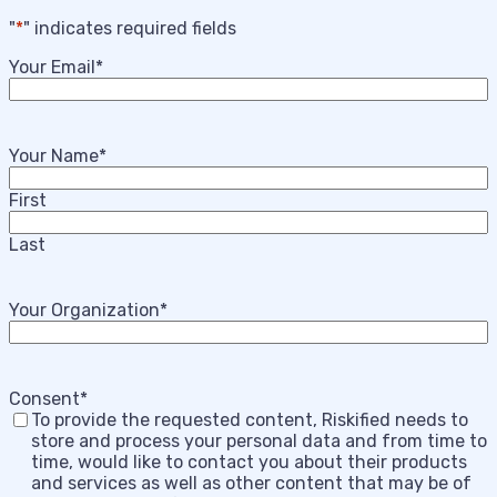
"
*
" indicates required fields
Your Email
*
Your Name
*
First
Last
Your Organization
*
Consent
*
To provide the requested content, Riskified needs to
store and process your personal data and from time to
time, would like to contact you about their products
and services as well as other content that may be of