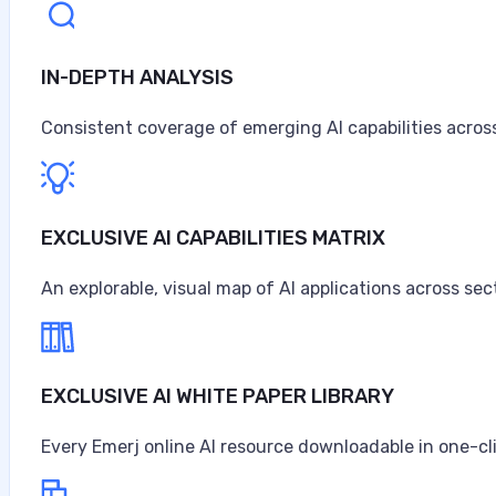
IN-DEPTH ANALYSIS
Consistent coverage of emerging AI capabilities across
EXCLUSIVE AI CAPABILITIES MATRIX
An explorable, visual map of AI applications across sec
EXCLUSIVE AI WHITE PAPER LIBRARY
Every Emerj online AI resource downloadable in one-cl