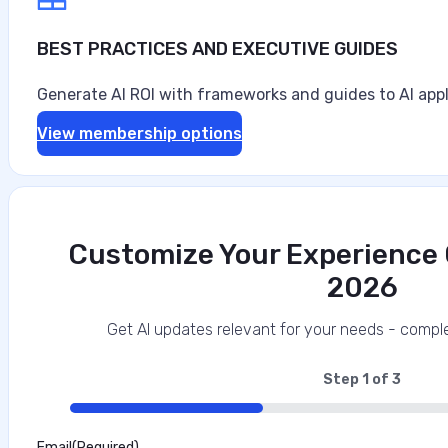
BEST PRACTICES AND EXECUTIVE GUIDES
Generate AI ROI with frameworks and guides to AI appl
View membership options
Customize Your Experience O
2026
Get AI updates relevant for your needs - comple
Step
1
of
3
33%
Email
(Required)