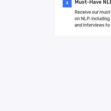
Must-Have NLP
3
Receive our must-
on NLP, including 
and interviews to