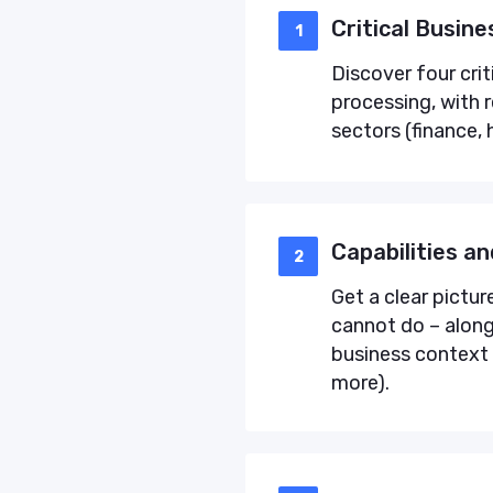
Critical Busin
1
Discover four cri
processing, with 
sectors (finance, 
Capabilities an
2
Get a clear pictur
cannot do – along 
business context 
more).