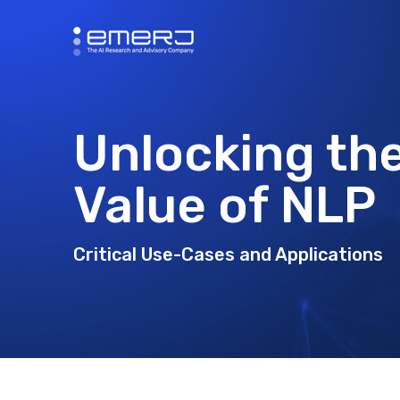
Unlocking th
Value of NLP
Critical Use-Cases and Applications