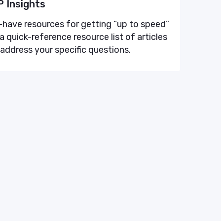
 Insights
have resources for getting “up to speed”
a quick-reference resource list of articles
 address your specific questions.