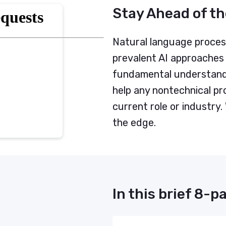
Stay Ahead of th
Natural language process
prevalent AI approaches 
fundamental understand
help any nontechnical pro
current role or industry.
the edge.
In this brief 8-pa