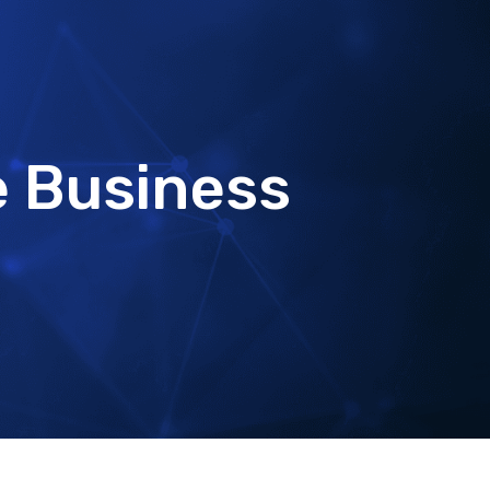
e Business