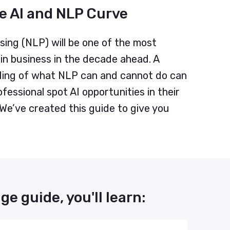
e AI and NLP Curve
ing (NLP) will be one of the most
in business in the decade ahead. A
ing of what NLP can and cannot do can
fessional spot AI opportunities in their
 We’ve created this guide to give you
ge guide, you'll learn: