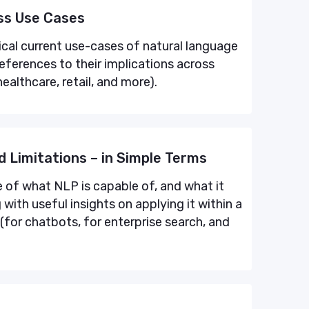
ess Use Cases
tical current use-cases of natural language
references to their implications across
healthcare, retail, and more).
d Limitations – in Simple Terms
e of what NLP is capable of, and what it
with useful insights on applying it within a
(for chatbots, for enterprise search, and