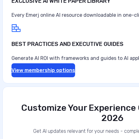
EXCLUSIVE AI WHITE PAPER LIBRARY
Every Emerj online AI resource downloadable in one-cl
BEST PRACTICES AND EXECUTIVE GUIDES
Generate AI ROI with frameworks and guides to AI appl
View membership options
Customize Your Experience O
2026
Get AI updates relevant for your needs - comple