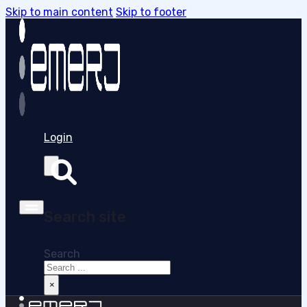
Skip to main content
Skip to footer
Login
Search site
Search
×