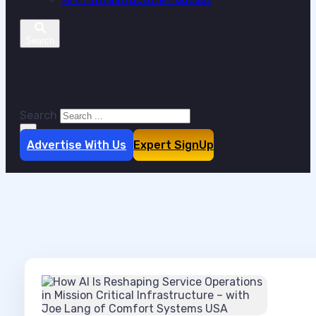
Search site
Search
×
Advertise With Us
Expert SignUp