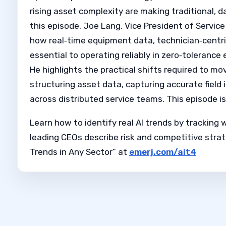
rising asset complexity are making traditional,
this episode, Joe Lang, Vice President of Serv
how real‑time equipment data, technician‑centri
essential to operating reliably in zero‑toleranc
He highlights the practical shifts required to mo
structuring asset data, capturing accurate field
across distributed service teams. This episode 
Learn how to identify real AI trends by tracking 
leading CEOs describe risk and competitive strat
Trends in Any Sector” at
emerj.com/ait4