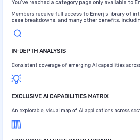
You’ve reached a category page only available to E
Members receive full access to Emerj’s library of int
case breakdowns, and many other benefits, includin
IN-DEPTH ANALYSIS
Consistent coverage of emerging AI capabilities across
EXCLUSIVE AI CAPABILITIES MATRIX
An explorable, visual map of AI applications across sec