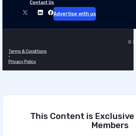
Contact Us
Advertise with us
© 20
Terms & Conditions
•
Privacy Policy
This Content is Exclusive
Members