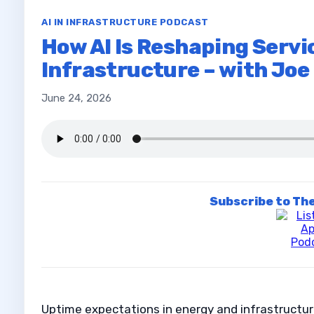
AI IN INFRASTRUCTURE PODCAST
How AI Is Reshaping Servic
Infrastructure – with Jo
June 24, 2026
Subscribe to The
Uptime expectations in energy and infrastructur