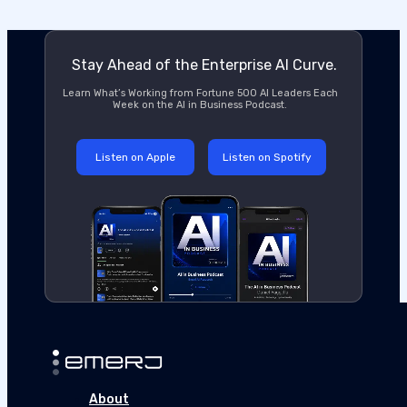
Stay Ahead of the Enterprise AI Curve.
Learn What’s Working from Fortune 500 AI Leaders Each
Week on the AI in Business Podcast.
Listen on Apple
Listen on Spotify
About