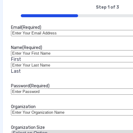
Step
1
of
3
33%
Email
(Required)
Name
(Required)
First
Last
Password
(Required)
Organization
Organization Size