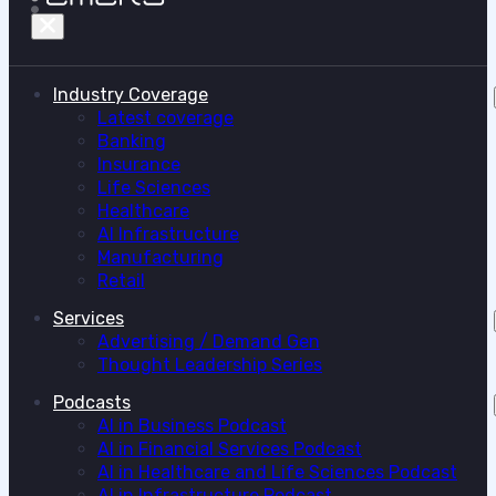
Industry Coverage
Latest coverage
Banking
Insurance
Life Sciences
Healthcare
AI Infrastructure
Manufacturing
Retail
Services
Advertising / Demand Gen
Thought Leadership Series
Podcasts
AI in Business Podcast
AI in Financial Services Podcast
AI in Healthcare and Life Sciences Podcast
AI in Infrastructure Podcast