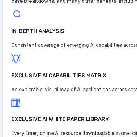
case breakdowns, and many other benefits, includin
IN-DEPTH ANALYSIS
Consistent coverage of emerging AI capabilities across
EXCLUSIVE AI CAPABILITIES MATRIX
An explorable, visual map of AI applications across sec
EXCLUSIVE AI WHITE PAPER LIBRARY
Every Emerj online AI resource downloadable in one-cl