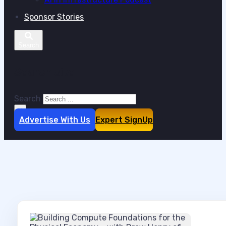
Sponsor Stories
Search site
Search
×
Advertise With Us
Expert SignUp