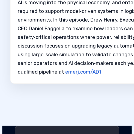
AI is moving into the physical economy, and ente
required to support model‑driven systems in log
environments. In this episode, Drew Henry, Execut
CEO Daniel Faggella to examine how leaders can
safety‑critical operations where power, reliabili
discussion focuses on upgrading legacy automati
using large‑scale simulation to validate changes
senior operators and AI decision‑makers each yea
qualified pipeline at
emerj.com/AD1