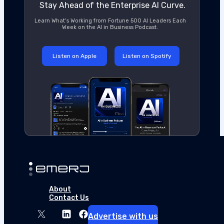
Stay Ahead of the Enterprise AI Curve.
Learn What’s Working from Fortune 500 AI Leaders Each
Week on the AI in Business Podcast.
Listen on Apple
Listen on Spotify
About
Contact Us
Advertise with us