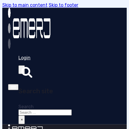
Skip to main content
Skip to footer
Login
Search site
Search
×