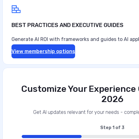
BEST PRACTICES AND EXECUTIVE GUIDES
Generate AI ROI with frameworks and guides to AI appl
View membership options
Customize Your Experience O
2026
Get AI updates relevant for your needs - comple
Step
1
of
3
33%