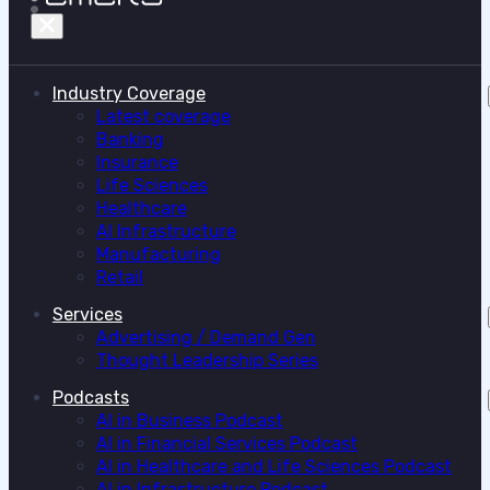
Industry Coverage
Latest coverage
Banking
Insurance
Life Sciences
Healthcare
AI Infrastructure
Manufacturing
Retail
Services
Advertising / Demand Gen
Thought Leadership Series
Podcasts
AI in Business Podcast
AI in Financial Services Podcast
AI in Healthcare and Life Sciences Podcast
AI in Infrastructure Podcast