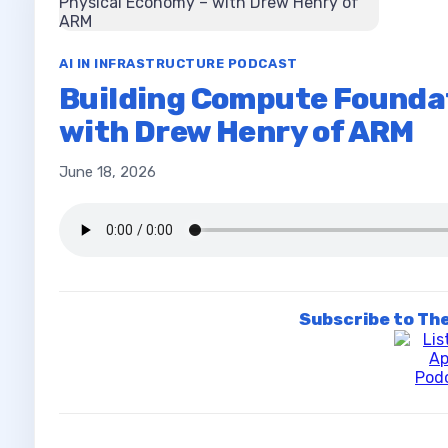
AI IN INFRASTRUCTURE PODCAST
Building Compute Foundat
with Drew Henry of ARM
June 18, 2026
Subscribe to The