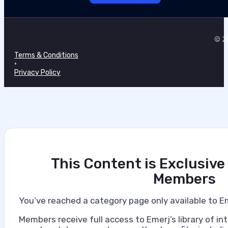
© 20
Terms & Conditions
•
Privacy Policy
This Content is Exclusive
Members
You’ve reached a category page only available to E
Members receive full access to Emerj’s library of int