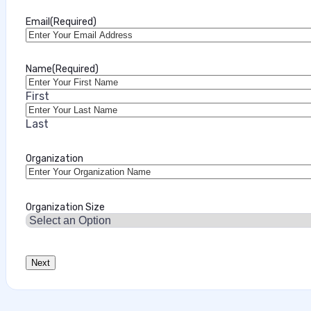
Email
(Required)
Name
(Required)
First
Last
Organization
Organization Size