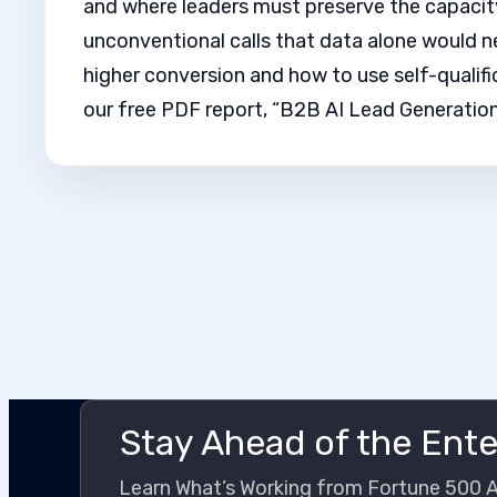
and where leaders must preserve the capacit
unconventional calls that data alone would n
higher conversion and how to use self-qualifi
our free PDF report, “B2B AI Lead Generation
Stay Ahead of the Ente
Learn What’s Working from Fortune 500 