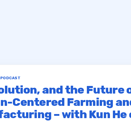
S PODCAST
olution, and the Future 
n-Centered Farming an
acturing – with Kun He 
r