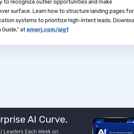
y to recognize outlier opportunities and make
ever surface. Learn how to structure landing pages for
cation systems to prioritize high-intent leads. Downlo
 Guide,” at
emerj.com/aig1
rprise AI Curve.
AI Leaders Each Week on