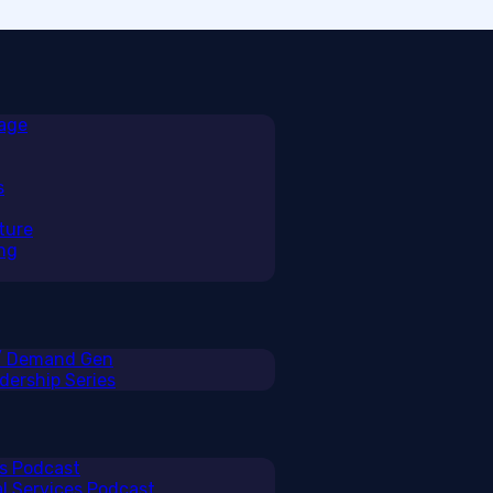
rage
s
ture
ng
 / Demand Gen
ership Series
ss Podcast
al Services Podcast