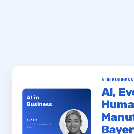
AI IN BUSINES
AI, Ev
Huma
Manuf
Baye