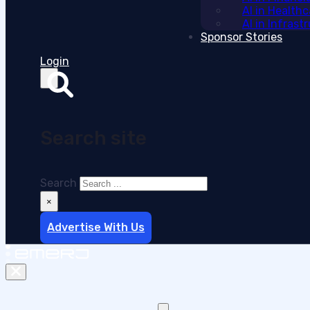
AI in Health
AI in Infras
Sponsor Stories
Login
Search site
Search
×
Advertise With Us