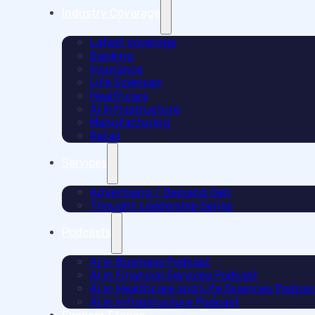
Industry Coverage
Latest coverage
Banking
Insurance
Life Sciences
Healthcare
AI Infrastructure
Manufacturing
Retail
Services
Advertising / Demand Gen
Thought Leadership Series
Podcasts
AI in Business Podcast
AI in Financial Services Podcast
AI in Healthcare and Life Sciences Podcas
AI in Infrastructure Podcast