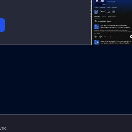
rved.