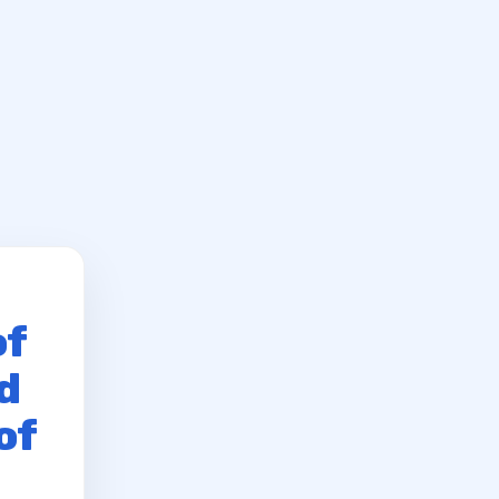
of
d
of