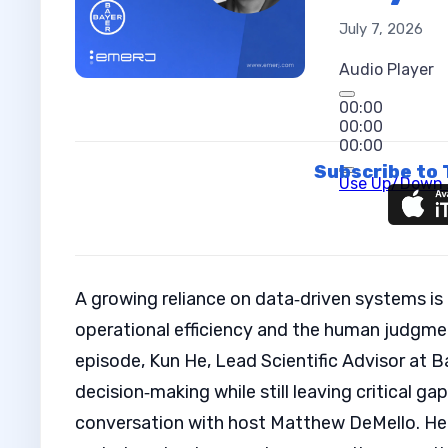
July 7, 2026
Audio Player
00:00
00:00
00:00
Subscribe to 
Use Up/Down A
A growing reliance on data‑driven systems is
operational efficiency and the human judgment
episode, Kun He, Lead Scientific Advisor at B
decision‑making while still leaving critical gap
conversation with host Matthew DeMello. He 