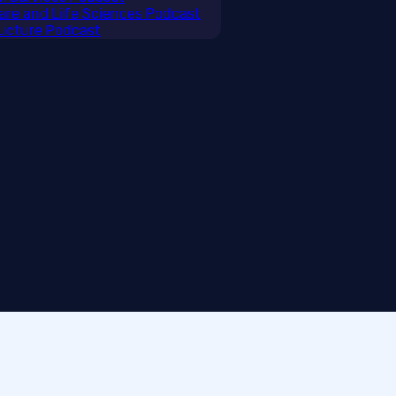
care and Life Sciences Podcast
tructure Podcast