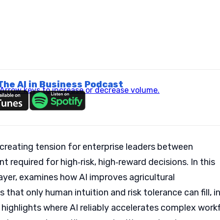
The AI in Business Podcast
rrow keys to increase or decrease volume.
 creating tension for enterprise leaders between
 required for high‑risk, high‑reward decisions. In this
ayer, examines how AI improves agricultural
s that only human intuition and risk tolerance can fill, i
highlights where AI reliably accelerates complex work