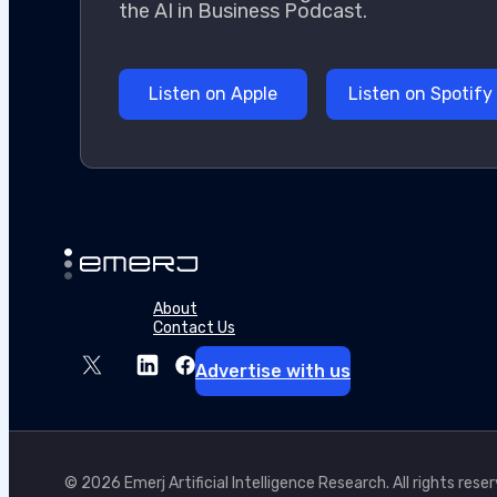
the AI in Business Podcast.
Listen on Spotify
Listen on Apple
About
Contact Us
Advertise with us
© 2026 Emerj Artificial Intelligence Research. All rights rese