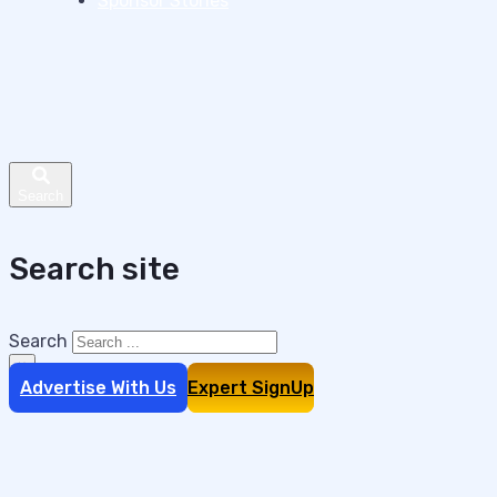
Sponsor Stories
Search site
Search
×
Advertise With Us
Expert SignUp