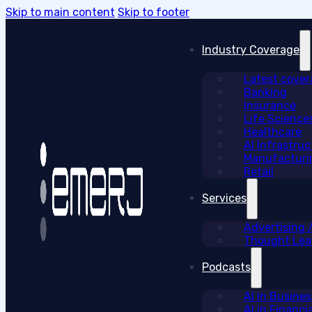
Skip to main content
Skip to footer
Industry Coverage
Latest cove
Banking
Insurance
Life Science
Healthcare
AI Infrastruc
Manufacturi
Retail
Services
Advertising
Thought Lead
Podcasts
AI in Busine
AI in Financi