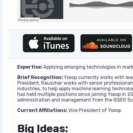
Expertise:
Applying emerging technologies in mark
Brief Recognition:
Yseop currently works with lea
President, Rauscher works with senior professionals
industries, to help apply machine learning technolo
has held multiple positions since joining Yseop in 2
administration and management from the IESEG S
Current Affiliations:
Vice President of Yseop
Big Ideas: