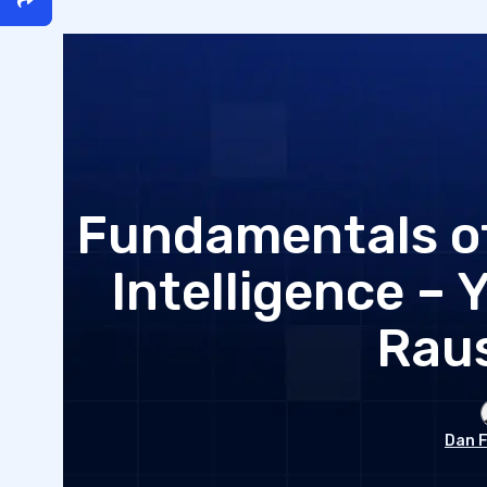
Fundamentals of
Intelligence – 
Rau
Dan F