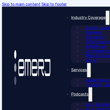
Skip to main content
Skip to footer
Industry Coverage
Latest cove
Banking
Insurance
Life Science
Healthcare
AI Infrastruc
Manufacturi
Retail
Services
Advertising
Thought Lead
Podcasts
AI in Busine
AI in Financi