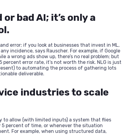
 or bad AI; it’s only a
ol.
nd error; if you look at businesses that invest in ML,
 any incidence, says Rauscher. For example, if Google
ile a wrong ads show up, there’s no real problem; but
 percent error rate, it’s not worth the risk. NLG is just
 present) to automating the process of gathering lots
ionable deliverable.
vice industries to scale
ty to allow (with limited inputs) a system that flies
y 5 percent of time, or whenever the situation
ent. For example, when using structured data,