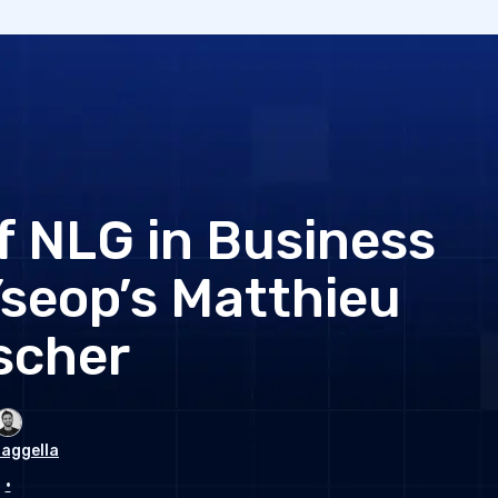
 NLG in Business
Yseop’s Matthieu
scher
aggella
•