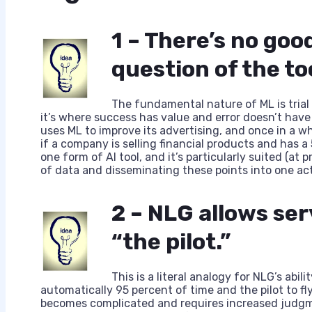
1 – There’s no good
question of the to
The fundamental nature of ML is trial a
it’s where success has value and error doesn’t have
uses ML to improve its advertising, and once in a wh
if a company is selling financial products and has a 5
one form of AI tool, and it’s particularly suited (at
of data and disseminating these points into one act
2 – NLG allows ser
“the pilot.”
This is a literal analogy for NLG’s abili
automatically 95 percent of time and the pilot to fl
becomes complicated and requires increased judgm