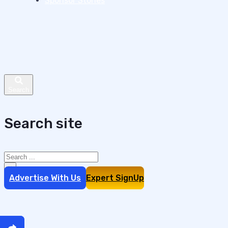
Sponsor Stories
Search site
Search
×
Advertise With Us
Expert SignUp