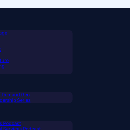
rage
s
ture
ng
 / Demand Gen
ership Series
ss Podcast
al Services Podcast