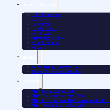
Industry Coverage
Latest coverage
Banking
Insurance
Life Sciences
Healthcare
AI Infrastructure
Manufacturing
Retail
Services
Advertising / Demand Gen
Thought Leadership Series
Podcasts
AI in Business Podcast
AI in Financial Services Podcast
AI in Healthcare and Life Sciences Podcas
AI in Infrastructure Podcast