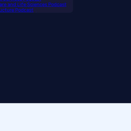
care and Life Sciences Podcast
tructure Podcast