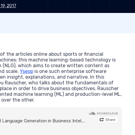
 19, 2017
 the articles online about sports or financial
achines; this machine learning-based technology is
n (NLG), which aims to create written content as
nd scale.
Yseop
is one such enterprise software
n insight, explanations, and narrative. In this
ieu Rauscher, who talks about the fundamentals of
place in order to drive business objectives. Rauscher
ented machine learning (ML) and production-level ML,
 over the other.