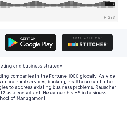
eting and business strategy
ding companies in the Fortune 1000 globally. As Vice
 in financial services, banking, healthcare and other
gies to address existing business problems. Rauscher
012 as a consultant. He earned his MS in business
chool of Management.