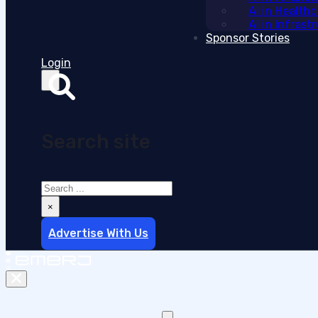
AI in Health
AI in Infras
Sponsor Stories
Login
Search site
Search
×
Advertise With Us