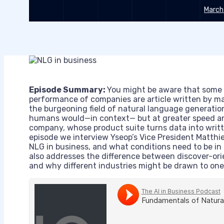
March
Episode Summary:
You might be aware that some of
performance of companies are article written by m
the burgeoning field of natural language generatio
humans would—in context— but at greater speed a
company, whose product suite turns data into writte
episode we interview Yseop’s Vice President Matth
NLG in business, and what conditions need to be in 
also addresses the difference between discover-ori
and why different industries might be drawn to one