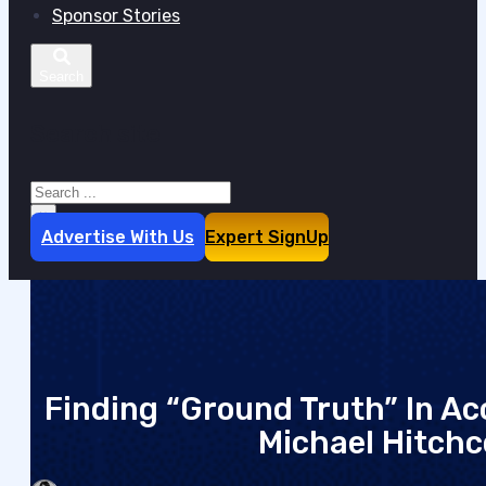
Sponsor Stories
Search site
Search
×
Advertise With Us
Expert SignUp
Finding “Ground Truth” In Ac
Michael Hitchco