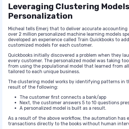
Leveraging Clustering Models
Personalization
Micheal tells Emerj that to deliver accurate accounting 
over 2 million personalized machine learning models sp
developed an experience called Train Quickbooks to ad
customized models for each customer.
Quickbooks initially discovered a problem when they la
every customer. The personalized model was taking to
from using the populational model that learned from al
tailored to each unique business.
The clustering model works by identifying patterns in th
result of the following:
The customer first connects a bank/app
Next, the customer answers 5 to 10 questions pre
A personalized model is built as a result.
As a result of the above workflow, the automation has
transactions directly to the books without human inter