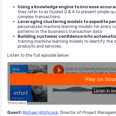
Using a knowledge engine to increase accura
they refer to as Guided Q & A to present simple q
complex transactions.
Leveraging clustering models to expedite pe
personalized machine learning models for every c
patterns in the business’s transaction data.
Building customer confidence into automati
training machine learning models to identify the 
products and services.
Listen to the full episode below:
Guest:
Michael Hitchcock
, Director of Project Manage