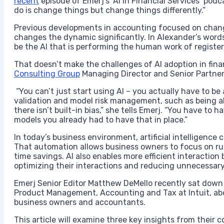
recent
episode of Emerj’s ‘AI in Financial Services’ pod
do is change things but change things differently.”
Previous developments in accounting focused on chang
changes the dynamic significantly. In Alexander’s words, 
be the AI that is performing the human work of registe
That doesn’t make the challenges of AI adoption in finan
Consulting Group
Managing Director and Senior Partner
“You can’t just start using AI – you actually have to be
validation and model risk management, such as being ab
there isn’t built-in bias,” she tells Emerj. “You have to 
models you already had to have that in place.”
In today’s business environment, artificial intelligenc
That automation allows business owners to focus on ru
time savings. AI also enables more efficient interacti
optimizing their interactions and reducing unnecessary
Emerj Senior Editor Matthew DeMello recently sat down t
Product Management, Accounting and Tax at Intuit, abo
business owners and accountants.
This article will examine three key insights from their 