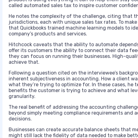
called automated sales tax to inspire customer confide
He notes the complexity of the challenge, citing that th
jurisdictions, each with unique sales tax rates. To make 
that Quickbooks trained machine learning models to ide
company’s products and services.
Hitchcock caveats that the ability to automate depends
offer its customers the ability to connect their data f
they can focus on running their businesses. High-qualit
achieve that.
Following a question cited on the interviewee’s backgro
inherent subjectiveness in accounting. How a client wa
what they’re trying to optimize for. In these cases, he t
benefits the customer is trying to achieve and what leve
granularity.
The real benefit of addressing the accounting challenge
beyond simply meeting compliance requirements and ach
decisions.
Businesses can create accurate balance sheets that me
might still lack the fidelity of data needed to make bett