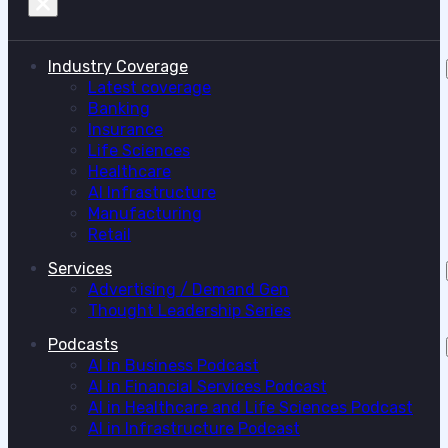
Industry Coverage
Latest coverage
Banking
Insurance
Life Sciences
Healthcare
AI Infrastructure
Manufacturing
Retail
Services
Advertising / Demand Gen
Thought Leadership Series
Podcasts
AI in Business Podcast
AI in Financial Services Podcast
AI in Healthcare and Life Sciences Podcast
AI in Infrastructure Podcast