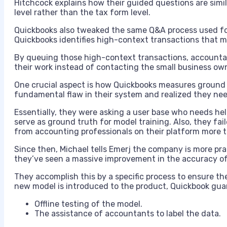
Hitchcock explains how their guided questions are simil
level rather than the tax form level.
Quickbooks also tweaked the same Q&A process used fo
Quickbooks identifies high-context transactions that 
By queuing those high-context transactions, accountan
their work instead of contacting the small business ow
One crucial aspect is how Quickbooks measures ground 
fundamental flaw in their system and realized they nee
Essentially, they were asking a user base who needs hel
serve as ground truth for model training. Also, they fa
from accounting professionals on their platform more 
Since then, Michael tells Emerj the company is more pr
they’ve seen a massive improvement in the accuracy of 
They accomplish this by a specific process to ensure th
new model is introduced to the product, Quickbook gua
Offline testing of the model.
The assistance of accountants to label the data.