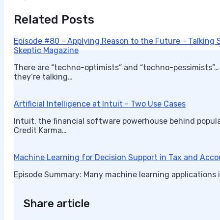
Related Posts
Episode #80 - Applying Reason to the Future - Talking S
Skeptic Magazine
There are “techno-optimists” and “techno-pessimists”…
they’re talking…
Artificial Intelligence at Intuit - Two Use Cases
Intuit, the financial software powerhouse behind popula
Credit Karma…
Machine Learning for Decision Support in Tax and Acc
Episode Summary: Many machine learning applications i
Share article