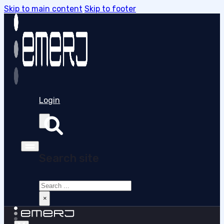
Skip to main content
Skip to footer
Login
Search site
Search
×