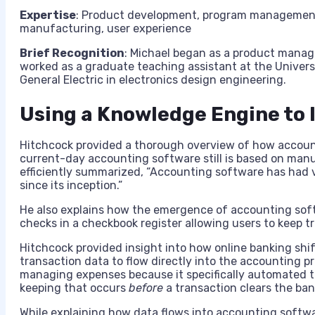
Expertise
: Product development, program management, 
manufacturing, user experience
Brief Recognition
: Michael began as a product manage
worked as a graduate teaching assistant at the Univers
General Electric in electronics design engineering.
Using a Knowledge Engine to 
Hitchcock provided a thorough overview of how accoun
current-day accounting software still is based on manua
efficiently summarized, “Accounting software has had
since its inception.”
He also explains how the emergence of accounting soft
checks in a checkbook register allowing users to keep t
Hitchcock provided insight into how online banking shi
transaction data to flow directly into the accounting 
managing expenses because it specifically automated t
keeping that occurs
before
a transaction clears the ba
While explaining how data flows into accounting softw