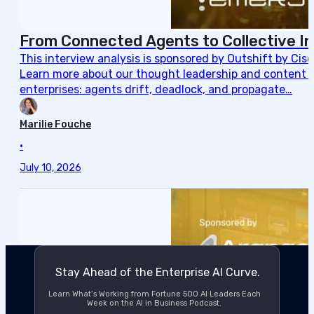
From Connected Agents to Collective In
This interview analysis is sponsored by Outshift by Cis
Learn more about our thought leadership and content cre
enterprises: agents drift, deadlock, and propagate…
Marilie Fouche
•
July 10, 2026
Stay Ahead of the Enterprise AI Curve.
Learn What’s Working from Fortune 500 AI Leaders Each
Week on the AI in Business Podcast.