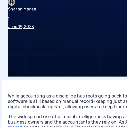
Sharon Moran
•
June 19, 2023
While accounting as a discipline has roots going back 
software is still based on manual record-keeping just as 
digital checkbook register, allowing users to keep track
The widespread use of artificial intelligence is having 
business owners and the accountants they rely on. As A