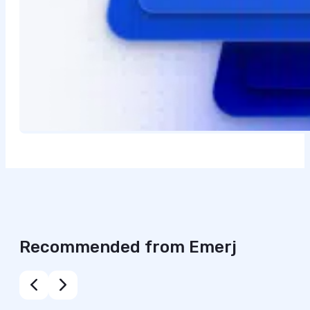
Recommended from Emerj