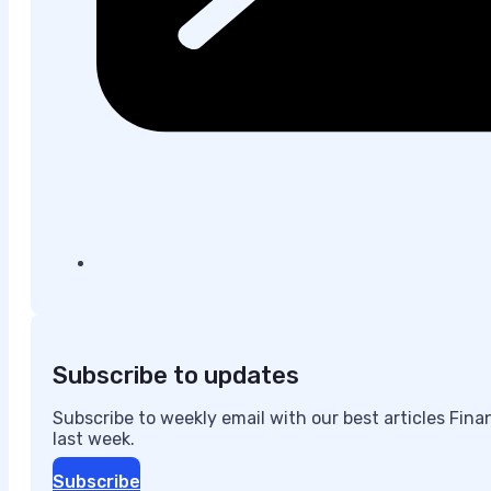
Subscribe to updates
Subscribe to weekly email with our best articles Fin
last week.
Subscribe