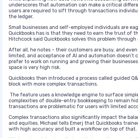
underscores that automation can make a critical diffe
users are required to sift through transactions individ
the ledger.
Small businesses and self-employed individuals are ea
Quickbooks has is that they need to earn the trust of 
Hitchcock said Quickbooks solves this problem through 
After all, he notes – their customers are busy, and even 
limited, and acceptance of AI and automation doesn’t 
prefer to work on running and growing their businesses
space is very high risk.
Quickbooks then introduced a process called guided Q
block with more complex transactions.
The feature uses a knowledge engine to surface simple
complexities of double-entry bookkeeping to remain hid
transactions are problematic for users with limited a
Complex transactions also significantly impact the balanc
and equities. Michael tells Emerj that Quickbooks train
with high accuracy and built a workflow on top of that.