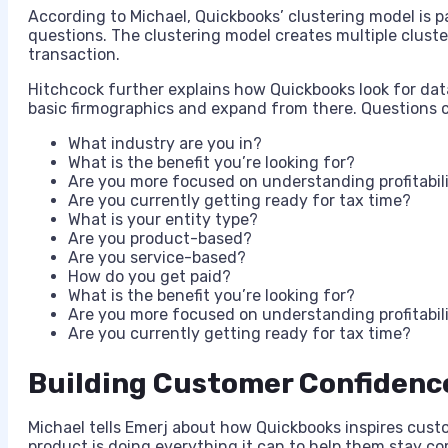
According to Michael, Quickbooks’ clustering model is p
questions. The clustering model creates multiple cluste
transaction.
Hitchcock further explains how Quickbooks look for data
basic firmographics and expand from there. Questions c
What industry are you in?
What is the benefit you’re looking for?
Are you more focused on understanding profitabil
Are you currently getting ready for tax time?
What is your entity type?
Are you product-based?
Are you service-based?
How do you get paid?
What is the benefit you’re looking for?
Are you more focused on understanding profitabil
Are you currently getting ready for tax time?
Building Customer Confidenc
Michael tells Emerj about how Quickbooks inspires cus
product is doing everything it can to help them stay c