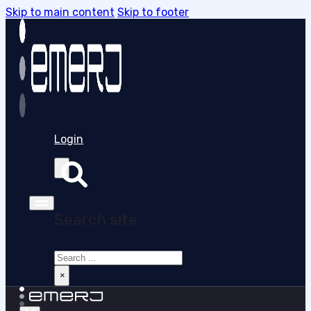
Skip to main content
Skip to footer
Login
Search site
Search
×