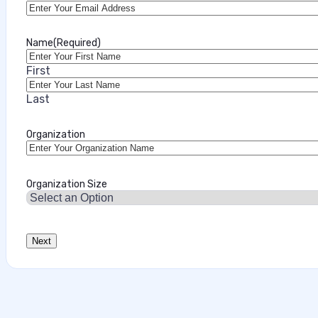
July 28, 2026
Name
(Required)
First
Last
Organization
Organization Size