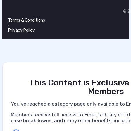
•
© 20
July 7, 2026
Terms & Conditions
•
Privacy Policy
This Content is Exclusive
Members
You’ve reached a category page only available to E
Members receive full access to Emerj’s library of int
case breakdowns, and many other benefits, includin