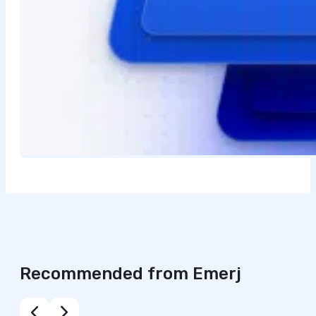
Recommended from Emerj