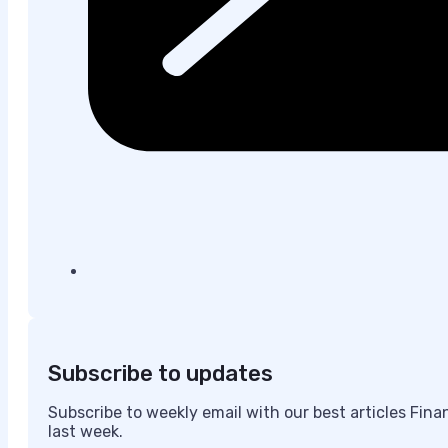
Subscribe to updates
Subscribe to weekly email with our best articles Fin
last week.