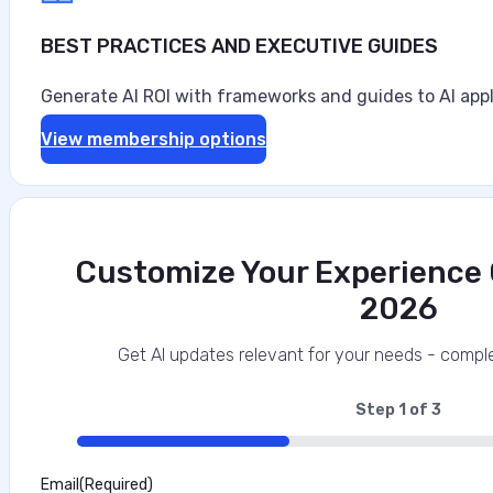
BEST PRACTICES AND EXECUTIVE GUIDES
Generate AI ROI with frameworks and guides to AI appl
View membership options
Customize Your Experience O
2026
Data‑First Security Strategies for Enter
This interview analysis is sponsored by Securiti and wa
Get AI updates relevant for your needs - comple
about our thought leadership and content creation serv
agents can access sensitive data faster than…
Step
1
of
3
33%
Marilie Fouche
Email
(Required)
•