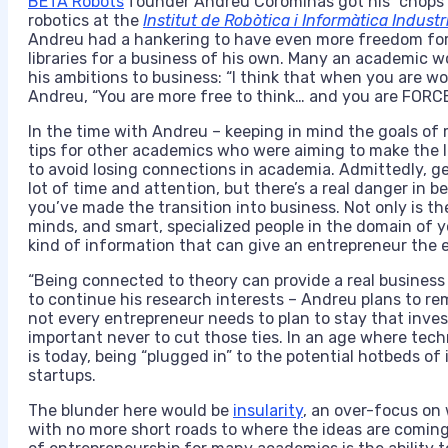
BETA Robots
founder Andreu Corominas got his “chops” 
robotics at the
Institut de Robòtica i Informàtica Industr
Andreu had a hankering to have even more freedom for h
libraries for a business of his own. Many an academic 
his ambitions to business: “I think that when you are wo
Andreu, “You are more free to think… and you are FORCE
In the time with Andreu – keeping in mind the goals of 
tips for other academics who were aiming to make the le
to avoid losing connections in academia. Admittedly, ge
lot of time and attention, but there’s a real danger in 
you’ve made the transition into business. Not only is t
minds, and smart, specialized people in the domain of yo
kind of information that can give an entrepreneur the 
“Being connected to theory can provide a real business
to continue his research interests – Andreu plans to rem
not every entrepreneur needs to plan to stay that inves
important never to cut those ties. In an age where techn
is today, being “plugged in” to the potential hotbeds of
startups.
The blunder here would be
insularity
, an over-focus on 
with no more short roads to where the ideas are coming 