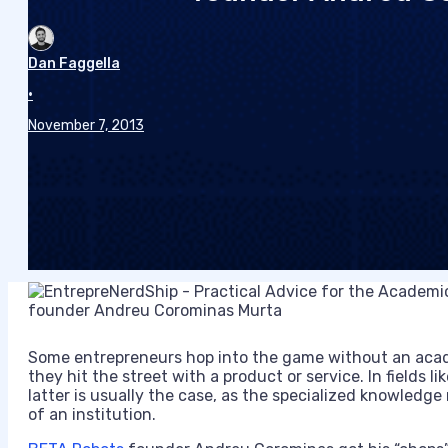
Dan Faggella
•
November 7, 2013
Some entrepreneurs hop into the game without an acad
they hit the street with a product or service. In fields lik
latter is usually the case, as the specialized knowledge
of an institution.