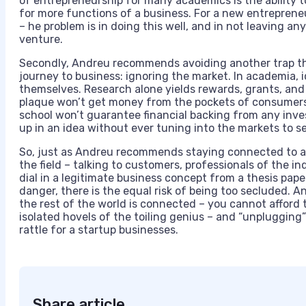
of entrepreneurship for many academics is the ability 
for more functions of a business. For a new entrepren
– he problem is in doing this well, and in not leaving a
venture.
Secondly, Andreu recommends avoiding another trap th
journey to business: ignoring the market. In academia,
themselves. Research alone yields rewards, grants, and 
plaque won’t get money from the pockets of consumers,
school won’t guarantee financial backing from any inves
up in an idea without ever tuning into the markets to s
So, just as Andreu recommends staying connected to 
the field – talking to customers, professionals of the i
dial in a legitimate business concept from a thesis pape
danger, there is the equal risk of being too secluded. A
the rest of the world is connected – you cannot afford t
isolated hovels of the toiling genius – and “unplugging
rattle for a startup businesses.
Share article