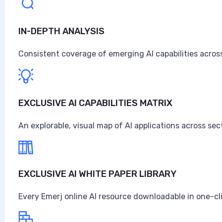
IN-DEPTH ANALYSIS
Artificial Intelligence at Caterpillar
Caterpillar ranks as the world's largest construction 
Consistent coverage of emerging AI capabilities across
turbines, and diesel-electric locomotives, headquarter
$67.6 billion in sales and revenues for the year, the high
Anne Alessandri
EXCLUSIVE AI CAPABILITIES MATRIX
•
An explorable, visual map of AI applications across sec
August 3, 2026
EXCLUSIVE AI WHITE PAPER LIBRARY
Every Emerj online AI resource downloadable in one-cl