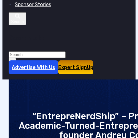
Sponsor Stories
Search site
Search
×
Advertise With Us
Expert SignUp
“EntrepreNerdShip” – Pra
Academic-Turned-Entrepre
founder Andreu C