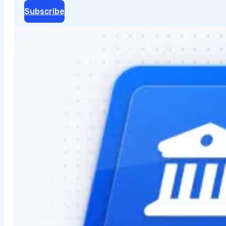
Subscribe