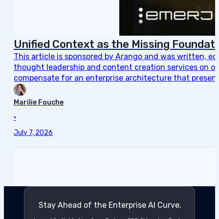
Unified Context as the Missing Foundati
This article is sponsored by Arango and was written, e
thought leadership and content creation services on ou
compensate for an enterprise architecture that present
Marilie Fouche
•
July 7, 2026
Stay Ahead of the Enterprise AI Curve.