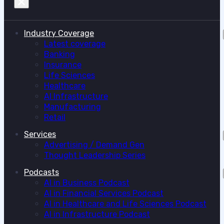
Industry Coverage
Latest coverage
Banking
Insurance
Life Sciences
Healthcare
AI Infrastructure
Manufacturing
Retail
Services
Advertising / Demand Gen
Thought Leadership Series
Podcasts
AI in Business Podcast
AI in Financial Services Podcast
AI in Healthcare and Life Sciences Podcast
AI in Infrastructure Podcast