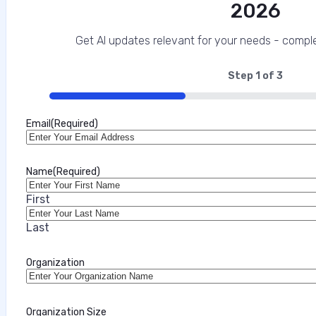
2026
Get AI updates relevant for your needs - comple
Step
1
of
3
33%
Email
(Required)
Name
(Required)
First
Last
Organization
Organization Size