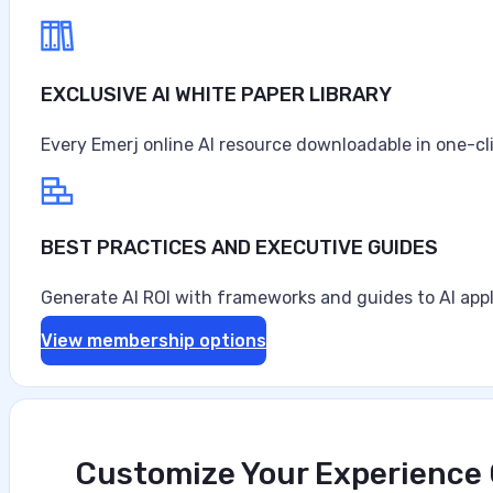
EXCLUSIVE AI WHITE PAPER LIBRARY
Every Emerj online AI resource downloadable in one-cl
BEST PRACTICES AND EXECUTIVE GUIDES
Generate AI ROI with frameworks and guides to AI appl
View membership options
Customize Your Experience O