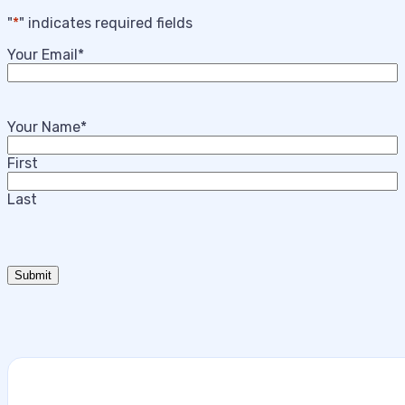
"
*
" indicates required fields
Your Email
*
Your Name
*
First
Last