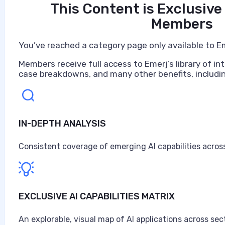
This Content is Exclusive
Members
You’ve reached a category page only available to E
Members receive full access to Emerj’s library of int
case breakdowns, and many other benefits, includin
IN-DEPTH ANALYSIS
Consistent coverage of emerging AI capabilities across
EXCLUSIVE AI CAPABILITIES MATRIX
An explorable, visual map of AI applications across sec