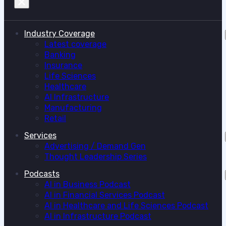
Industry Coverage
Latest coverage
Banking
Insurance
Life Sciences
Healthcare
AI Infrastructure
Manufacturing
Retail
Services
Advertising / Demand Gen
Thought Leadership Series
Podcasts
AI in Business Podcast
AI in Financial Services Podcast
AI in Healthcare and Life Sciences Podcast
AI in Infrastructure Podcast