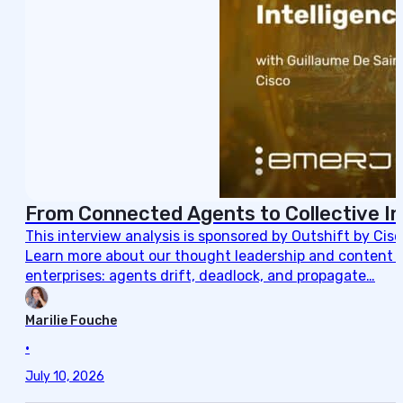
From Connected Agents to Collective In
This interview analysis is sponsored by Outshift by Cis
Learn more about our thought leadership and content cre
enterprises: agents drift, deadlock, and propagate…
Marilie Fouche
•
July 10, 2026