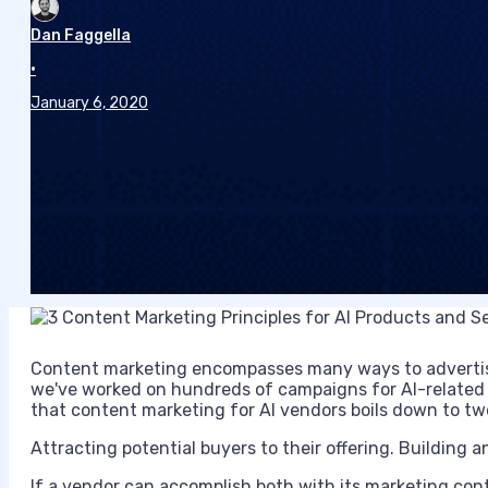
Dan Faggella
•
January 6, 2020
Content marketing encompasses many ways to advertise
we've worked on hundreds of campaigns for AI-related 
that content marketing for AI vendors boils down to tw
Attracting potential buyers to their offering. Building an
If a vendor can accomplish both with its marketing cont