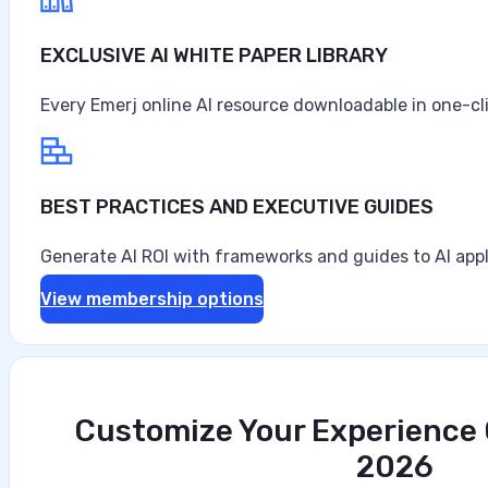
EXCLUSIVE AI WHITE PAPER LIBRARY
Every Emerj online AI resource downloadable in one-cl
BEST PRACTICES AND EXECUTIVE GUIDES
Generate AI ROI with frameworks and guides to AI appl
View membership options
Customize Your Experience O
2026
The Mobile Security Imperative for Regu