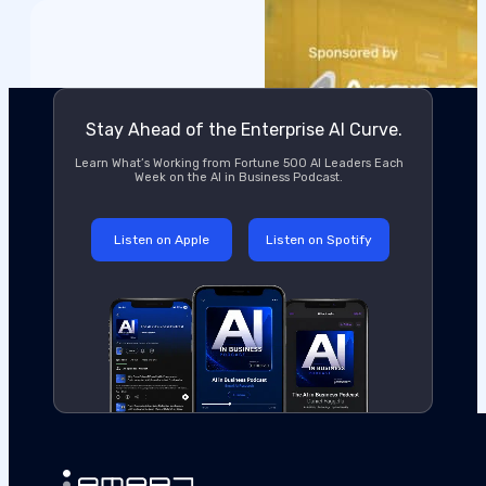
Stay Ahead of the Enterprise AI Curve.
Learn What’s Working from Fortune 500 AI Leaders Each
Week on the AI in Business Podcast.
Listen on Apple
Listen on Spotify