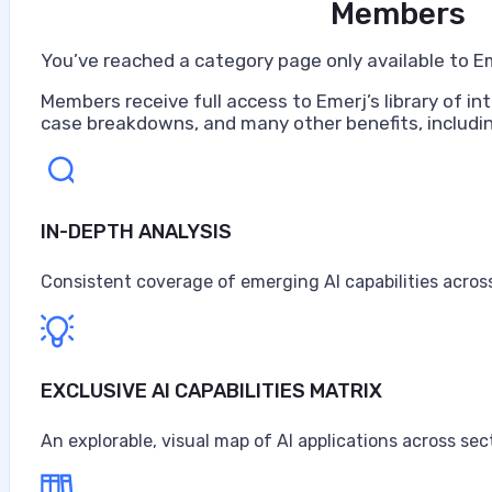
Members
You’ve reached a category page only available to E
Members receive full access to Emerj’s library of int
case breakdowns, and many other benefits, includin
IN-DEPTH ANALYSIS
Artificial Intelligence at Caterpillar
Caterpillar ranks as the world's largest construction 
Consistent coverage of emerging AI capabilities across
turbines, and diesel-electric locomotives, headquarter
$67.6 billion in sales and revenues for the year, the high
Anne Alessandri
EXCLUSIVE AI CAPABILITIES MATRIX
•
An explorable, visual map of AI applications across sec
August 3, 2026