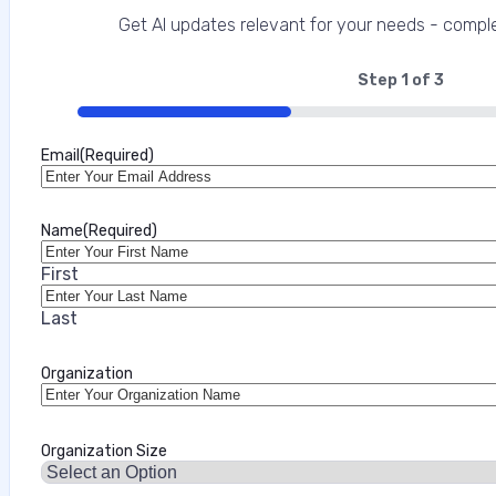
This interview analysis is sponsored by Appdome and wa
Get AI updates relevant for your needs - comple
about our thought leadership and content creation ser
enterprises and their customers, and increasingly one 
Step
1
of
3
33%
Marilie Fouche
Email
(Required)
•
July 31, 2026
Name
(Required)
First
Last
Organization
Organization Size