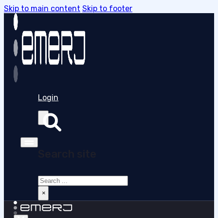
Skip to main content
Skip to footer
Login
Search site
Search
×