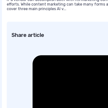
efforts. While content marketing can take many forms an
cover three main principles AI v...
Share article