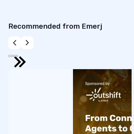
Recommended from Emerj