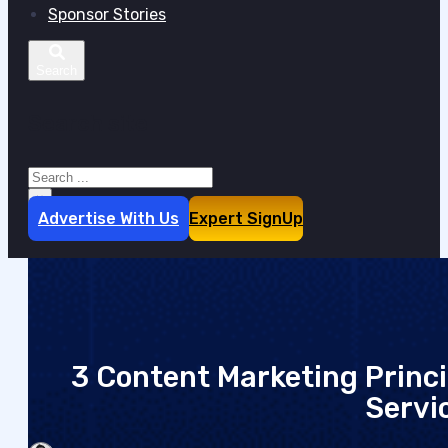
Sponsor Stories
Search site
Search
×
Advertise With Us
Expert SignUp
3 Content Marketing Princi
Servi