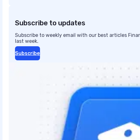
Subscribe to updates
Subscribe to weekly email with our best articles Fin
last week.
Subscribe