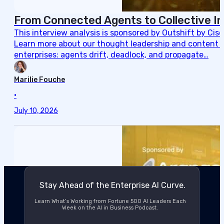
From Connected Agents to Collective In
This interview analysis is sponsored by Outshift by Cis
Learn more about our thought leadership and content cre
enterprises: agents drift, deadlock, and propagate…
Marilie Fouche
•
July 10, 2026
Stay Ahead of the Enterprise AI Curve.
Learn What’s Working from Fortune 500 AI Leaders Each
Week on the AI in Business Podcast.