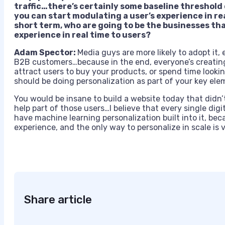
traffic…there’s certainly some baseline thresho
you can start modulating a user’s experience in real
short term, who are going to be the businesses tha
experience in real time to users?
Adam Spector:
Media guys are more likely to adopt it
B2B customers…because in the end, everyone’s creating 
attract users to buy your products, or spend time looki
should be doing personalization as part of your key ele
You would be insane to build a website today that didn
help part of those users…I believe that every single digit
have machine learning personalization built into it, be
experience, and the only way to personalize in scale is 
Share article