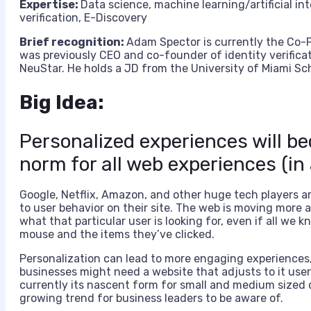
Expertise:
D
ata science, machine learning/artificial i
verification, E-Discovery
Brief recognition:
Adam Spector is currently the Co-Fo
was previously CEO and co-founder of identity verificat
NeuStar. He holds a JD from the University of Miami Sc
Big Idea:
Personalized experiences will 
norm for all web experiences (in
Google, Netflix, Amazon, and other huge tech players ar
to user behavior on their site. The web is moving more
what that particular user is looking for, even if all we
mouse and the items they’ve clicked.
Personalization can lead to more engaging experiences,
businesses might need a website that adjusts to it user
currently its nascent form for small and medium sized c
growing trend for business leaders to be aware of.