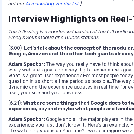
out our
AI marketing vendor list
.)
Interview Highlights on Real
The following is a condensed version of the full audio in
Emerj’s SoundCloud and iTunes stations.
(3.00):
Let’s talk about the concept of the modular
Google, Amazon and the other tech giants already
Adam Spector:
The way you really have to think about it
every website’s goal and every digital experience’s goal,
What is a great user experience? For most people today,
question in as short a time period as possible…The way t
dynamic and the experience updates in real time for every
user, your site and your business.
(6.21):
What are some things that Google does to tw
experience, beyond maybe what people are familia
Adam Spector:
Google and all the major players in the
experience; you just don’t know it…Here’s an example. 
life watching videos on YouTube? I would imagine we al