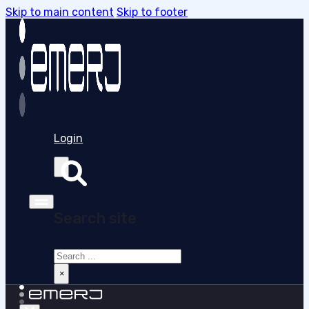
Skip to main content
Skip to footer
Login
Search site
Search
×