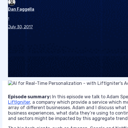
Dan Faggella
•
July 30, 2017
Episode summary:
In this episode we talk to Adam Sp
LiftIgniter
, a company which provide a service which mo
array of different businesses. Adam and I discuss what 
business experiences, what data they’re using to conti
and sectors might be impacted by this aggregate trend