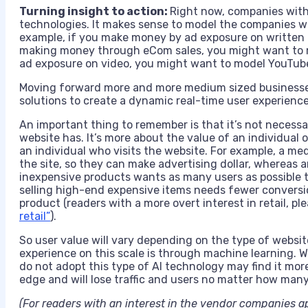
Turning insight to action:
Right now, companies with 
technologies. It makes sense to model the companies wh
example, if you make money by ad exposure on written 
making money through eCom sales, you might want to m
ad exposure on video, you might want to model YouTub
Moving forward more and more medium sized businesse
solutions to create a dynamic real-time user experience
An important thing to remember is that it’s not necessa
website has. It’s more about the value of an individual
an individual who visits the website. For example, a med
the site, so they can make advertising dollar, whereas an
inexpensive products wants as many users as possible to
selling high-end expensive items needs fewer conversio
product (readers with a more overt interest in retail, pl
retail”
).
So user value will vary depending on the type of websit
experience on this scale is through machine learning. Wi
do not adopt this type of AI technology may find it mor
edge and will lose traffic and users no matter how many 
(For readers with an interest in the vendor companies 