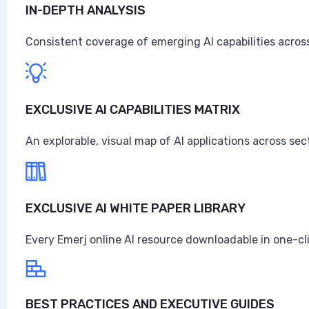
IN-DEPTH ANALYSIS
Artificial Intelligence at Caterpillar
Caterpillar ranks as the world's largest construction 
Consistent coverage of emerging AI capabilities across
turbines, and diesel-electric locomotives, headquarter
$67.6 billion in sales and revenues for the year, the high
Anne Alessandri
EXCLUSIVE AI CAPABILITIES MATRIX
•
An explorable, visual map of AI applications across sec
August 3, 2026
EXCLUSIVE AI WHITE PAPER LIBRARY
Every Emerj online AI resource downloadable in one-cl
BEST PRACTICES AND EXECUTIVE GUIDES