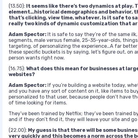
(13.50):
It seems like there’s two dynamics at play. 
element…historical demographics and behavior, the
that’s clicking, view time, whatever. Is it safe to s
really two kinds of dynamic customization that ar
Adam Spector:
It is safe to say they’re of the same ilk
segments, male versus female, 25-35-year-olds, things l
targeting, of personalizing the experience…A far better 
these specific buckets is by saying, let’s figure out, on 
person wants right now.
(16.75):
What does this mean for businesses at larg
websites?
Adam Spector:
If you’re building a website today, whe
and you have any sort of content on it, like items to buy
personalized to that user, because people don’t have th
of time looking for items.
They’ve been trained by Netflix; they’ve been trained 
and if they don’t find it, they will leave your site and 
(22.00):
My guess is that there will be some busines
very quickly and this becomes a norm across the 