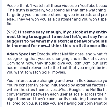
People think “I watch all these videos on YouTube beca
The truth is actually, you spend all that time watchin
targeting you and understanding you interests and pr
else…They’ve won you as a customer and you won’t spe
fix.
(9.19):
It seems easy enough, if you look at my entir
next thing to suggest to me, but let’s just say I’m
suggest to me what my historical behavior would i
in the mood for now…I think this is a little more li
Adam Spector:
Exactly. What Netflix does, and what 
recognizing that you are changing and in flux at every
Com right now, they should give you Rom Com, but jus
has minimal relevance to the fact that you might be 
you want to watch Sci Fi movies.
Your interests are changing and ever in flux because you
You’re constantly being influenced by external factors
within the sites themselves…What Google and Netflix ha
conversations between each user at scale, across their si
algorithms and they’re constantly updating those model
tailored to you, just like you are having our conversatio