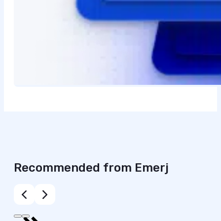
Recommended from Emerj