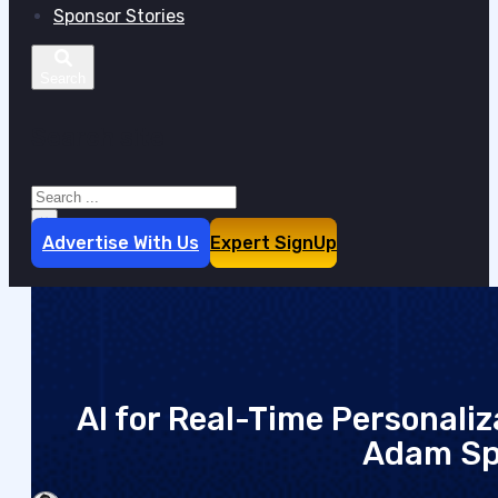
Sponsor Stories
Search site
Search
×
Advertise With Us
Expert SignUp
AI for Real-Time Personaliza
Adam Sp