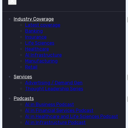
Industry Coverage
Latest coverage
Banking
Insurance
Life Sciences
Healthcare
AI Infrastructure
Manufacturing
Retail
Services
Advertising / Demand Gen
Thought Leadership Series
Podcasts
AI in Business Podcast
AI in Financial Services Podcast
AI in Healthcare and Life Sciences Podcast
AI in Infrastructure Podcast