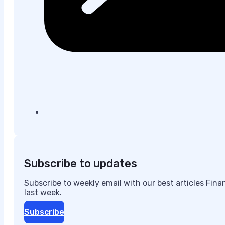
Subscribe to updates
Subscribe to weekly email with our best articles Fin
last week.
Subscribe