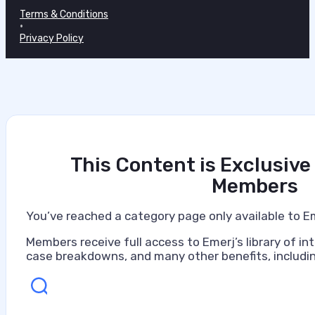
Terms & Conditions
•
Privacy Policy
This Content is Exclusive
Members
You’ve reached a category page only available to E
Members receive full access to Emerj’s library of int
case breakdowns, and many other benefits, includin