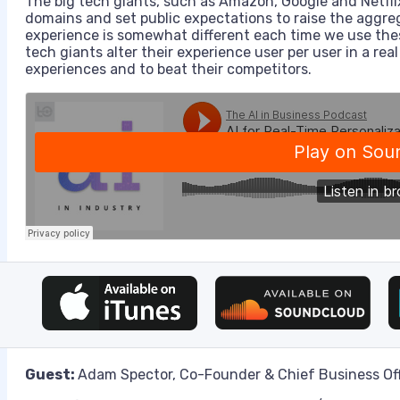
The big tech giants, such as Amazon, Google and Netflix,
domains and set public expectations to raise the aggre
experience is somewhat different each time we use thes
tech giants alter their experience user per user in a real
experiences and to beat their competitors.
Guest:
Adam Spector, Co-Founder & Chief Business Offic